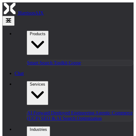
HarrisonAIX
Products
Smart Search
Toolkit
Goose
Chat
Services
AI Forward Deployed Engineering
Agentic Commerce
(UCP)
SEO & AI Search Optimization
Industries