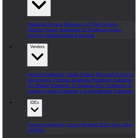
Financial Services
Business AI
Cyber Security
Defence
Energy
Enterprise AI
Healthcare
Legal
Services
Manufacturing
Education
Vendors
OpenAI
Anthropic Claude
Cohere
Microsoft Azure AI
ServiceNow
Cerebras
databricks
Perplexity Enterprise
Pro
Mistral Enterprise AI
Hugging Face Enterprise AI
Google Gemini Enterprise
x.ai
OpenRouter Enterprise
IDEs
Google Antigravity
Cursor
Windsurf
Kiro
Qodo
View
All IDEs