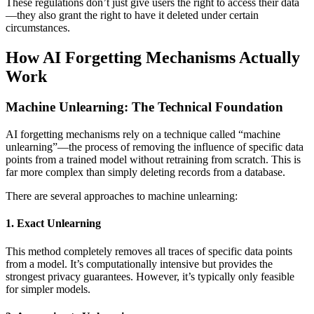
These regulations don’t just give users the right to access their data
—they also grant the right to have it deleted under certain
circumstances.
How AI Forgetting Mechanisms Actually
Work
Machine Unlearning: The Technical Foundation
AI forgetting mechanisms rely on a technique called “machine
unlearning”—the process of removing the influence of specific data
points from a trained model without retraining from scratch. This is
far more complex than simply deleting records from a database.
There are several approaches to machine unlearning:
1. Exact Unlearning
This method completely removes all traces of specific data points
from a model. It’s computationally intensive but provides the
strongest privacy guarantees. However, it’s typically only feasible
for simpler models.