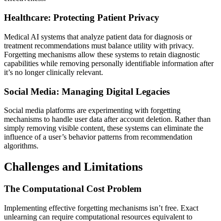
Healthcare: Protecting Patient Privacy
Medical AI systems that analyze patient data for diagnosis or
treatment recommendations must balance utility with privacy.
Forgetting mechanisms allow these systems to retain diagnostic
capabilities while removing personally identifiable information after
it’s no longer clinically relevant.
Social Media: Managing Digital Legacies
Social media platforms are experimenting with forgetting
mechanisms to handle user data after account deletion. Rather than
simply removing visible content, these systems can eliminate the
influence of a user’s behavior patterns from recommendation
algorithms.
Challenges and Limitations
The Computational Cost Problem
Implementing effective forgetting mechanisms isn’t free. Exact
unlearning can require computational resources equivalent to