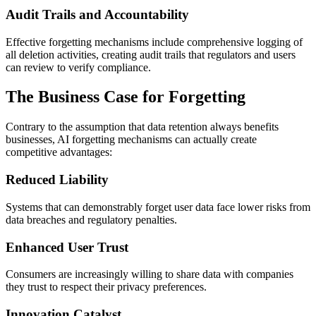
Audit Trails and Accountability
Effective forgetting mechanisms include comprehensive logging of
all deletion activities, creating audit trails that regulators and users
can review to verify compliance.
The Business Case for Forgetting
Contrary to the assumption that data retention always benefits
businesses, AI forgetting mechanisms can actually create
competitive advantages:
Reduced Liability
Systems that can demonstrably forget user data face lower risks from
data breaches and regulatory penalties.
Enhanced User Trust
Consumers are increasingly willing to share data with companies
they trust to respect their privacy preferences.
Innovation Catalyst