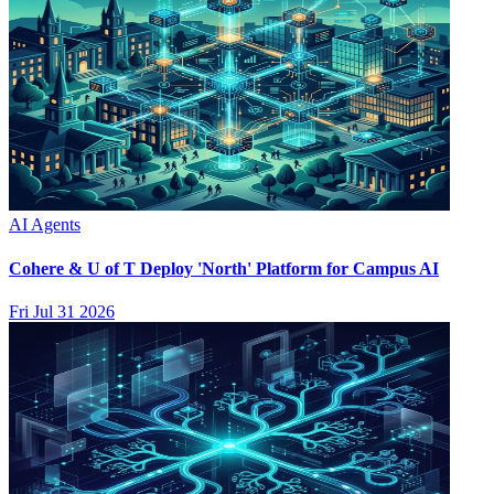
AI Agents
Cohere & U of T Deploy 'North' Platform for Campus AI
Fri Jul 31 2026