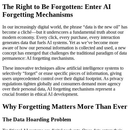
The Right to Be Forgotten: Enter AI
Forgetting Mechanisms
In our increasingly digital world, the phrase “data is the new oil” has
become a cliché—but it underscores a fundamental truth about our
modern economy. Every click, every purchase, every interaction
generates data that fuels AI systems. Yet as we’ve become more
aware of how our personal information is collected and used, a new
concept has emerged that challenges the traditional paradigm of data
permanence: AI forgetting mechanisms.
These innovative techniques allow artificial intelligence systems to
selectively “forget” or erase specific pieces of information, giving
users unprecedented control over their digital footprint. As privacy
regulations tighten globally and consumers demand more agency
over their personal data, AI forgetting mechanisms represent a
crucial frontier in ethical AI development.
Why Forgetting Matters More Than Ever
The Data Hoarding Problem