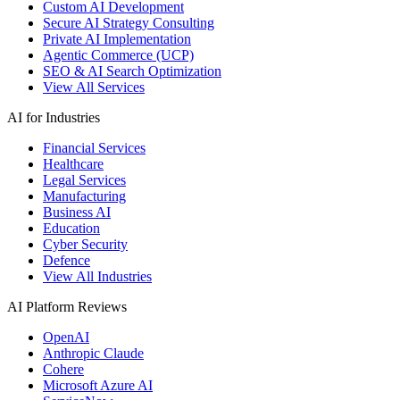
Custom AI Development
Secure AI Strategy Consulting
Private AI Implementation
Agentic Commerce (UCP)
SEO & AI Search Optimization
View All Services
AI for Industries
Financial Services
Healthcare
Legal Services
Manufacturing
Business AI
Education
Cyber Security
Defence
View All Industries
AI Platform Reviews
OpenAI
Anthropic Claude
Cohere
Microsoft Azure AI