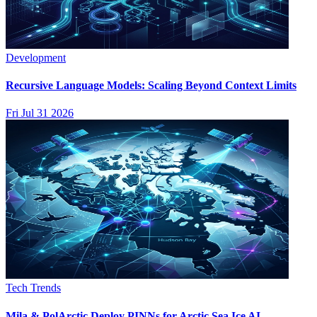
Development
Recursive Language Models: Scaling Beyond Context Limits
Fri Jul 31 2026
Tech Trends
Mila & PolArctic Deploy PINNs for Arctic Sea Ice AI