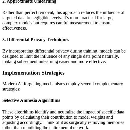
2. Approximate Unlearning
Rather than perfect removal, this approach reduces the influence of
targeted data to negligible levels. It’s more practical for large,
complex models but requires careful measurement to ensure
effectiveness.
3. Differential Privacy Techniques
By incorporating differential privacy during training, models can be
designed to limit the influence of any single data point naturally,
making subsequent unlearning easier and more effective.
Implementation Strategies
Modern AI forgetting mechanisms employ several complementary
strategies:
Selective Amnesia Algorithms
These algorithms identify and neutralize the impact of specific data
points by calculating their contribution to model weights and
adjusting accordingly. Think of it as surgically removing memories
rather than rebuilding the entire neural network.