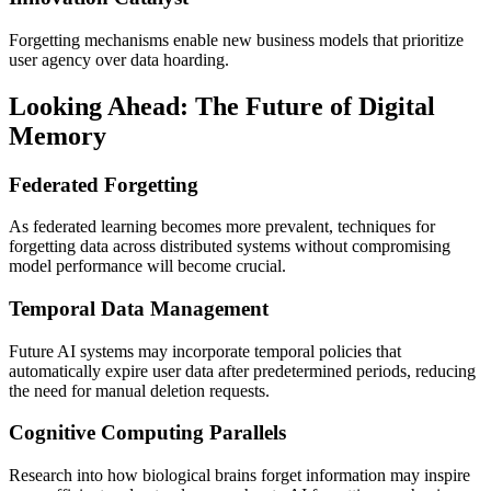
Forgetting mechanisms enable new business models that prioritize
user agency over data hoarding.
Looking Ahead: The Future of Digital
Memory
Federated Forgetting
As federated learning becomes more prevalent, techniques for
forgetting data across distributed systems without compromising
model performance will become crucial.
Temporal Data Management
Future AI systems may incorporate temporal policies that
automatically expire user data after predetermined periods, reducing
the need for manual deletion requests.
Cognitive Computing Parallels
Research into how biological brains forget information may inspire