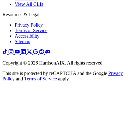
View All CLIs
Resources & Legal
Privacy Policy
Terms of Service
Accessibility
Sitemap
Copyright ©
2026
HarrisonAIX. All rights reserved.
This site is protected by reCAPTCHA and the Google
Privacy
Policy
and
Terms of Service
apply.