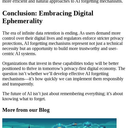
more efficient and natural approaches to AI forgetting mechanisms.
Conclusion: Embracing Digital
Ephemerality
The era of infinite data retention is ending. As users demand more
control over their digital lives and regulators enforce stricter privacy
protections, AI forgetting mechanisms represent not just a technical
necessity but an opportunity to build more trustworthy and user-
centric AI systems.
Organizations that invest in these capabilities today will be better
positioned to thrive in tomorrow’s privacy-first digital economy. The
question isn’t whether we’ll develop effective AI forgetting
mechanisms—it’s how quickly we can implement them responsibly
and transparently.
The future of AI isn’t just about remembering everything; it’s about
knowing what to forget.
More from our Blog