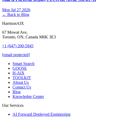
Mon Jul 27 2026
← Back to Blog
HarrisonAIX
67 Mowat Ave,
Toronto, ON, Canada M6K 3E3
+1 (647) 200-5945
[email protected]
Smart Search
GOOSE
H-AIX
TOOLKIT
About Us
Contact Us
Blog
Knowledge Center
Our Services
AI Forward Deployed Engineering