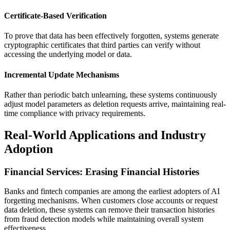
Certificate-Based Verification
To prove that data has been effectively forgotten, systems generate
cryptographic certificates that third parties can verify without
accessing the underlying model or data.
Incremental Update Mechanisms
Rather than periodic batch unlearning, these systems continuously
adjust model parameters as deletion requests arrive, maintaining real-
time compliance with privacy requirements.
Real-World Applications and Industry
Adoption
Financial Services: Erasing Financial Histories
Banks and fintech companies are among the earliest adopters of AI
forgetting mechanisms. When customers close accounts or request
data deletion, these systems can remove their transaction histories
from fraud detection models while maintaining overall system
effectiveness.