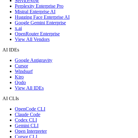
ServiceNow
Perplexity Enterprise Pro
Mistral Enterprise AI
Hugging Face Enterprise AI
Google Gemini Enterprise
x.ai
OpenRouter Enterprise
View All Vendors
AI IDEs
Google Antigravity
Cursor
Windsurf
Kiro
Qodo
View All IDEs
AI CLIs
OpenCode CLI
Claude Code
Codex CLI
Gemini CLI
Open Interpreter
Cursor CLI