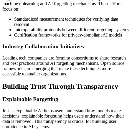
machine unlearning and AI forgetting mechanisms. These efforts
focus on:
Standardized measurement techniques for verifying data
removal
Interoperability protocols between different forgetting systems
Certification frameworks for privacy-compliant AI models
Industry Collaboration Initiatives
Leading tech companies are forming consortiums to share research
and best practices around AI forgetting mechanisms. Open-source
frameworks are emerging that make these techniques more
accessible to smaller organizations.
Building Trust Through Transparency
Explainable Forgetting
Just as explainable AI helps users understand how models make
decisions, explainable forgetting helps users understand how their
data is removed. This transparency is crucial for building user
confidence in AI systems.