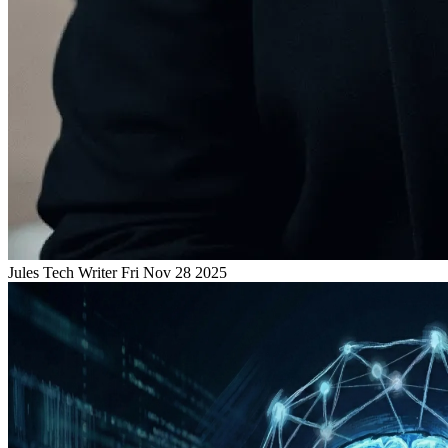
Jules
Tech Writer
Fri Nov 28 2025