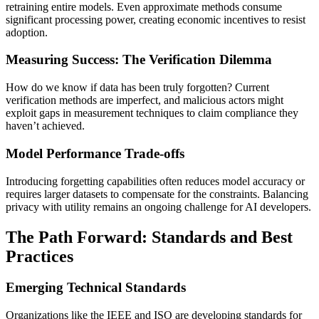
retraining entire models. Even approximate methods consume
significant processing power, creating economic incentives to resist
adoption.
Measuring Success: The Verification Dilemma
How do we know if data has been truly forgotten? Current
verification methods are imperfect, and malicious actors might
exploit gaps in measurement techniques to claim compliance they
haven’t achieved.
Model Performance Trade-offs
Introducing forgetting capabilities often reduces model accuracy or
requires larger datasets to compensate for the constraints. Balancing
privacy with utility remains an ongoing challenge for AI developers.
The Path Forward: Standards and Best
Practices
Emerging Technical Standards
Organizations like the IEEE and ISO are developing standards for