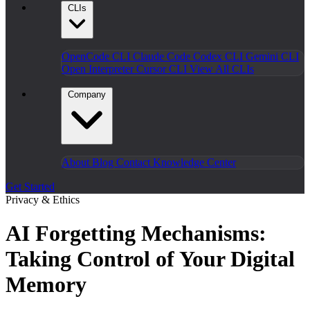
CLIs
OpenCode CLI
Claude Code
Codex CLI
Gemini CLI
Open Interpreter
Cursor CLI
View All CLIs
Company
About
Blog
Contact
Knowledge Center
Get Started
Privacy & Ethics
AI Forgetting Mechanisms:
Taking Control of Your Digital
Memory