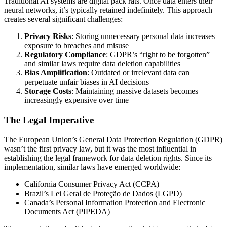
Traditional AI systems are digital pack rats. Once data enters their
neural networks, it’s typically retained indefinitely. This approach
creates several significant challenges:
Privacy Risks
: Storing unnecessary personal data increases
exposure to breaches and misuse
Regulatory Compliance
: GDPR’s “right to be forgotten”
and similar laws require data deletion capabilities
Bias Amplification
: Outdated or irrelevant data can
perpetuate unfair biases in AI decisions
Storage Costs
: Maintaining massive datasets becomes
increasingly expensive over time
The Legal Imperative
The European Union’s General Data Protection Regulation (GDPR)
wasn’t the first privacy law, but it was the most influential in
establishing the legal framework for data deletion rights. Since its
implementation, similar laws have emerged worldwide:
California Consumer Privacy Act (CCPA)
Brazil’s Lei Geral de Proteção de Dados (LGPD)
Canada’s Personal Information Protection and Electronic
Documents Act (PIPEDA)