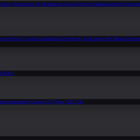
Energy
Enterprise AI
Healthcare
Legal Services
Manufacturing
Educat
erviceNow
Cerebras
databricks
Perplexity Enterprise Pro
Mistral Enter
l IDEs
pen Interpreter
Cursor CLI
View All CLIs