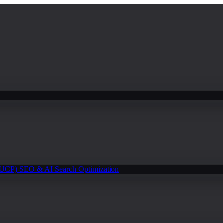
(UCP)
SEO & AI Search Optimization