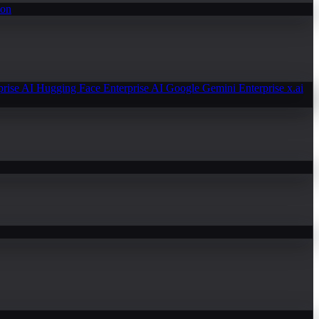
ion
prise AI
Hugging Face Enterprise AI
Google Gemini Enterprise
x.ai