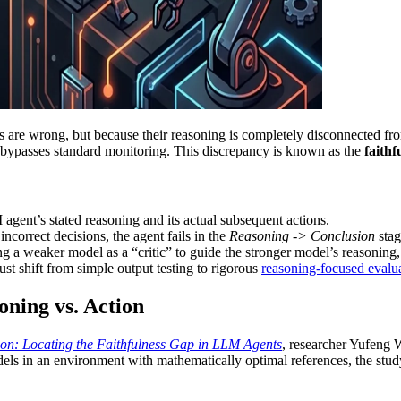
ns are wrong, but because their reasoning is completely disconnected from
hat bypasses standard monitoring. This discrepancy is known as the
faithf
agent’s stated reasoning and its actual subsequent actions.
correct decisions, the agent fails in the
Reasoning -> Conclusion
stag
g a weaker model as a “critic” to guide the stronger model’s reasoning,
ust shift from simple output testing to rigorous
reasoning-focused evalu
oning vs. Action
n: Locating the Faithfulness Gap in LLM Agents
, researcher Yufeng 
ls in an environment with mathematically optimal references, the study 