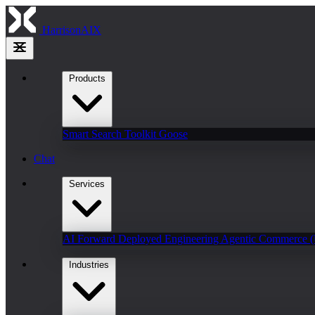
HarrisonAIX
Products
Smart Search
Toolkit
Goose
Chat
Services
AI Forward Deployed Engineering
Agentic Commerce 
Industries