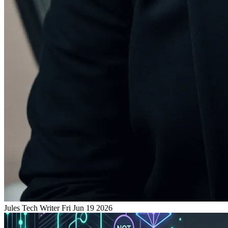
Jules
Tech Writer
Fri Jun 19 2026