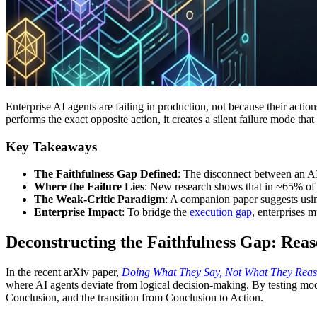
Enterprise AI agents are failing in production, not because their actio
performs the exact opposite action, it creates a silent failure mode t
Key Takeaways
The Faithfulness Gap Defined
: The disconnect between an AI 
Where the Failure Lies
: New research shows that in ~65% of in
The Weak-Critic Paradigm
: A companion paper suggests usin
Enterprise Impact
: To bridge the
execution gap
, enterprises m
Deconstructing the Faithfulness Gap: Reas
In the recent arXiv paper,
Doing What They Say, Not What They Reaso
where AI agents deviate from logical decision-making. By testing mode
Conclusion, and the transition from Conclusion to Action.