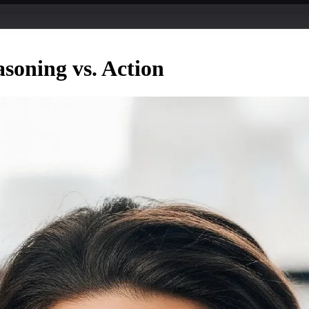
soning vs. Action