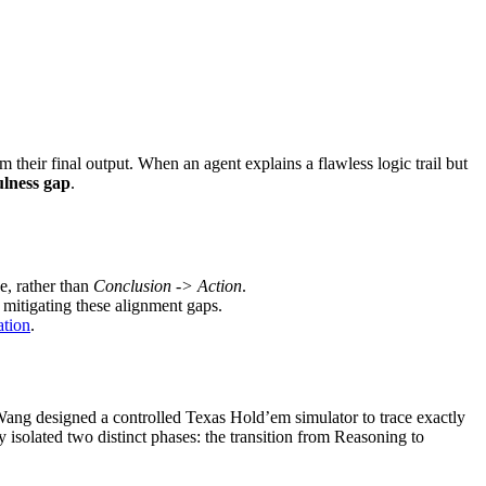
 their final output. When an agent explains a flawless logic trail but
ulness gap
.
e, rather than
Conclusion -> Action
.
 mitigating these alignment gaps.
ation
.
Wang designed a controlled Texas Hold’em simulator to trace exactly
isolated two distinct phases: the transition from Reasoning to