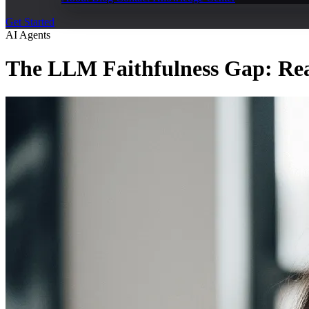
Get Started
AI Agents
The LLM Faithfulness Gap: Rea