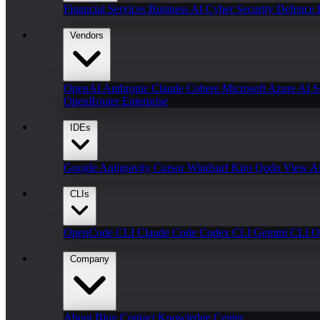
Financial Services
Business AI
Cyber Security
Defence
Vendors
OpenAI
Anthropic Claude
Cohere
Microsoft Azure AI
S
OpenRouter Enterprise
IDEs
Google Antigravity
Cursor
Windsurf
Kiro
Qodo
View Al
CLIs
OpenCode CLI
Claude Code
Codex CLI
Gemini CLI
O
Company
About
Blog
Contact
Knowledge Center