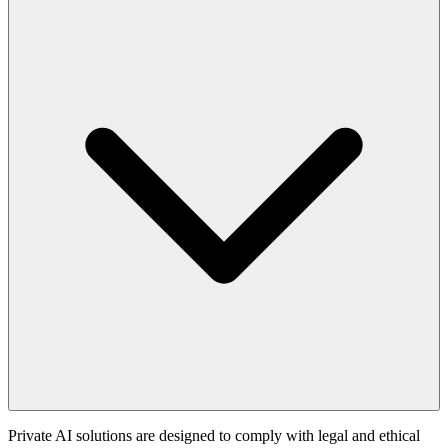
Private AI solutions are designed to comply with legal and ethical