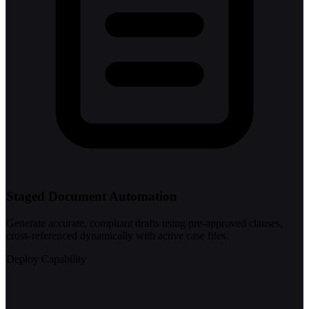
Staged Document Automation
Generate accurate, compliant drafts using pre-approved clauses,
cross-referenced dynamically with active case files.
Deploy Capability