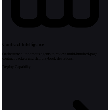
Contract Intelligence
Orchestrate autonomous agents to review multi-hundred-page
contract packets and flag playbook deviations.
Deploy Capability