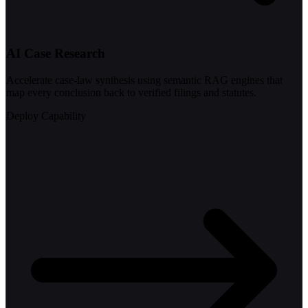
AI Case Research
Accelerate case-law synthesis using semantic RAG engines that
map every conclusion back to verified filings and statutes.
Deploy Capability