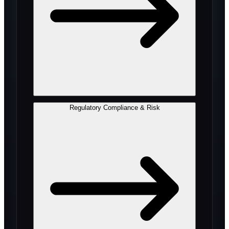
Regulatory Compliance & Risk