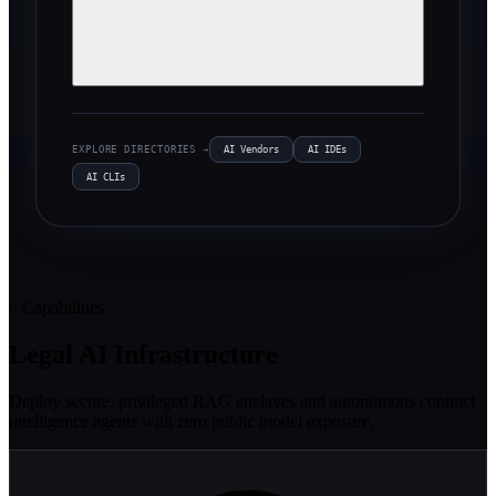
EXPLORE DIRECTORIES →
AI Vendors
AI IDEs
AI CLIs
// Capabilities
Legal AI Infrastructure
Deploy secure, privileged RAG enclaves and autonomous contract
intelligence agents with zero public model exposure.