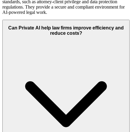
standards, such as attorney-client privilege and data protection
regulations. They provide a secure and compliant environment for
AI-powered legal work.
Can Private AI help law firms improve efficiency and
reduce costs?