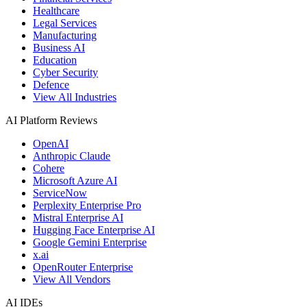
Healthcare
Legal Services
Manufacturing
Business AI
Education
Cyber Security
Defence
View All Industries
AI Platform Reviews
OpenAI
Anthropic Claude
Cohere
Microsoft Azure AI
ServiceNow
Perplexity Enterprise Pro
Mistral Enterprise AI
Hugging Face Enterprise AI
Google Gemini Enterprise
x.ai
OpenRouter Enterprise
View All Vendors
AI IDEs