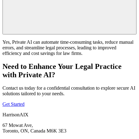
Yes, Private AI can automate time-consuming tasks, reduce manual
errors, and streamline legal processes, leading to improved
efficiency and cost savings for law firms.
Need to Enhance Your Legal Practice
with Private AI?
Contact us today for a confidential consultation to explore secure AI
solutions tailored to your needs.
Get Started
HarrisonAIX
67 Mowat Ave,
Toronto, ON, Canada M6K 3E3