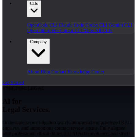
CLIs
OpenCode CLI
Claude Code
Codex CLI
Gemini CLI
Open Interpreter
Cursor CLI
View All CLIs
Company
About
Blog
Contact
Knowledge Center
Get Started
// SECTOR: LEGAL
AI for
Legal Services.
Orchestrate secure litigation search, attorney-client privileged RAG
enclaves, and autonomous contract review agents. Fully aligned
with professional ethical duties, EU AI Act compliance, and strict