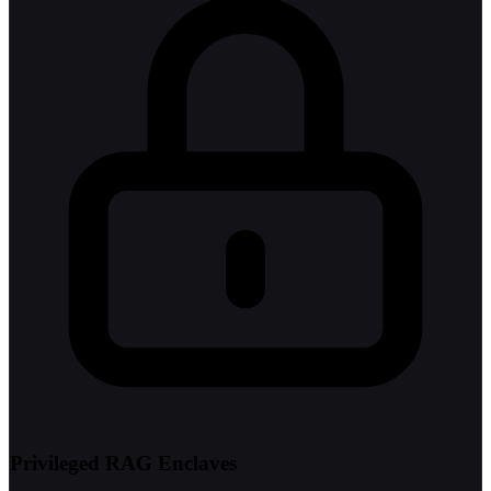
Privileged RAG Enclaves