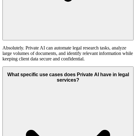
Absolutely. Private AI can automate legal research tasks, analyze
large volumes of documents, and identify relevant information while
keeping client data secure and confidential.
What specific use cases does Private AI have in legal
services?