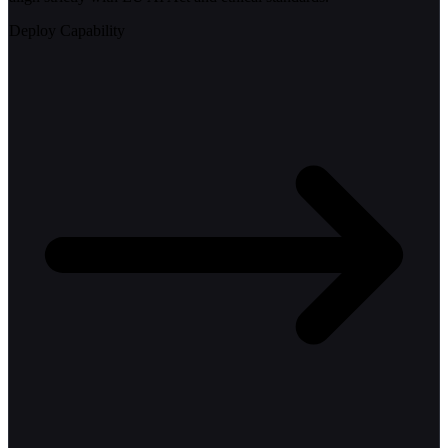
Deploy Capability