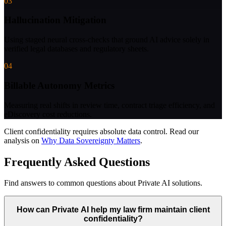
03
Hallucination Mitigation
Using staged neural cross-checks that ground AI advice solely in
verified legal databases and regulatory sheets.
04
Billable Autonomy Metrics
Measuring real shifts in review time, contract triage efficiency, and
eDiscovery cost reductions.
Client confidentiality requires absolute data control.
Read our
analysis on
Why Data Sovereignty Matters
.
Frequently Asked Questions
Find answers to common questions about Private AI solutions.
How can Private AI help my law firm maintain client
confidentiality?