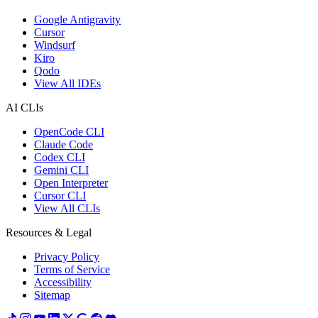
Google Antigravity
Cursor
Windsurf
Kiro
Qodo
View All IDEs
AI CLIs
OpenCode CLI
Claude Code
Codex CLI
Gemini CLI
Open Interpreter
Cursor CLI
View All CLIs
Resources & Legal
Privacy Policy
Terms of Service
Accessibility
Sitemap