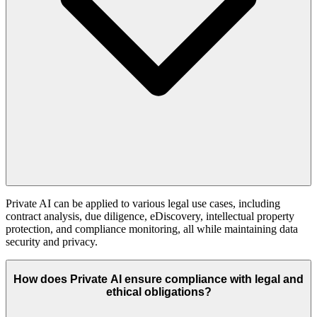
Private AI can be applied to various legal use cases, including
contract analysis, due diligence, eDiscovery, intellectual property
protection, and compliance monitoring, all while maintaining data
security and privacy.
How does Private AI ensure compliance with legal and
ethical obligations?