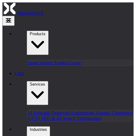
HarrisonAIX
Products
Smart Search
Toolkit
Goose
Chat
Services
AI Forward Deployed Engineering
Agentic Commerce
(UCP)
SEO & AI Search Optimization
Industries