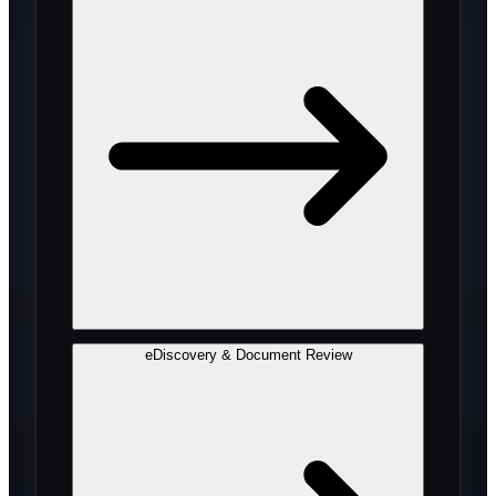
eDiscovery & Document Review