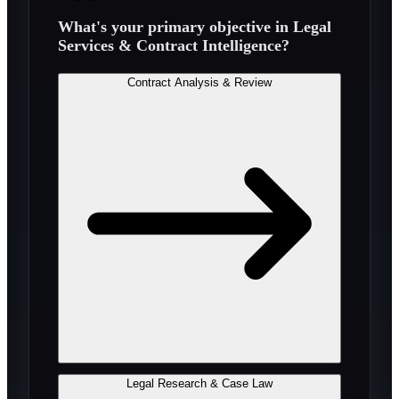
What's your primary objective in
Legal
Services & Contract Intelligence
?
Contract Analysis & Review
Legal Research & Case Law