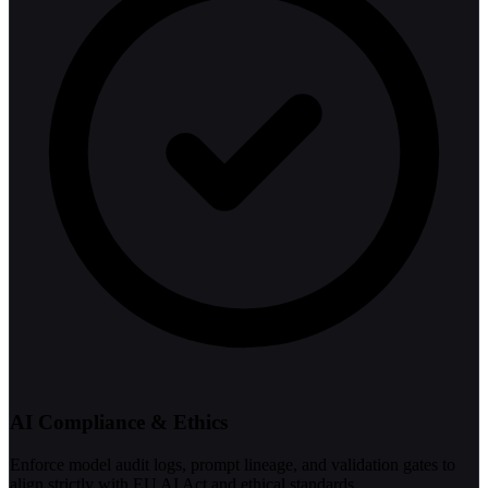
AI Compliance & Ethics
Enforce model audit logs, prompt lineage, and validation gates to
align strictly with EU AI Act and ethical standards.