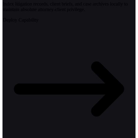
Index litigation records, client briefs, and case archives locally to
maintain absolute attorney-client privilege.
Deploy Capability