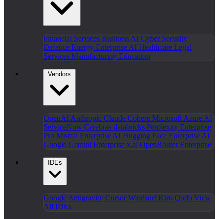
Financial Services
Business AI
Cyber Security
Defence
Energy
Enterprise AI
Healthcare
Legal
Services
Manufacturing
Education
Vendors
OpenAI
Anthropic Claude
Cohere
Microsoft Azure AI
ServiceNow
Cerebras
databricks
Perplexity Enterprise
Pro
Mistral Enterprise AI
Hugging Face Enterprise AI
Google Gemini Enterprise
x.ai
OpenRouter Enterprise
IDEs
Google Antigravity
Cursor
Windsurf
Kiro
Qodo
View
All IDEs