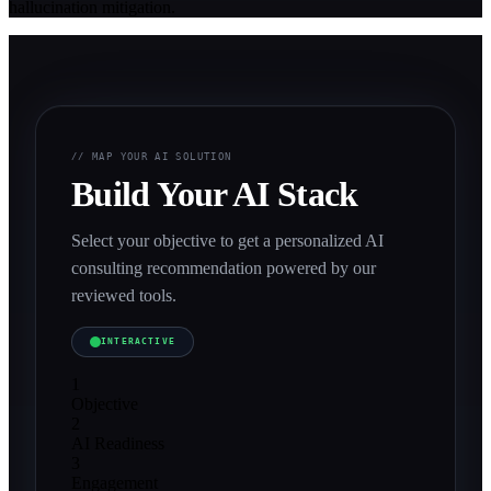
hallucination mitigation.
// MAP YOUR AI SOLUTION
Build Your AI Stack
Select your objective to get a personalized AI
consulting recommendation powered by our
reviewed tools.
INTERACTIVE
1
Objective
2
AI Readiness
3
Engagement