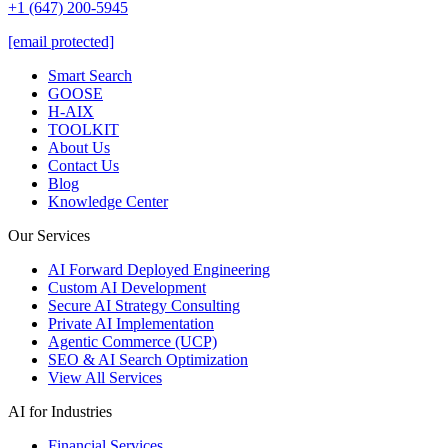
+1 (647) 200-5945
[email protected]
Smart Search
GOOSE
H-AIX
TOOLKIT
About Us
Contact Us
Blog
Knowledge Center
Our Services
AI Forward Deployed Engineering
Custom AI Development
Secure AI Strategy Consulting
Private AI Implementation
Agentic Commerce (UCP)
SEO & AI Search Optimization
View All Services
AI for Industries
Financial Services