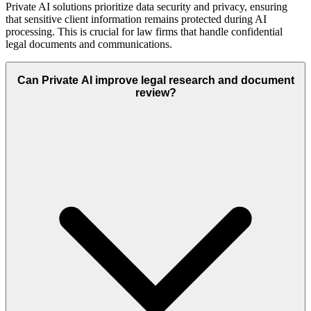
Private AI solutions prioritize data security and privacy, ensuring
that sensitive client information remains protected during AI
processing. This is crucial for law firms that handle confidential
legal documents and communications.
Can Private AI improve legal research and document
review?