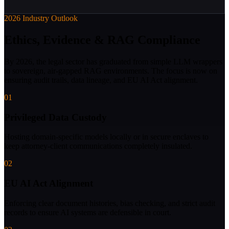
2026 Industry Outlook
Ethics, Evidence & RAG Compliance
By 2026, the legal sector has graduated from simple LLM wrappers
to sovereign, air-gapped RAG environments. The focus is now on
ensuring audit trails, data lineage, and EU AI Act alignment.
01
Privileged Data Custody
Hosting domain-specific models locally or in secure enclaves to
keep attorney-client communications completely insulated.
02
EU AI Act Alignment
Enforcing clear document histories, bias checking, and strict audit
records to ensure AI systems are defensible in court.