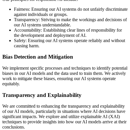
Fairness:
Ensuring our AI systems do not unfairly discriminate
against individuals or groups.
Transparency:
Striving to make the workings and decisions of
our AI systems understandable.
Accountability:
Establishing clear lines of responsibility for
the development and deployment of AI.
Safety:
Ensuring our AI systems operate reliably and without
causing harm.
Bias Detection and Mitigation
We implement specific processes and techniques to identify potential
biases in our AI models and the data used to train them. We actively
work to mitigate these biases, ensuring our AI systems operate
equitably.
Transparency and Explainability
We are committed to enhancing the transparency and explainability
of our AI models, particularly in situations where AI decisions have
significant impacts. We explore and utilize explainable AI (XAI)
techniques to provide insights into how our AI models arrive at their
conclusions.