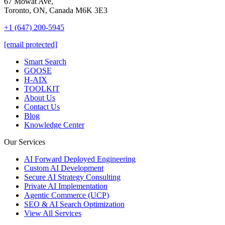
67 Mowat Ave,
Toronto, ON, Canada M6K 3E3
+1 (647) 200-5945
[email protected]
Smart Search
GOOSE
H-AIX
TOOLKIT
About Us
Contact Us
Blog
Knowledge Center
Our Services
AI Forward Deployed Engineering
Custom AI Development
Secure AI Strategy Consulting
Private AI Implementation
Agentic Commerce (UCP)
SEO & AI Search Optimization
View All Services