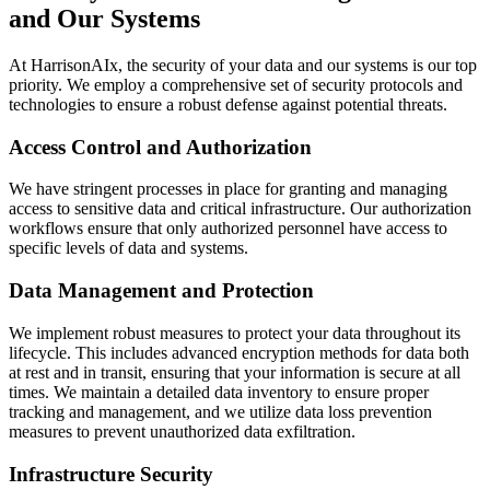
and Our Systems
At HarrisonAIx, the security of your data and our systems is our top
priority. We employ a comprehensive set of security protocols and
technologies to ensure a robust defense against potential threats.
Access Control and Authorization
We have stringent processes in place for granting and managing
access to sensitive data and critical infrastructure. Our authorization
workflows ensure that only authorized personnel have access to
specific levels of data and systems.
Data Management and Protection
We implement robust measures to protect your data throughout its
lifecycle. This includes advanced encryption methods for data both
at rest and in transit, ensuring that your information is secure at all
times. We maintain a detailed data inventory to ensure proper
tracking and management, and we utilize data loss prevention
measures to prevent unauthorized data exfiltration.
Infrastructure Security