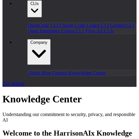
CLIs
OpenCode CLI
Claude Code
Codex CLI
Gemini CLI
Open Interpreter
Cursor CLI
View All CLIs
Company
About
Blog
Contact
Knowledge Center
Get Started
Knowledge Center
Understanding our commitment to security, privacy, and responsible
AI
Welcome to the HarrisonAIx Knowledge