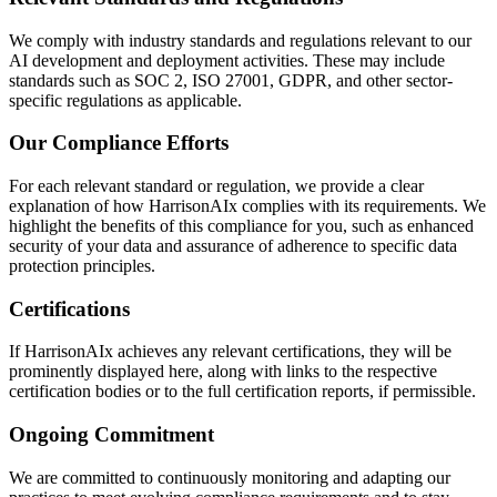
We comply with industry standards and regulations relevant to our
AI development and deployment activities. These may include
standards such as SOC 2, ISO 27001, GDPR, and other sector-
specific regulations as applicable.
Our Compliance Efforts
For each relevant standard or regulation, we provide a clear
explanation of how HarrisonAIx complies with its requirements. We
highlight the benefits of this compliance for you, such as enhanced
security of your data and assurance of adherence to specific data
protection principles.
Certifications
If HarrisonAIx achieves any relevant certifications, they will be
prominently displayed here, along with links to the respective
certification bodies or to the full certification reports, if permissible.
Ongoing Commitment
We are committed to continuously monitoring and adapting our