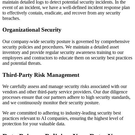
maintain detailed logs to detect potential security incidents. In the
event of an incident, we have a well-defined incident response plan
to effectively contain, eradicate, and recover from any security
breaches.
Organizational Security
Our company-wide security posture is governed by comprehensive
security policies and procedures. We maintain a detailed asset
inventory and provide regular security awareness training to our
employees and contractors to educate them on security best practices
and potential threats.
Third-Party Risk Management
We carefully assess and manage security risks associated with our
vendors and other third-party service providers. Our due diligence
processes ensure that our partners adhere to high security standards,
and we continuously monitor their security posture.
We are committed to adhering to industry-leading security best
practices relevant to AI companies, ensuring the highest level of
protection for your valuable data.