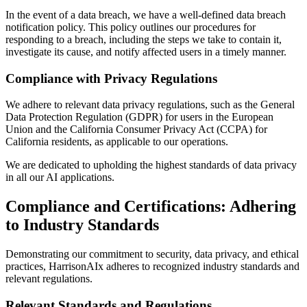
In the event of a data breach, we have a well-defined data breach
notification policy. This policy outlines our procedures for
responding to a breach, including the steps we take to contain it,
investigate its cause, and notify affected users in a timely manner.
Compliance with Privacy Regulations
We adhere to relevant data privacy regulations, such as the General
Data Protection Regulation (GDPR) for users in the European
Union and the California Consumer Privacy Act (CCPA) for
California residents, as applicable to our operations.
We are dedicated to upholding the highest standards of data privacy
in all our AI applications.
Compliance and Certifications: Adhering
to Industry Standards
Demonstrating our commitment to security, data privacy, and ethical
practices, HarrisonAIx adheres to recognized industry standards and
relevant regulations.
Relevant Standards and Regulations