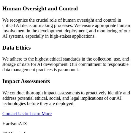
Human Oversight and Control
We recognize the crucial role of human oversight and control in
critical AI decision-making processes. We ensure appropriate human
involvement in the development, deployment, and monitoring of our
AI systems, especially in high-stakes applications.
Data Ethics
We adhere to the highest ethical standards in the collection, use, and
storage of data for AI development. Our commitment to responsible
data management practices is paramount.
Impact Assessments
We conduct thorough impact assessments to proactively identify and
address potential ethical, social, and legal implications of our AI
technologies before they are deployed.
Contact Us to Learn More
HarrisonAIX