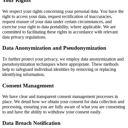
Your Rights
We respect your rights concerning your personal data. You have the
right to access your data, request rectification of inaccuracies,
request erasure of your data under certain circumstances, and
exercise your right to data portability, where applicable. We are
committed to facilitating these rights in accordance with relevant
data privacy regulations.
Data Anonymization and Pseudonymization
To further protect your privacy, we employ data anonymization and
pseudonymization techniques where appropriate. These methods
help to safeguard individual identities by removing or replacing
identifying information.
Consent Management
We have clear and transparent consent management processes in
place. We detail how we obtain your consent for data collection and
processing, ensuring you are fully aware of what you are consenting
to and have the ability to withdraw your consent easily.
Data Breach Notification