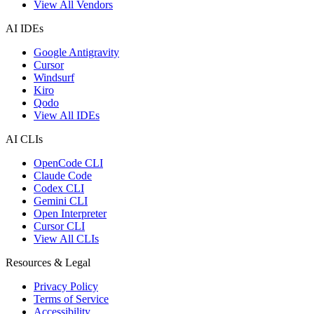
View All Vendors
AI IDEs
Google Antigravity
Cursor
Windsurf
Kiro
Qodo
View All IDEs
AI CLIs
OpenCode CLI
Claude Code
Codex CLI
Gemini CLI
Open Interpreter
Cursor CLI
View All CLIs
Resources & Legal
Privacy Policy
Terms of Service
Accessibility