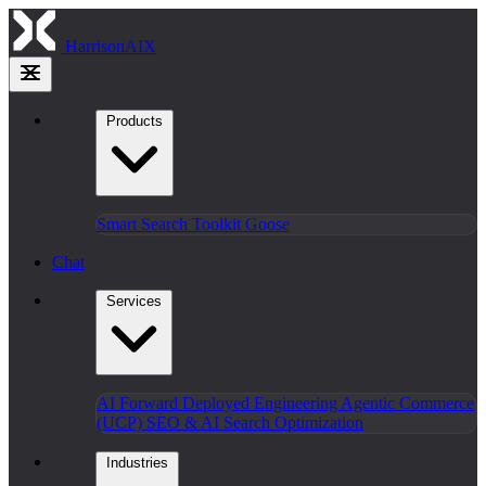
HarrisonAIX
Products
Smart Search
Toolkit
Goose
Chat
Services
AI Forward Deployed Engineering
Agentic Commerce
(UCP)
SEO & AI Search Optimization
Industries