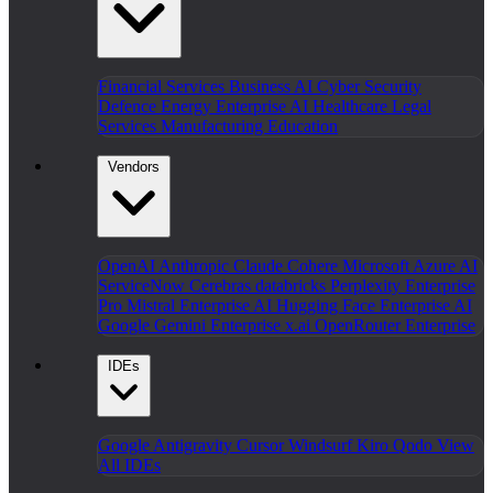
Financial Services
Business AI
Cyber Security
Defence
Energy
Enterprise AI
Healthcare
Legal
Services
Manufacturing
Education
Vendors
OpenAI
Anthropic Claude
Cohere
Microsoft Azure AI
ServiceNow
Cerebras
databricks
Perplexity Enterprise
Pro
Mistral Enterprise AI
Hugging Face Enterprise AI
Google Gemini Enterprise
x.ai
OpenRouter Enterprise
IDEs
Google Antigravity
Cursor
Windsurf
Kiro
Qodo
View
All IDEs