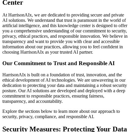
Center
At HarrisonAIx, we are dedicated to providing secure and private
AI solutions. We understand that trust is paramount in the world of
artificial intelligence, and this knowledge center is designed to offer
you a comprehensive understanding of our commitment to security,
privacy, ethical practices, and responsible innovation. We believe in
transparency and want to provide you with clear and accessible
information about our practices, allowing you to feel confident in
choosing HarrisonAIx as your trusted AI partner.
Our Commitment to Trust and Responsible AI
HarrisonAIx is built on a foundation of trust, innovation, and the
ethical development of AI technologies. We are unwavering in our
dedication to protecting your data and maintaining a robust security
posture. Our AI solutions are developed and deployed with a deep
commitment to responsible practices, ensuring fairness,
transparency, and accountability.
Explore the sections below to learn more about our approach to
security, privacy, compliance, and responsible AI.
Security Measures: Protecting Your Data