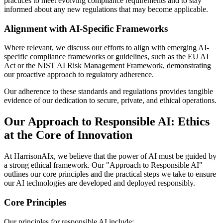
practices to meet evolving compliance requirements and to stay
informed about any new regulations that may become applicable.
Alignment with AI-Specific Frameworks
Where relevant, we discuss our efforts to align with emerging AI-
specific compliance frameworks or guidelines, such as the EU AI
Act or the NIST AI Risk Management Framework, demonstrating
our proactive approach to regulatory adherence.
Our adherence to these standards and regulations provides tangible
evidence of our dedication to secure, private, and ethical operations.
Our Approach to Responsible AI: Ethics
at the Core of Innovation
At HarrisonAIx, we believe that the power of AI must be guided by
a strong ethical framework. Our "Approach to Responsible AI"
outlines our core principles and the practical steps we take to ensure
our AI technologies are developed and deployed responsibly.
Core Principles
Our principles for responsible AI include: