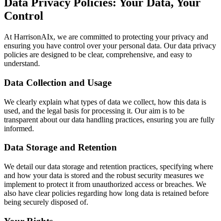
Data Privacy Policies: Your Data, Your
Control
At HarrisonAIx, we are committed to protecting your privacy and
ensuring you have control over your personal data. Our data privacy
policies are designed to be clear, comprehensive, and easy to
understand.
Data Collection and Usage
We clearly explain what types of data we collect, how this data is
used, and the legal basis for processing it. Our aim is to be
transparent about our data handling practices, ensuring you are fully
informed.
Data Storage and Retention
We detail our data storage and retention practices, specifying where
and how your data is stored and the robust security measures we
implement to protect it from unauthorized access or breaches. We
also have clear policies regarding how long data is retained before
being securely disposed of.