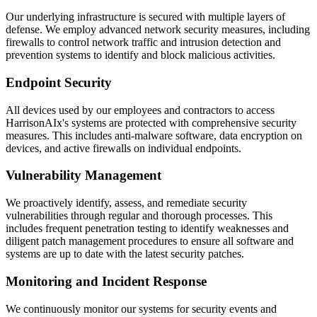
Our underlying infrastructure is secured with multiple layers of
defense. We employ advanced network security measures, including
firewalls to control network traffic and intrusion detection and
prevention systems to identify and block malicious activities.
Endpoint Security
All devices used by our employees and contractors to access
HarrisonAIx's systems are protected with comprehensive security
measures. This includes anti-malware software, data encryption on
devices, and active firewalls on individual endpoints.
Vulnerability Management
We proactively identify, assess, and remediate security
vulnerabilities through regular and thorough processes. This
includes frequent penetration testing to identify weaknesses and
diligent patch management procedures to ensure all software and
systems are up to date with the latest security patches.
Monitoring and Incident Response
We continuously monitor our systems for security events and