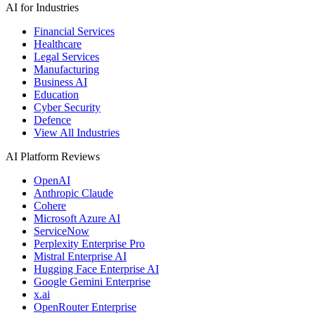
AI for Industries
Financial Services
Healthcare
Legal Services
Manufacturing
Business AI
Education
Cyber Security
Defence
View All Industries
AI Platform Reviews
OpenAI
Anthropic Claude
Cohere
Microsoft Azure AI
ServiceNow
Perplexity Enterprise Pro
Mistral Enterprise AI
Hugging Face Enterprise AI
Google Gemini Enterprise
x.ai
OpenRouter Enterprise