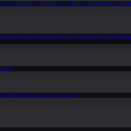
Energy
Enterprise AI
Healthcare
Legal Services
Manufacturing
Educat
erviceNow
Cerebras
databricks
Perplexity Enterprise Pro
Mistral Enter
l IDEs
pen Interpreter
Cursor CLI
View All CLIs