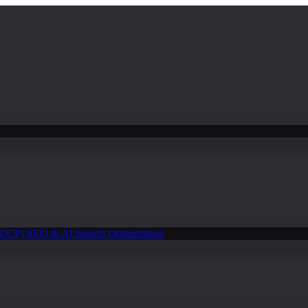
(UCP)
SEO & AI Search Optimization