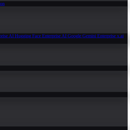
ion
prise AI
Hugging Face Enterprise AI
Google Gemini Enterprise
x.ai