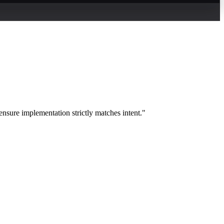
nsure implementation strictly matches intent."