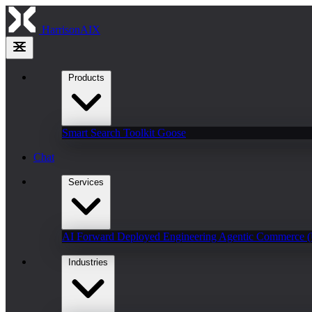
HarrisonAIX
Products
Smart Search
Toolkit
Goose
Chat
Services
AI Forward Deployed Engineering
Agentic Commerce 
Industries