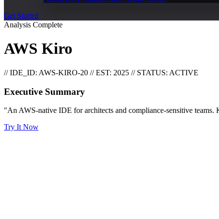
Get Started
Analysis Complete
AWS Kiro
// IDE_ID: AWS-KIRO-20
// EST: 2025
// STATUS: ACTIVE
Executive Summary
"An AWS-native IDE for architects and compliance-sensitive teams. Ki
Try It Now