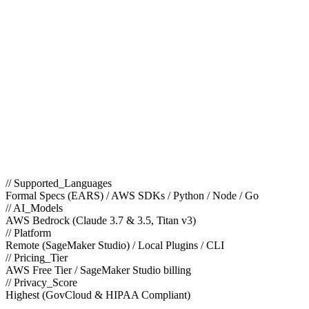
// Supported_Languages
Formal Specs (EARS) / AWS SDKs / Python / Node / Go
// AI_Models
AWS Bedrock (Claude 3.7 & 3.5, Titan v3)
// Platform
Remote (SageMaker Studio) / Local Plugins / CLI
// Pricing_Tier
AWS Free Tier / SageMaker Studio billing
// Privacy_Score
Highest (GovCloud & HIPAA Compliant)