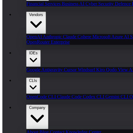
Financial Services
Business AI
Cyber Security
Defence
Vendors
OpenAI
Anthropic Claude
Cohere
Microsoft Azure AI
S
OpenRouter Enterprise
IDEs
Google Antigravity
Cursor
Windsurf
Kiro
Qodo
View Al
CLIs
OpenCode CLI
Claude Code
Codex CLI
Gemini CLI
O
Company
About
Blog
Contact
Knowledge Center