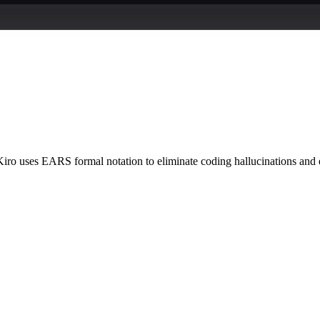
ro uses EARS formal notation to eliminate coding hallucinations and e