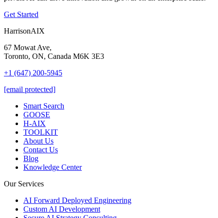
Get Started
HarrisonAIX
67 Mowat Ave,
Toronto, ON, Canada M6K 3E3
+1 (647) 200-5945
[email protected]
Smart Search
GOOSE
H-AIX
TOOLKIT
About Us
Contact Us
Blog
Knowledge Center
Our Services
AI Forward Deployed Engineering
Custom AI Development
Secure AI Strategy Consulting