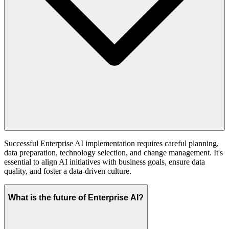
Successful Enterprise AI implementation requires careful planning,
data preparation, technology selection, and change management. It's
essential to align AI initiatives with business goals, ensure data
quality, and foster a data-driven culture.
What is the future of Enterprise AI?