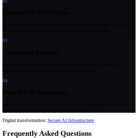
02
Enforced EU AI Act Rules
Transitioning governance models to meet strict transparency and
risk-mitigation obligations for critical software systems.
03
Composable Retrieval
Replacing vanilla vector lookup with staged hybrid retrieval,
semantic caching, and dynamic re-ranking logic.
04
Workflow Re-Engineering
Adapting enterprise schemas and database permissions to allow
secure, non-human agent operations at scale.
Digital transformation:
Secure AI Infrastructure
Frequently Asked Questions