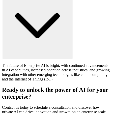
The future of Enterprise AI is bright, with continued advancements
in AI capabilities, increased adoption across industries, and growing
integration with other emerging technologies like cloud computing
and the Internet of Things (IoT).
Ready to unlock the power of AI for your
enterprise?
Contact us today to schedule a consultation and discover how
private AI can drive innovation and growth on an enterprise scale.