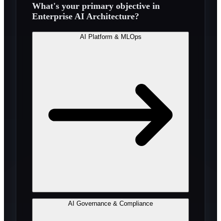
What's your primary objective in
Enterprise AI Architecture
?
AI Platform & MLOps
AI Governance & Compliance