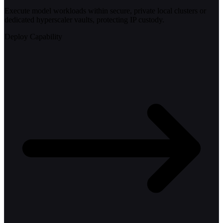
Execute model workloads within secure, private local clusters or
dedicated hyperscaler vaults, protecting IP custody.
Deploy Capability