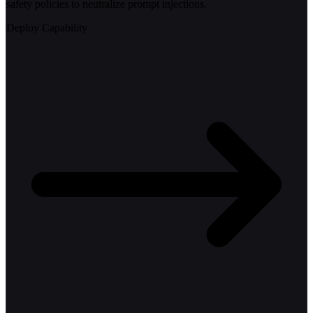
safety policies to neutralize prompt injections.
Deploy Capability