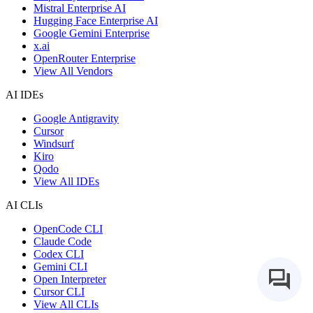
Mistral Enterprise AI
Hugging Face Enterprise AI
Google Gemini Enterprise
x.ai
OpenRouter Enterprise
View All Vendors
AI IDEs
Google Antigravity
Cursor
Windsurf
Kiro
Qodo
View All IDEs
AI CLIs
OpenCode CLI
Claude Code
Codex CLI
Gemini CLI
Open Interpreter
Cursor CLI
View All CLIs