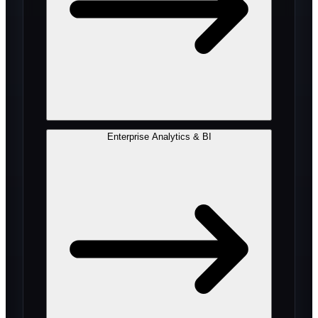
Enterprise Analytics & BI