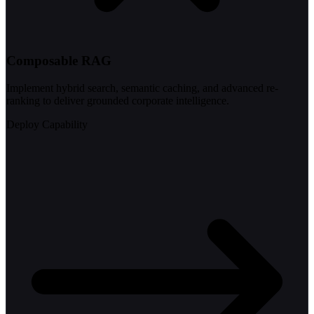
Composable RAG
Implement hybrid search, semantic caching, and advanced re-
ranking to deliver grounded corporate intelligence.
Deploy Capability