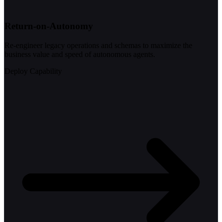
Return-on-Autonomy
Re-engineer legacy operations and schemas to maximize the
business value and speed of autonomous agents.
Deploy Capability