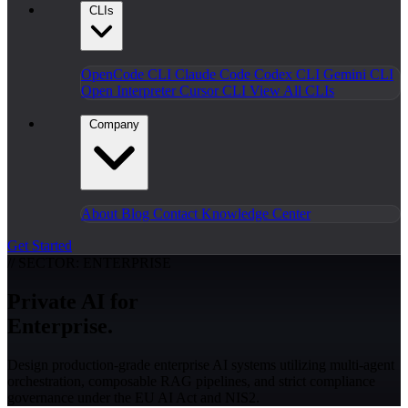
CLIs
OpenCode CLI
Claude Code
Codex CLI
Gemini CLI
Open Interpreter
Cursor CLI
View All CLIs
Company
About
Blog
Contact
Knowledge Center
Get Started
// SECTOR: ENTERPRISE
Private AI for
Enterprise.
Design production-grade enterprise AI systems utilizing multi-agent
orchestration, composable RAG pipelines, and strict compliance
governance under the EU AI Act and NIS2.