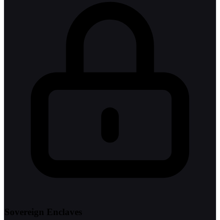
Sovereign Enclaves