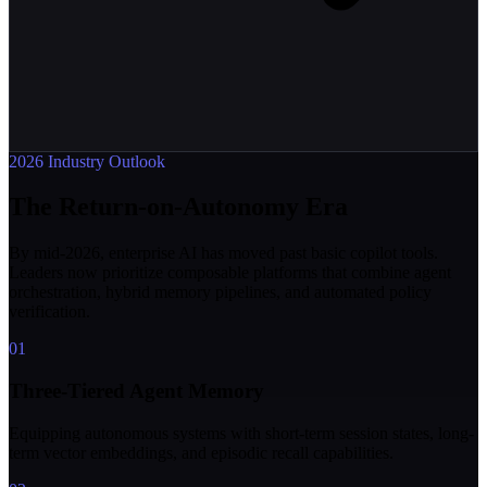
2026 Industry Outlook
The Return-on-Autonomy Era
By mid-2026, enterprise AI has moved past basic copilot tools.
Leaders now prioritize composable platforms that combine agent
orchestration, hybrid memory pipelines, and automated policy
verification.
01
Three-Tiered Agent Memory
Equipping autonomous systems with short-term session states, long-
term vector embeddings, and episodic recall capabilities.