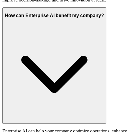
How can Enterprise AI benefit my company?
Enterprise AI can help your company optimize operations, enhance