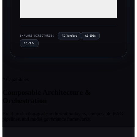
EXPLORE DIRECTORIES →
AI Vendors
AI IDEs
AI CLIs
// Capabilities
Composable Architecture &
Orchestration
Build production-grade orchestration layers, composable RAG
pipelines, and model governance frameworks.