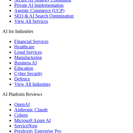
Private AI Implementation
Agentic Commerce (UCP)
SEO & AI Search Optimization
View All Services
AI for Industries
Financial Services
Healthcare
Legal Services
Manufacturing
Business AI
Education
Cyber Security
Defence
View All Industries
AI Platform Reviews
OpenAI
Anthropic Claude
Cohere
Microsoft Azure AI
ServiceNow
Perplexity Enterprise Pro