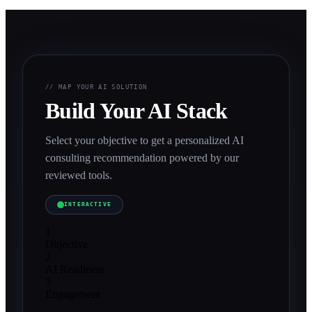
// MAP YOUR AI SOLUTION
Build Your AI Stack
Select your objective to get a personalized AI
consulting recommendation powered by our
reviewed tools.
INTERACTIVE
1
Objective
2
AI Readiness
3
Engagement