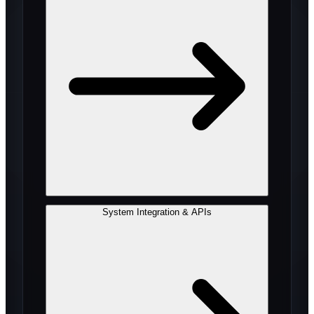
System Integration & APIs