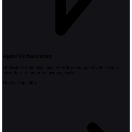
Agent Orchestration
Orchestrate multi-step agent workflows equipped with session,
episodic, and long-term memory stacks.
Deploy Capability