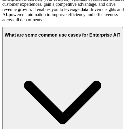
customer experiences, gain a competitive advantage, and drive
revenue growth. It enables you to leverage data-driven insights and
AI-powered automation to improve efficiency and effectiveness
across all departments.
What are some common use cases for Enterprise AI?