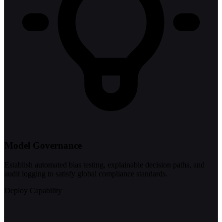
Model Governance
Establish automated bias testing, explainable decision paths, and
audit logging to satisfy global compliance standards.
Deploy Capability