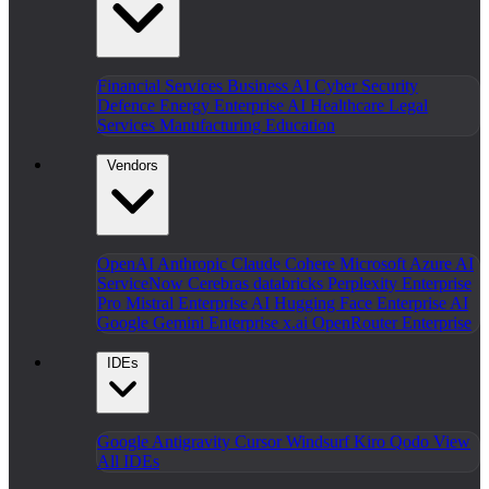
Financial Services
Business AI
Cyber Security
Defence
Energy
Enterprise AI
Healthcare
Legal
Services
Manufacturing
Education
Vendors
OpenAI
Anthropic Claude
Cohere
Microsoft Azure AI
ServiceNow
Cerebras
databricks
Perplexity Enterprise
Pro
Mistral Enterprise AI
Hugging Face Enterprise AI
Google Gemini Enterprise
x.ai
OpenRouter Enterprise
IDEs
Google Antigravity
Cursor
Windsurf
Kiro
Qodo
View
All IDEs