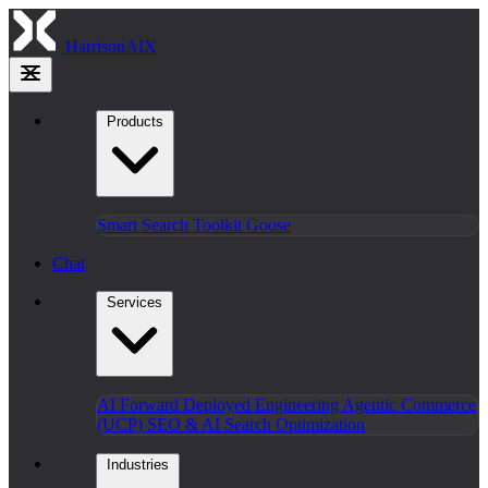
HarrisonAIX
Products
Smart Search
Toolkit
Goose
Chat
Services
AI Forward Deployed Engineering
Agentic Commerce
(UCP)
SEO & AI Search Optimization
Industries