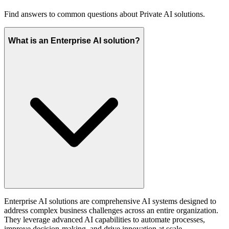
Find answers to common questions about Private AI solutions.
What is an Enterprise AI solution?
Enterprise AI solutions are comprehensive AI systems designed to
address complex business challenges across an entire organization.
They leverage advanced AI capabilities to automate processes,
improve decision-making, and drive innovation at scale.