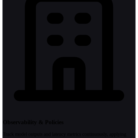
Observability & Policies
Track model outputs and latency metrics continuously, applying