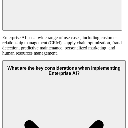
Enterprise AI has a wide range of use cases, including customer
relationship management (CRM), supply chain optimization, fraud
detection, predictive maintenance, personalized marketing, and
human resources management.
What are the key considerations when implementing
Enterprise AI?