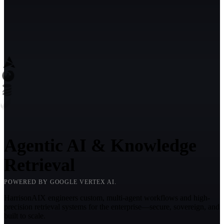
Agentic AI & Knowledge
Retrieval
POWERED BY GOOGLE VERTEX AI.
HarrisonAIX engineers custom, multi-agent workflows and high-
precision retrieval systems for the enterprise—secure, sovereign, and
built to scale.