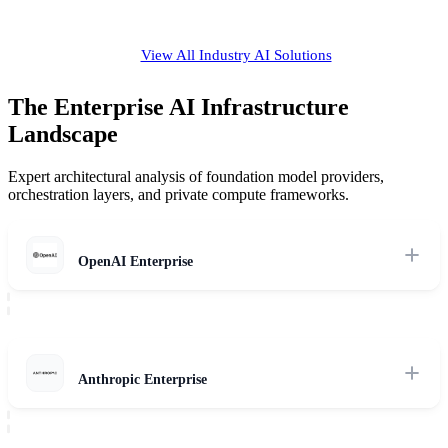
View All Industry AI Solutions
The Enterprise AI Infrastructure
Landscape
Expert architectural analysis of foundation model providers,
orchestration layers, and private compute frameworks.
OpenAI Enterprise
Review of OpenAI's enterprise models, data boundary security,
dedicated residency boundaries, and reasoning capabilities.
Read Review
Anthropic Enterprise
Expert evaluation of Claude reasoning models, custom agentic tool
use, system-wide safety alignment, and private deployment options.