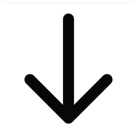
Analysis of private model repository orchestration, secure space
deployment, and open-source foundation model hosting.
Read Review