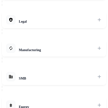
Ensure patient data security and privacy while leveraging AI for
diagnostics, treatment optimization, and drug discovery.
Explore Solutions
Legal
Maintain client confidentiality and meet regulatory obligations with
AI-powered solutions for legal research, document review, and
contract analysis.
Manufacturing
Explore Solutions
Protect your IP and optimize processes with secure, AI-powered
solutions for predictive maintenance, quality control, and supply
chain optimization.
SMB
Explore Solutions
Find affordable and easy-to-implement AI solutions tailored to your
specific business needs, such as customer service automation,
marketing automation, and inventory management.
Energy