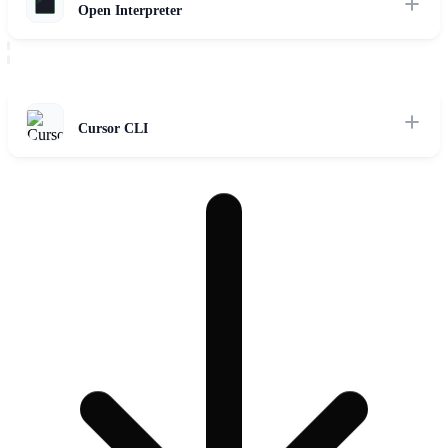
Open Interpreter
Local OS control framework connecting LLMs to the system shell
via standard code execution APIs.
Read Review
Cursor CLI
Terminal interface for Cursor indexing, codebase RAG context
retrieval, and cloud workspace execution handoffs.
Read Review