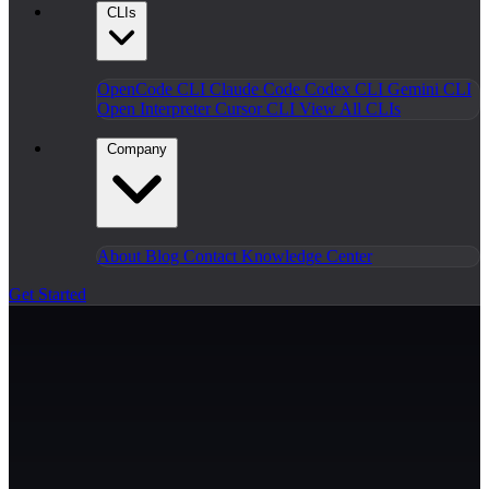
CLIs
OpenCode CLI
Claude Code
Codex CLI
Gemini CLI
Open Interpreter
Cursor CLI
View All CLIs
Company
About
Blog
Contact
Knowledge Center
Get Started