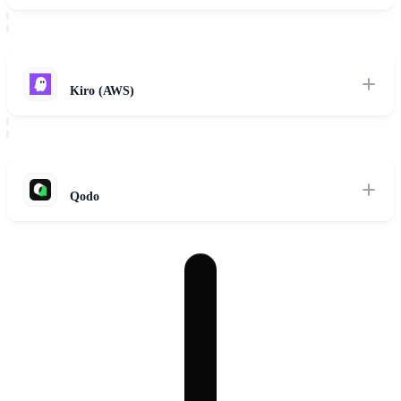
Cascade AI engine running parallel autonomous sub-agents across
localized git worktrees.
Read Review
Kiro (AWS)
Spec-driven three-phase development workflow powered by Bedrock
agents and EARS formatting.
Read Review
Qodo
Rigorous test generation, AI-native code integrity assertions, and
automated pull request review agents.
Read Review