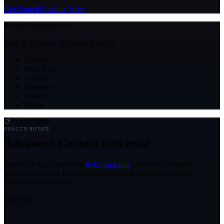
Get Started
Contact Sales
Private Enterprise AI
Built in Toronto, deployed globally
Toronto
New York
London
Singapore
Sydney
Dubai
System Online
DRAG TO ROTATE
Advanced Context Retrieval
Query our high-precision
RAG pipeline
to see how context
orchestration with hybrid semantic search resolves enterprise
hallucinations instantly.
Try it out