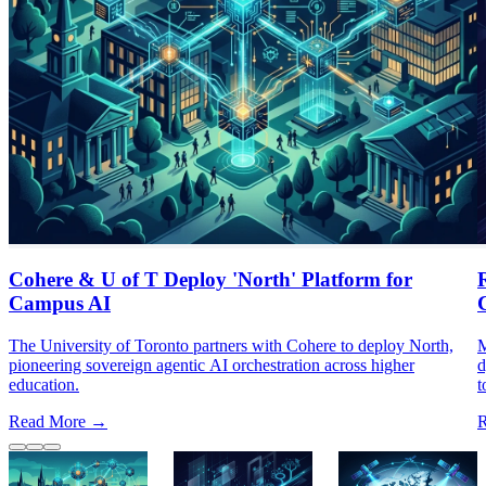
Cohere & U of T Deploy 'North' Platform for
Campus AI
The University of Toronto partners with Cohere to deploy North,
M
pioneering sovereign agentic AI orchestration across higher
d
education.
t
Read More →