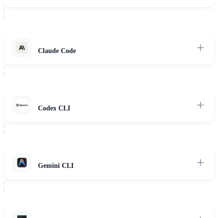
Provider-agnostic terminal agent supporting 75+ models, TUI
planning views, and context auto-compaction.
Read Review
Claude Code
Anthropic's terminal agent with deep reasoning, autonomous
command execution, and interactive permission systems.
Read Review
Codex CLI
OpenAI's developer terminal companion featuring steerable intent
modes, /fork commands, and code synthesis.
Read Review
Gemini CLI
Google's developer tool leveraging Gemini Pro's large context
window and agent-mode execution loops.
Read Review