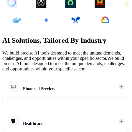
AI Solutions, Tailored By Industry
We build precise AI tools designed to meet the unique demands,
challenges, and opportunities within your specific sector.
We build
precise AI tools designed to meet the unique demands, challenges,
and opportunities within your specific sector.
Financial Services
Navigate regulatory pressure and data sensitivity with secure, AI-
powered solutions for fraud detection, risk management, and more.
Explore Solutions
Healthcare