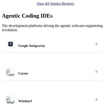
View All Vendor Reviews
Agentic Coding IDEs
The development platforms driving the agentic software engineering
revolution.
Google Antigravity
Agent-first coding environment with autonomous verification, self-
healing loops, and deep reasoning model integration.
Read Review
Cursor
Composer-driven multi-agent codebase context planning and
interactive terminal execution modes.
Read Review
Windsurf