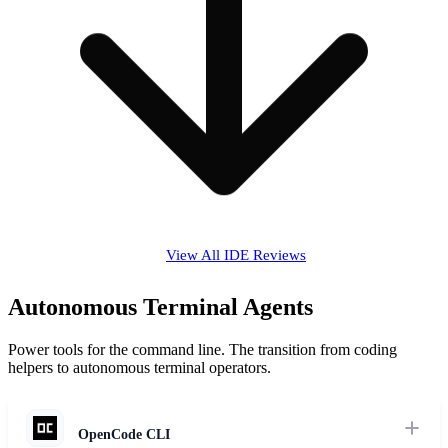
View All IDE Reviews
Autonomous Terminal Agents
Power tools for the command line. The transition from coding
helpers to autonomous terminal operators.
OpenCode CLI