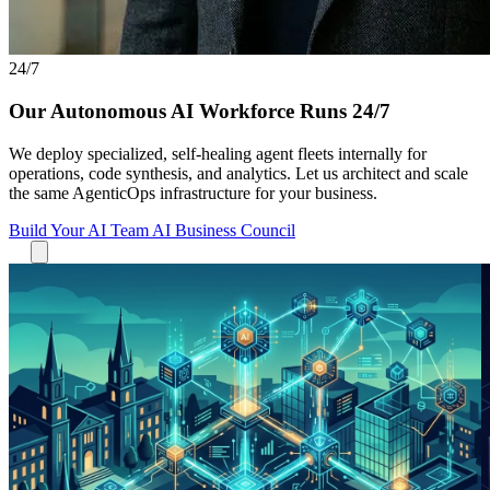
24/7
Our Autonomous AI Workforce Runs 24/7
We deploy specialized, self-healing agent fleets internally for
operations, code synthesis, and analytics. Let us architect and scale
the same AgenticOps infrastructure for your business.
Build Your AI Team
AI Business Council