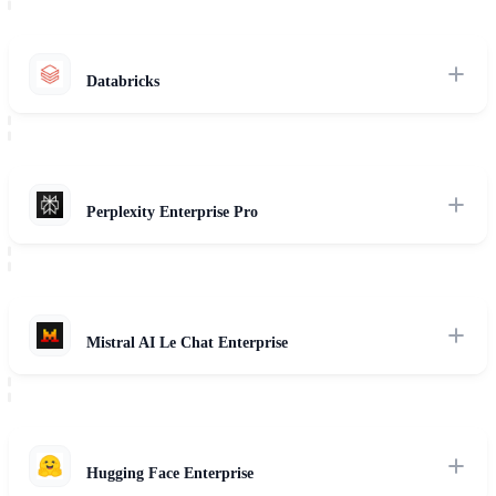
for large-scale enterprise LLM hosting.
Read Review
Databricks
Review of Databricks Mosaic AI, custom foundation model training,
data governance (Unity Catalog), and hybrid RAG pipelines.
Read Review
Perplexity Enterprise Pro
Assessment of enterprise AI search agents, corporate knowledge space
synthesis, and multi-source web indexing.
Read Review
Mistral AI Le Chat Enterprise
Evaluation of Mistral Large and Pixtral, highlighting local
sovereignty, open-weight deployments, and European regulatory
compliance.
Hugging Face Enterprise
Read Review