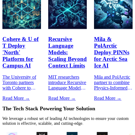
Cohere & U of
Recursive
Mila &
T Deploy
Language
PolArctic
'North'
Models:
Deploy PINNs
Platform for
Scaling Beyond
for Arctic Sea
Campus AI
Context Limits
Ice AI
The University of
MIT researchers
Mila and PolArctic
Toronto partners
introduce Recursive
partner to combine
with Cohere to
Language Models
Physics-Informed
deploy North,
(RLMs),
Neural Networks
Read More →
Read More →
Read More →
pioneering
dynamically
with Indigenous
sovereign agentic
traversing context
knowledge for real-
The
Tech Stack
Powering Your Solution
AI orchestration
environments to
time Arctic sea ice
across higher
break the quadratic
forecasting.
We leverage a robust set of leading AI technologies to ensure your custom
education.
token window
solution is effective, scalable, and cutting-edge.
barrier.