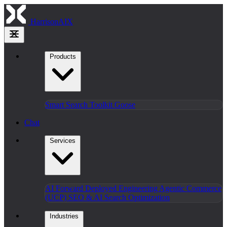
HarrisonAIX
Products
Smart Search
Toolkit
Goose
Chat
Services
AI Forward Deployed Engineering
Agentic Commerce
(UCP)
SEO & AI Search Optimization
Industries