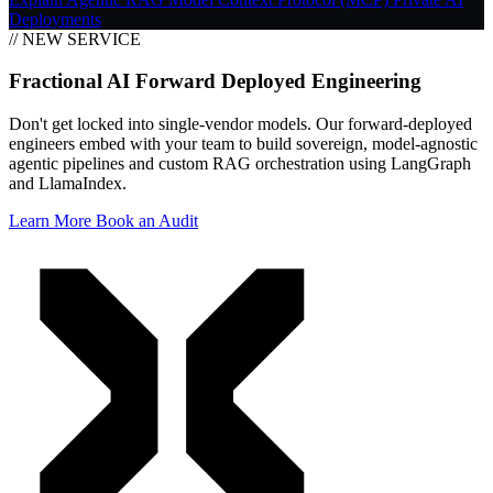
Deployments
// NEW SERVICE
Fractional AI Forward Deployed Engineering
Don't get locked into single-vendor models. Our forward-deployed
engineers embed with your team to build sovereign, model-agnostic
agentic pipelines and custom RAG orchestration using LangGraph
and LlamaIndex.
Learn More
Book an Audit