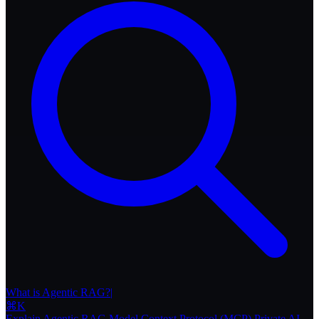
What i
|
⌘
K
Explain Agentic RAG
Model Context Protocol (MCP)
Private AI