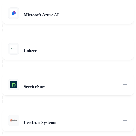
Read Review
Microsoft Azure AI
Deep dive into Azure's secure inference infrastructure, sovereign
cloud options, and enterprise-grade cognitive service layers.
Read Review
Cohere
Analysis of Cohere Command R+ and Embed models, optimized for
multilingual retrieval and cost-efficient RAG orchestration.
Read Review
ServiceNow
Examininig ServiceNow's workflow intelligence, business automation
agents, and native IT service management integrations.
Read Review
Cerebras Systems
High-throughput CS-3 AI hardware and inference speeds, optimized