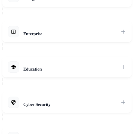
Explore Solutions
Optimize energy production, distribution, and consumption with AI-
powered solutions for predictive maintenance, grid optimization, and
renewable energy integration.
Enterprise
Explore Solutions
Empower your enterprise to securely scale innovation and efficiency
across all departments with tailored private AI solutions.
Explore Solutions
Education
Enhance learning experiences and improve institutional efficiency
with AI-powered solutions for personalized learning, student support,
and administrative automation.
Cyber Security
Explore Solutions
Protect your organization with AI-powered threat detection,
automated incident response, and continuous security monitoring that
adapts to evolving threats.