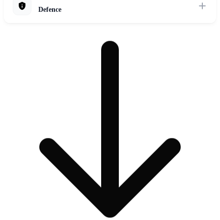
Defence
Explore Solutions
Enhance military capabilities with secure AI for intelligence analysis,
autonomous systems, mission planning, and decision support in
complex operational environments.
Explore Solutions