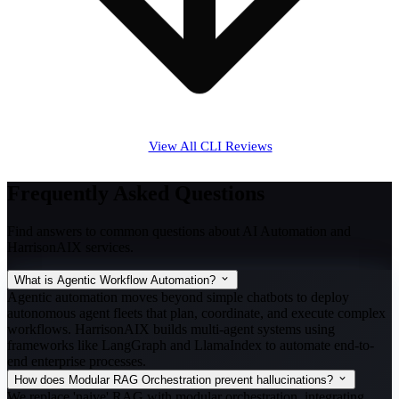
View All CLI Reviews
Frequently Asked Questions
Find answers to common questions about AI Automation and
HarrisonAIX services.
What is Agentic Workflow Automation?
Agentic automation moves beyond simple chatbots to deploy
autonomous agent fleets that plan, coordinate, and execute complex
workflows. HarrisonAIX builds multi-agent systems using
frameworks like LangGraph and LlamaIndex to automate end-to-
end enterprise processes.
How does Modular RAG Orchestration prevent hallucinations?
We replace 'naive' RAG with modular orchestration, integrating