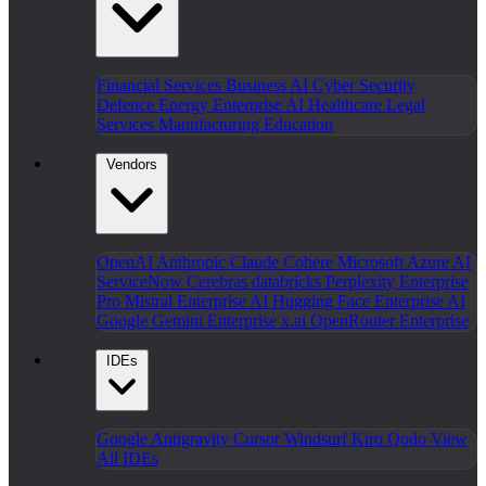
Financial Services
Business AI
Cyber Security
Defence
Energy
Enterprise AI
Healthcare
Legal
Services
Manufacturing
Education
Vendors
OpenAI
Anthropic Claude
Cohere
Microsoft Azure AI
ServiceNow
Cerebras
databricks
Perplexity Enterprise
Pro
Mistral Enterprise AI
Hugging Face Enterprise AI
Google Gemini Enterprise
x.ai
OpenRouter Enterprise
IDEs
Google Antigravity
Cursor
Windsurf
Kiro
Qodo
View
All IDEs