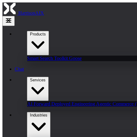
HarrisonAIX
Products
Smart Search
Toolkit
Goose
Chat
Services
AI Forward Deployed Engineering
Agentic Commerce 
Industries