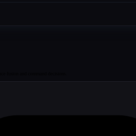
gence fusion and command decisions.