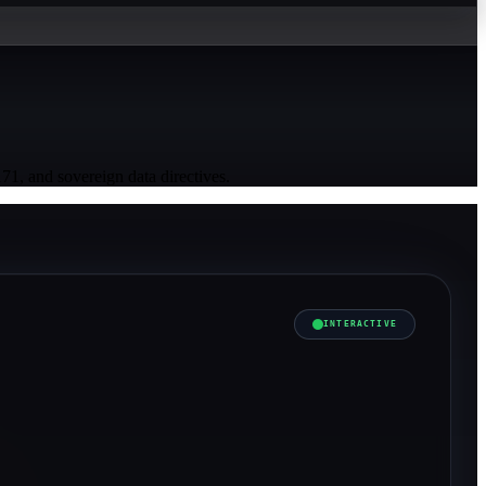
, and sovereign data directives.
INTERACTIVE