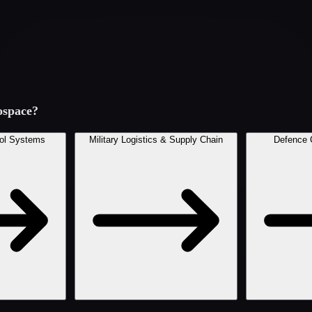
ospace
?
ol Systems
Military Logistics & Supply Chain
Defence 