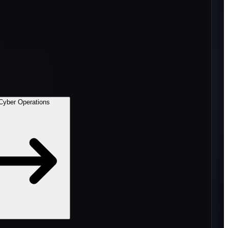
Cyber Operations