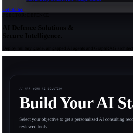
Get Started
// SECTOR: DEFENCE
AI Defence Solutions &
Secure Intelligence.
Deploy military-grade, air-gapped AI agents and GraphRAG architect
// MAP YOUR AI SOLUTION
Build Your AI S
Select your objective to get a personalized AI consulting 
reviewed tools.