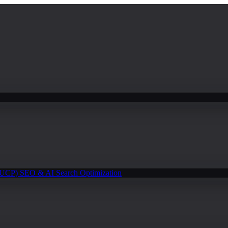
(UCP)
SEO & AI Search Optimization