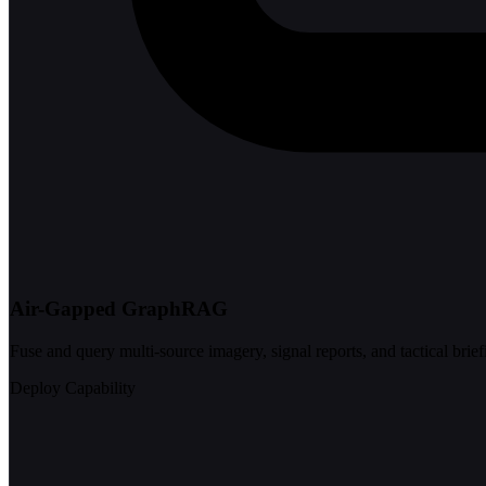
Air-Gapped GraphRAG
Fuse and query multi-source imagery, signal reports, and tactical brief
Deploy Capability