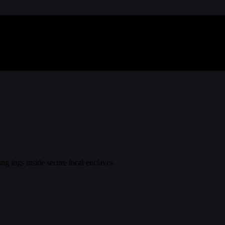
ing logs inside secure local enclaves.