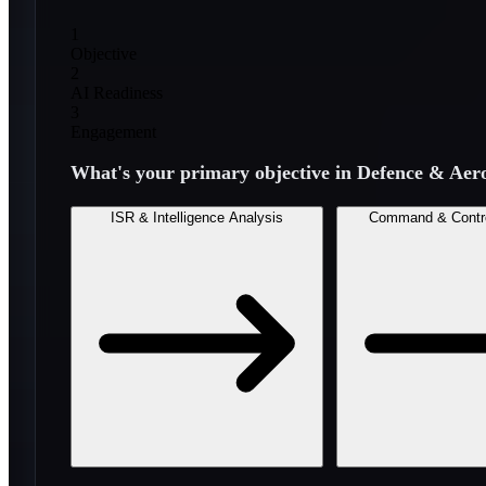
1
Objective
2
AI Readiness
3
Engagement
What's your primary objective in
Defence & Aer
ISR & Intelligence Analysis
Command & Contr