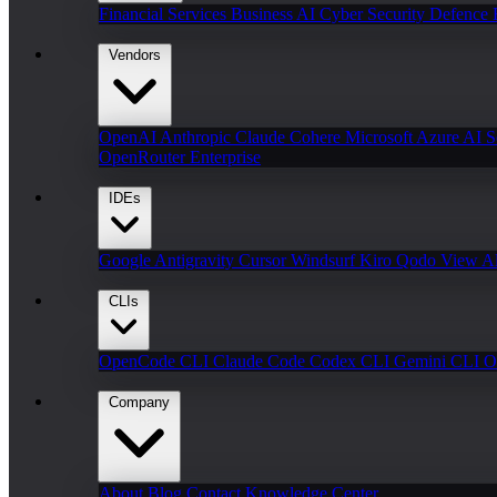
Financial Services
Business AI
Cyber Security
Defence
Vendors
OpenAI
Anthropic Claude
Cohere
Microsoft Azure AI
S
OpenRouter Enterprise
IDEs
Google Antigravity
Cursor
Windsurf
Kiro
Qodo
View Al
CLIs
OpenCode CLI
Claude Code
Codex CLI
Gemini CLI
O
Company
About
Blog
Contact
Knowledge Center