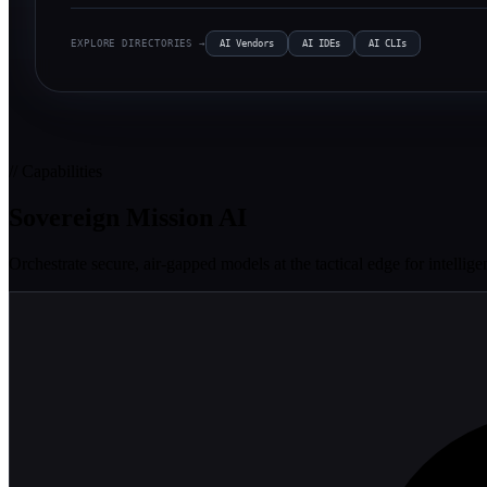
EXPLORE DIRECTORIES →
AI Vendors
AI IDEs
AI CLIs
// Capabilities
Sovereign Mission AI
Orchestrate secure, air-gapped models at the tactical edge for intelli