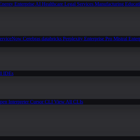
Energy
Enterprise AI
Healthcare
Legal Services
Manufacturing
Educat
erviceNow
Cerebras
databricks
Perplexity Enterprise Pro
Mistral Enter
l IDEs
pen Interpreter
Cursor CLI
View All CLIs