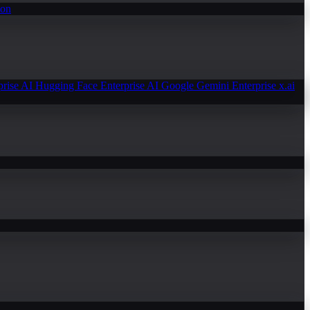
ion
prise AI
Hugging Face Enterprise AI
Google Gemini Enterprise
x.ai