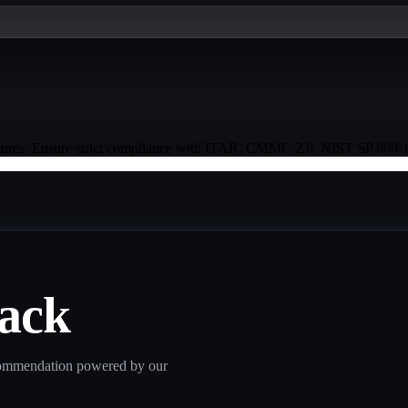
ures. Ensure strict compliance with ITAR, CMMC 2.0, NIST SP 800-171
tack
recommendation powered by our