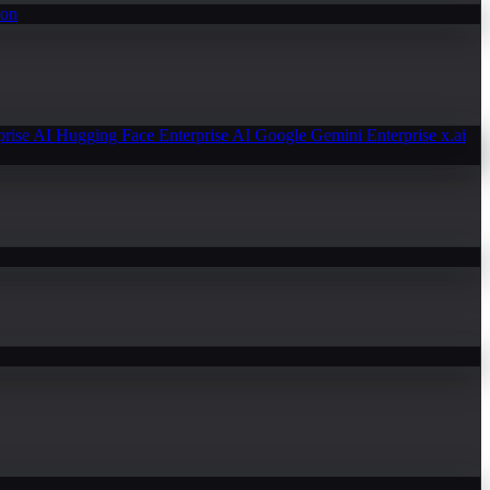
ion
prise AI
Hugging Face Enterprise AI
Google Gemini Enterprise
x.ai