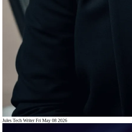
Jules
Tech Writer
Fri May 08 2026