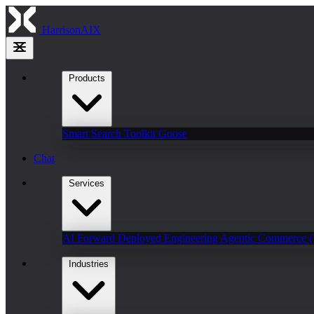
HarrisonAIX
Products
Smart Search
Toolkit
Goose
Chat
Services
AI Forward Deployed Engineering
Agentic Commerce 
Industries