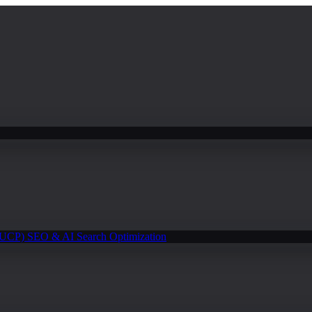
(UCP)
SEO & AI Search Optimization