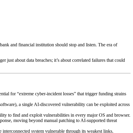
k and financial institution should stop and listen. The era of
r just about data breaches; it’s about correlated failures that could
ntial for “extreme cyber-incident losses” that trigger funding strains
oftware), a single AI-discovered vulnerability can be exploited across
bility to find and exploit vulnerabilities in every major OS and browser.
 response, moving beyond manual patching to AI-supported threat
re interconnected system vulnerable through its weakest links.