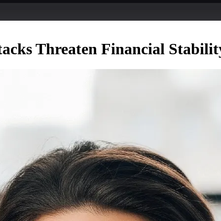
cks Threaten Financial Stabilit