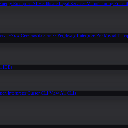
Energy
Enterprise AI
Healthcare
Legal Services
Manufacturing
Educat
erviceNow
Cerebras
databricks
Perplexity Enterprise Pro
Mistral Enter
l IDEs
pen Interpreter
Cursor CLI
View All CLIs