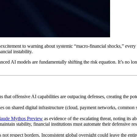
itement to warning about systemic “macro-financial shocks,” every ban
ncial instability.
ced AI models are fundamentally shifting the risk equation. It’s no longe
 that offensive AI capabilities are outpacing defenses, creating the pote
lies on shared digital infrastructure (cloud, payment networks, common s
laude Mythos Preview
as evidence of the escalating threat, noting its a
maintain stability, financial institutions must automate their defensive
s not respect borders. Inconsistent global oversight could leave the enti