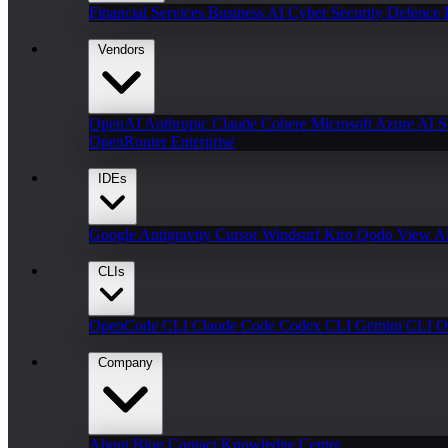
Financial Services
Business AI
Cyber Security
Defence
Vendors
OpenAI
Anthropic Claude
Cohere
Microsoft Azure AI
S
OpenRouter Enterprise
IDEs
Google Antigravity
Cursor
Windsurf
Kiro
Qodo
View Al
CLIs
OpenCode CLI
Claude Code
Codex CLI
Gemini CLI
O
Company
About
Blog
Contact
Knowledge Center