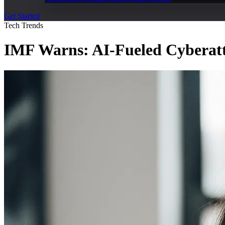
Get Started
Tech Trends
IMF Warns: AI-Fueled Cyberatta