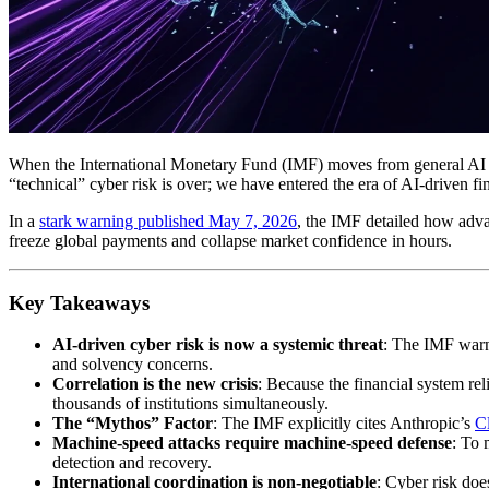
When the International Monetary Fund (IMF) moves from general AI exc
“technical” cyber risk is over; we have entered the era of AI-driven fina
In a
stark warning published May 7, 2026
, the IMF detailed how advan
freeze global payments and collapse market confidence in hours.
Key Takeaways
AI-driven cyber risk is now a systemic threat
: The IMF warns
and solvency concerns.
Correlation is the new crisis
: Because the financial system re
thousands of institutions simultaneously.
The “Mythos” Factor
: The IMF explicitly cites Anthropic’s
C
Machine-speed attacks require machine-speed defense
: To 
detection and recovery.
International coordination is non-negotiable
: Cyber risk doe