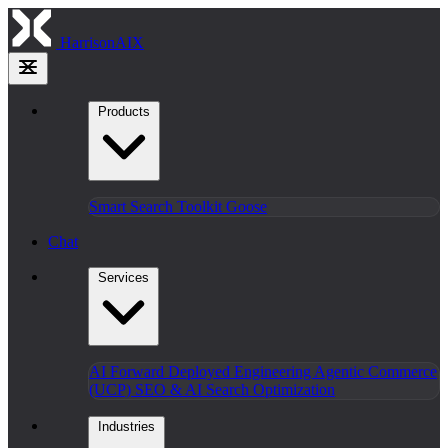
HarrisonAIX
Products
Smart Search
Toolkit
Goose
Chat
Services
AI Forward Deployed Engineering
Agentic Commerce
(UCP)
SEO & AI Search Optimization
Industries