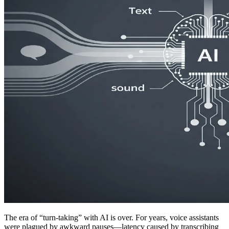
The era of “turn-taking” with AI is over. For years, voice assistants
were plagued by awkward pauses—latency caused by transcribing