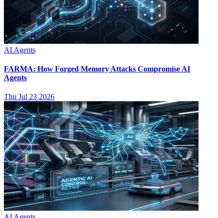
AI Agents
FARMA: How Forged Memory Attacks Compromise AI
Agents
Thu Jul 23 2026
AI Agents