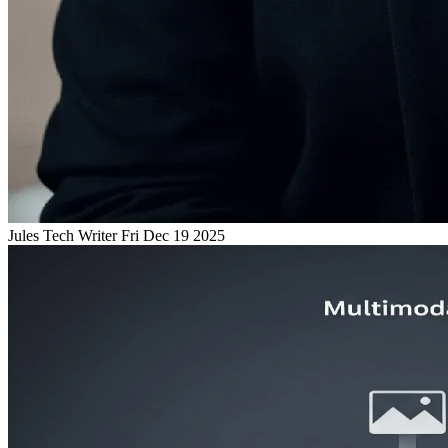
Jules
Tech Writer
Fri Dec 19 2025