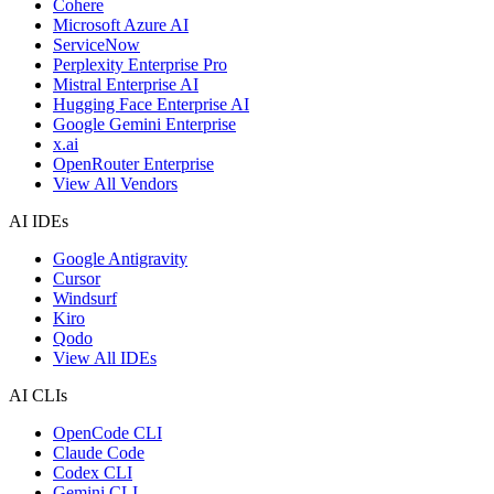
Cohere
Microsoft Azure AI
ServiceNow
Perplexity Enterprise Pro
Mistral Enterprise AI
Hugging Face Enterprise AI
Google Gemini Enterprise
x.ai
OpenRouter Enterprise
View All Vendors
AI IDEs
Google Antigravity
Cursor
Windsurf
Kiro
Qodo
View All IDEs
AI CLIs
OpenCode CLI
Claude Code
Codex CLI
Gemini CLI