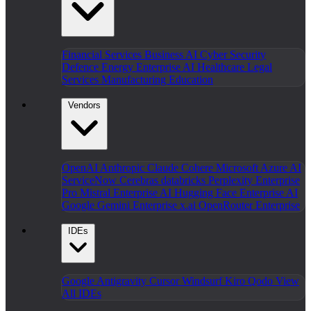
Financial Services
Business AI
Cyber Security
Defence
Energy
Enterprise AI
Healthcare
Legal
Services
Manufacturing
Education
Vendors
OpenAI
Anthropic Claude
Cohere
Microsoft Azure AI
ServiceNow
Cerebras
databricks
Perplexity Enterprise
Pro
Mistral Enterprise AI
Hugging Face Enterprise AI
Google Gemini Enterprise
x.ai
OpenRouter Enterprise
IDEs
Google Antigravity
Cursor
Windsurf
Kiro
Qodo
View
All IDEs