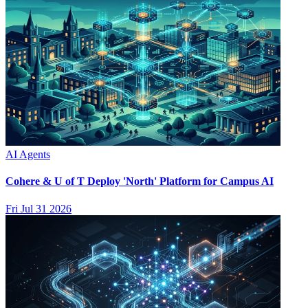
AI Agents
Cohere & U of T Deploy 'North' Platform for Campus AI
Fri Jul 31 2026