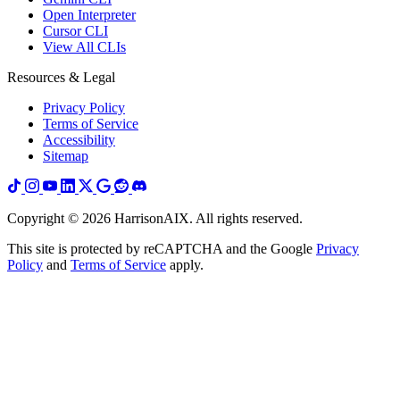
Open Interpreter
Cursor CLI
View All CLIs
Resources & Legal
Privacy Policy
Terms of Service
Accessibility
Sitemap
Copyright ©
2026
HarrisonAIX. All rights reserved.
This site is protected by reCAPTCHA and the Google
Privacy
Policy
and
Terms of Service
apply.