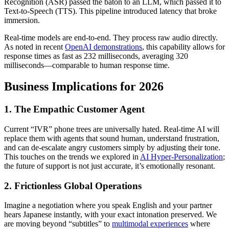
Recognition (ASR) passed the baton to an LLM, which passed it to
Text-to-Speech (TTS). This pipeline introduced latency that broke
immersion.
Real-time models are end-to-end. They process raw audio directly.
As noted in recent
OpenAI demonstrations
, this capability allows for
response times as fast as 232 milliseconds, averaging 320
milliseconds—comparable to human response time.
Business Implications for 2026
1. The Empathic Customer Agent
Current “IVR” phone trees are universally hated. Real-time AI will
replace them with agents that sound human, understand frustration,
and can de-escalate angry customers simply by adjusting their tone.
This touches on the trends we explored in
AI Hyper-Personalization
;
the future of support is not just accurate, it’s emotionally resonant.
2. Frictionless Global Operations
Imagine a negotiation where you speak English and your partner
hears Japanese instantly, with your exact intonation preserved. We
are moving beyond “subtitles” to
multimodal experiences
where