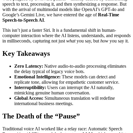
speech to text, processing it, and then synthesizing a response. But
with the arrival of multimodal models like OpenAI’s GPT-4o and
Google’s Gemini Live, we have entered the age of
Real-Time
Speech-to-Speech AI
.
This isn’t just a faster Siri. It is a fundamental shift in human-
computer interaction where the AI listens, understands, and responds
in milliseconds, capturing not just
what
you say, but
how
you say it.
Key Takeaways
Zero Latency:
Native audio-to-audio processing eliminates
the delay typical of legacy voice bots.
Emotional Intelligence:
These models can detect and
replicate tone, allowing for empathetic customer service.
Interruptibility:
Users can interrupt the AI naturally,
mimicking genuine human conversation.
Global Access:
Simultaneous translation will redefine
international business meetings.
The Death of the “Pause”
Traditional voice AI worked like a relay race: Automatic Speech