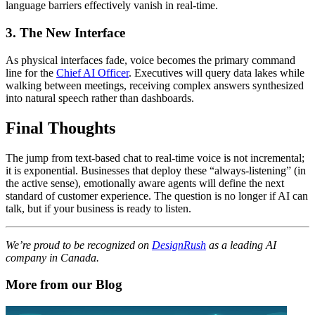
language barriers effectively vanish in real-time.
3. The New Interface
As physical interfaces fade, voice becomes the primary command
line for the
Chief AI Officer
. Executives will query data lakes while
walking between meetings, receiving complex answers synthesized
into natural speech rather than dashboards.
Final Thoughts
The jump from text-based chat to real-time voice is not incremental;
it is exponential. Businesses that deploy these “always-listening” (in
the active sense), emotionally aware agents will define the next
standard of customer experience. The question is no longer if AI can
talk, but if your business is ready to listen.
We’re proud to be recognized on
DesignRush
as a leading AI
company in Canada.
More from our Blog