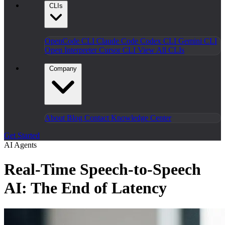
CLIs
OpenCode CLI
Claude Code
Codex CLI
Gemini CLI
Open Interpreter
Cursor CLI
View All CLIs
Company
About
Blog
Contact
Knowledge Center
Get Started
AI Agents
Real-Time Speech-to-Speech
AI: The End of Latency