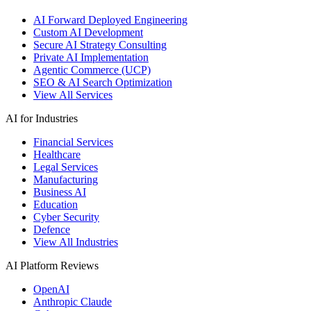
AI Forward Deployed Engineering
Custom AI Development
Secure AI Strategy Consulting
Private AI Implementation
Agentic Commerce (UCP)
SEO & AI Search Optimization
View All Services
AI for Industries
Financial Services
Healthcare
Legal Services
Manufacturing
Business AI
Education
Cyber Security
Defence
View All Industries
AI Platform Reviews
OpenAI
Anthropic Claude