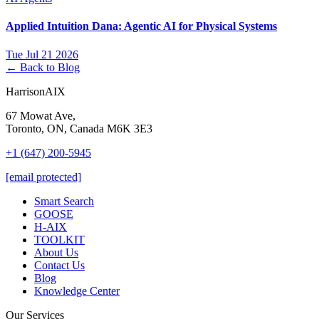
Applied Intuition Dana: Agentic AI for Physical Systems
Tue Jul 21 2026
← Back to Blog
HarrisonAIX
67 Mowat Ave,
Toronto, ON, Canada M6K 3E3
+1 (647) 200-5945
[email protected]
Smart Search
GOOSE
H-AIX
TOOLKIT
About Us
Contact Us
Blog
Knowledge Center
Our Services