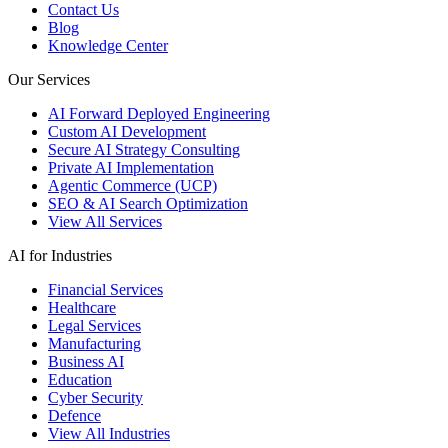
Contact Us
Blog
Knowledge Center
Our Services
AI Forward Deployed Engineering
Custom AI Development
Secure AI Strategy Consulting
Private AI Implementation
Agentic Commerce (UCP)
SEO & AI Search Optimization
View All Services
AI for Industries
Financial Services
Healthcare
Legal Services
Manufacturing
Business AI
Education
Cyber Security
Defence
View All Industries