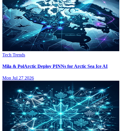
Tech Trends
Mila & PolArctic Deploy PINNs for Arctic Sea Ice AI
Mon Jul 27 2026