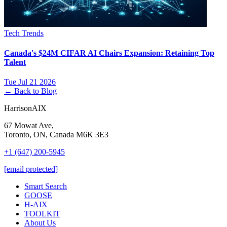
Tech Trends
Canada's $24M CIFAR AI Chairs Expansion: Retaining Top
Talent
Tue Jul 21 2026
← Back to Blog
HarrisonAIX
67 Mowat Ave,
Toronto, ON, Canada M6K 3E3
+1 (647) 200-5945
[email protected]
Smart Search
GOOSE
H-AIX
TOOLKIT
About Us