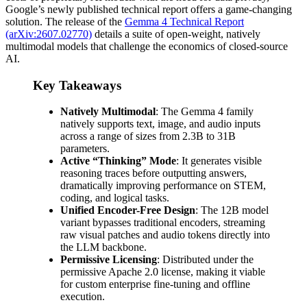
Google’s newly published technical report offers a game-changing
solution. The release of the
Gemma 4 Technical Report
(arXiv:2607.02770)
details a suite of open-weight, natively
multimodal models that challenge the economics of closed-source
AI.
Key Takeaways
Natively Multimodal
: The Gemma 4 family
natively supports text, image, and audio inputs
across a range of sizes from 2.3B to 31B
parameters.
Active “Thinking” Mode
: It generates visible
reasoning traces before outputting answers,
dramatically improving performance on STEM,
coding, and logical tasks.
Unified Encoder-Free Design
: The 12B model
variant bypasses traditional encoders, streaming
raw visual patches and audio tokens directly into
the LLM backbone.
Permissive Licensing
: Distributed under the
permissive Apache 2.0 license, making it viable
for custom enterprise fine-tuning and offline
execution.