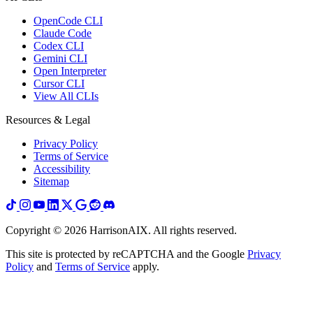
OpenCode CLI
Claude Code
Codex CLI
Gemini CLI
Open Interpreter
Cursor CLI
View All CLIs
Resources & Legal
Privacy Policy
Terms of Service
Accessibility
Sitemap
Copyright ©
2026
HarrisonAIX. All rights reserved.
This site is protected by reCAPTCHA and the Google
Privacy
Policy
and
Terms of Service
apply.