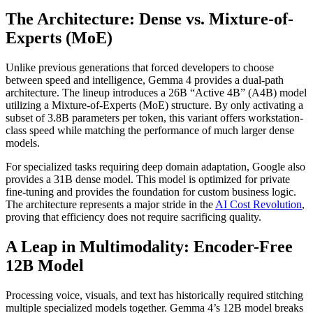
The Architecture: Dense vs. Mixture-of-
Experts (MoE)
Unlike previous generations that forced developers to choose
between speed and intelligence, Gemma 4 provides a dual-path
architecture. The lineup introduces a 26B “Active 4B” (A4B) model
utilizing a Mixture-of-Experts (MoE) structure. By only activating a
subset of 3.8B parameters per token, this variant offers workstation-
class speed while matching the performance of much larger dense
models.
For specialized tasks requiring deep domain adaptation, Google also
provides a 31B dense model. This model is optimized for private
fine-tuning and provides the foundation for custom business logic.
The architecture represents a major stride in the
AI Cost Revolution
,
proving that efficiency does not require sacrificing quality.
A Leap in Multimodality: Encoder-Free
12B Model
Processing voice, visuals, and text has historically required stitching
multiple specialized models together. Gemma 4’s 12B model breaks