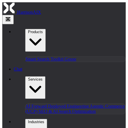
HarrisonAIX
Products
Smart Search
Toolkit
Goose
Chat
Services
AI Forward Deployed Engineering
Agentic Commerce
(UCP)
SEO & AI Search Optimization
Industries