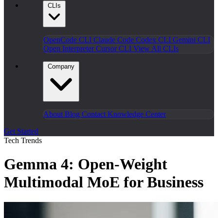
CLIs
OpenCode CLI
Claude Code
Codex CLI
Gemini CLI
Open Interpreter
Cursor CLI
View All CLIs
Company
About
Blog
Contact
Knowledge Center
Get Started
Tech Trends
Gemma 4: Open-Weight
Multimodal MoE for Business