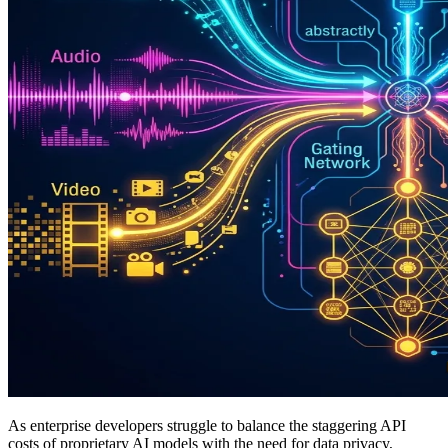
As enterprise developers struggle to balance the staggering API
costs of proprietary AI models with the need for data privacy,