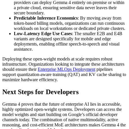
providers can deploy Gemma 4 entirely on-premise or within
a private cloud, ensuring sensitive data never leaves their
secure boundary.
Predictable Inference Economics
: By moving away from
token-based billing models, organizations can run continuous
workloads on local workstations or dedicated private clusters.
Low-Latency Edge Use Cases
: The smaller E2B and E4B
variants are designed specifically for mobile and edge
deployments, enabling offline speech-to-speech and visual
assistance.
Deploying these open-weight models at scale requires robust
infrastructure. Organizations looking to integrate these architectures
should ensure their
Enterprise MLOps Deployment
pipelines
support quantization-aware training (QAT) and KV cache sharing to
maximize hardware efficiency.
Next Steps for Developers
Gemma 4 proves that the future of enterprise AI lies in accessible,
highly optimized open-weight systems. Developers can access the
model weights and start building on Google’s official developer
channels today. The combination of native multimodality, active
reasoning, and cost-efficient MoE architectures makes Gemma 4 the