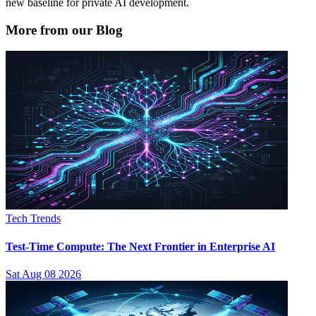
new baseline for private AI development.
More from our Blog
Tech Trends
Test-Time Compute: The Next Frontier in Enterprise AI
Sat Aug 08 2026