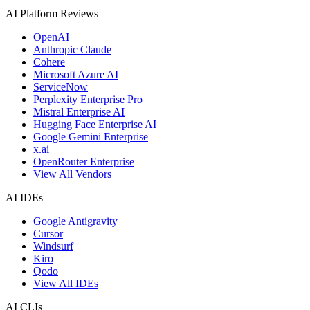
AI Platform Reviews
OpenAI
Anthropic Claude
Cohere
Microsoft Azure AI
ServiceNow
Perplexity Enterprise Pro
Mistral Enterprise AI
Hugging Face Enterprise AI
Google Gemini Enterprise
x.ai
OpenRouter Enterprise
View All Vendors
AI IDEs
Google Antigravity
Cursor
Windsurf
Kiro
Qodo
View All IDEs
AI CLIs