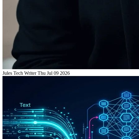
Jules
Tech Writer
Thu Jul 09 2026