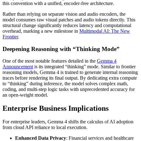
this convention with a unified, encoder-free architecture.
Rather than relying on separate vision and audio encoders, the
model consumes raw visual patches and audio tokens directly. This
structural change significantly reduces latency and computational
overhead, marking a new milestone in
Multimodal AI: The New
Frontier
.
Deepening Reasoning with “Thinking Mode”
One of the most notable features detailed in the
Gemma 4
Announcement
is its integrated “thinking” mode. Similar to frontier
reasoning models, Gemma 4 is trained to generate internal reasoning
traces before rendering its final output. By dedicating extra compute
to “thinking” during inference, the model solves complex math,
coding, and multi-step logic tasks with unprecedented accuracy for
an open-weight model.
Enterprise Business Implications
For enterprise leaders, Gemma 4 shifts the calculus of AI adoption
from cloud API reliance to local execution.
Enhanced Data Privacy
: Financial services and healthcare