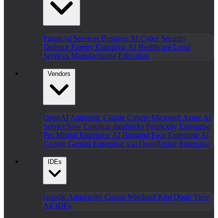
Financial Services
Business AI
Cyber Security
Defence
Energy
Enterprise AI
Healthcare
Legal
Services
Manufacturing
Education
Vendors
OpenAI
Anthropic Claude
Cohere
Microsoft Azure AI
ServiceNow
Cerebras
databricks
Perplexity Enterprise
Pro
Mistral Enterprise AI
Hugging Face Enterprise AI
Google Gemini Enterprise
x.ai
OpenRouter Enterprise
IDEs
Google Antigravity
Cursor
Windsurf
Kiro
Qodo
View
All IDEs