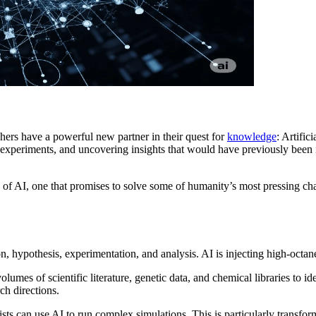
hers have a powerful new partner in their quest for
knowledge
: Artific
ng experiments, and uncovering insights that would have previously bee
 of AI, one that promises to solve some of humanity’s most pressing cha
n, hypothesis, experimentation, and analysis. AI is injecting high-octane
umes of scientific literature, genetic data, and chemical libraries to 
ch directions.
ists can use AI to run complex simulations. This is particularly transfo