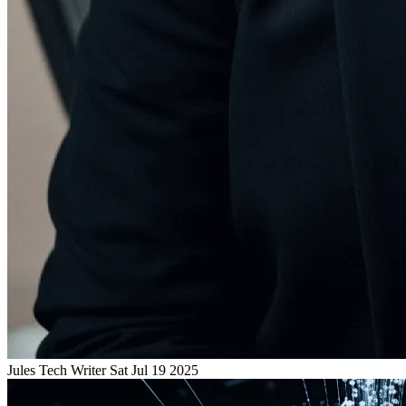
Jules
Tech Writer
Sat Jul 19 2025