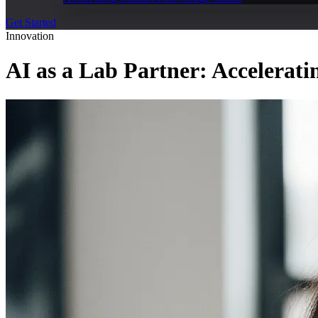
Get Started
Innovation
AI as a Lab Partner: Accelerati