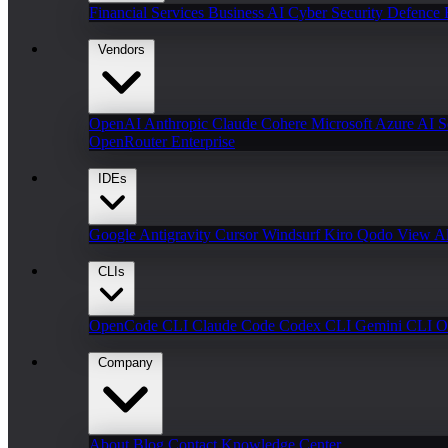
Financial Services
Business AI
Cyber Security
Defence
Vendors
OpenAI
Anthropic Claude
Cohere
Microsoft Azure AI
S
OpenRouter Enterprise
IDEs
Google Antigravity
Cursor
Windsurf
Kiro
Qodo
View Al
CLIs
OpenCode CLI
Claude Code
Codex CLI
Gemini CLI
O
Company
About
Blog
Contact
Knowledge Center