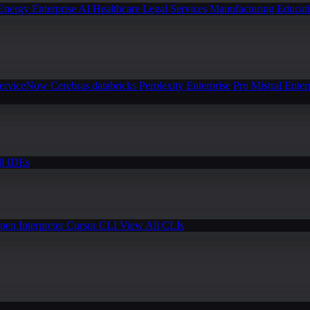
Energy
Enterprise AI
Healthcare
Legal Services
Manufacturing
Educat
erviceNow
Cerebras
databricks
Perplexity Enterprise Pro
Mistral Enter
l IDEs
pen Interpreter
Cursor CLI
View All CLIs