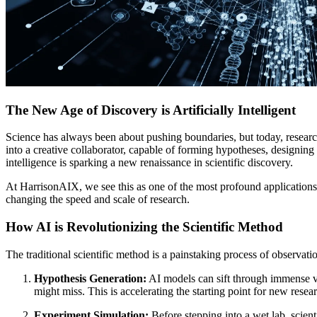
The New Age of Discovery is Artificially Intelligent
Science has always been about pushing boundaries, but today, researc
into a creative collaborator, capable of forming hypotheses, designi
intelligence is sparking a new renaissance in scientific discovery.
At HarrisonAIX, we see this as one of the most profound applications
changing the speed and scale of research.
How AI is Revolutionizing the Scientific Method
The traditional scientific method is a painstaking process of observatio
Hypothesis Generation:
AI models can sift through immense vol
might miss. This is accelerating the starting point for new resear
Experiment Simulation:
Before stepping into a wet lab, scient