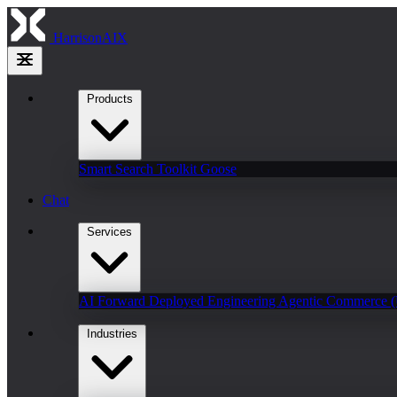
HarrisonAIX
Products
Smart Search
Toolkit
Goose
Chat
Services
AI Forward Deployed Engineering
Agentic Commerce 
Industries