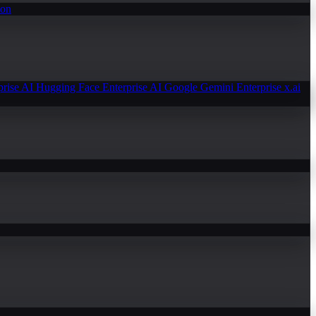
ion
prise AI
Hugging Face Enterprise AI
Google Gemini Enterprise
x.ai