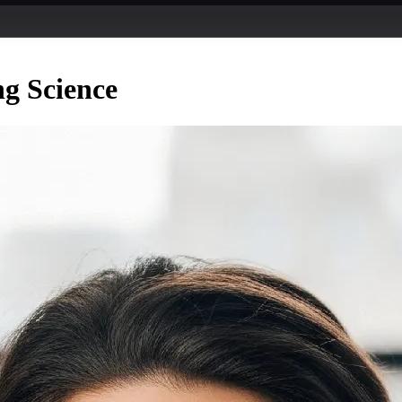
ng Science