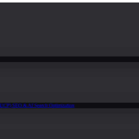
(UCP)
SEO & AI Search Optimization