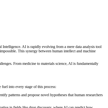
ial Intelligence. AI is rapidly evolving from a mere data analysis tool
n impossible. This synergy between human intellect and machine
llenges. From medicine to materials science, AI is fundamentally
 fuel into every stage of this process:
identify patterns and propose novel hypotheses that human researchers
rmative in fields like drug discovery, where AI can predict how