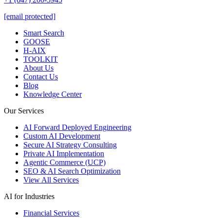
[email protected]
Smart Search
GOOSE
H-AIX
TOOLKIT
About Us
Contact Us
Blog
Knowledge Center
Our Services
AI Forward Deployed Engineering
Custom AI Development
Secure AI Strategy Consulting
Private AI Implementation
Agentic Commerce (UCP)
SEO & AI Search Optimization
View All Services
AI for Industries
Financial Services