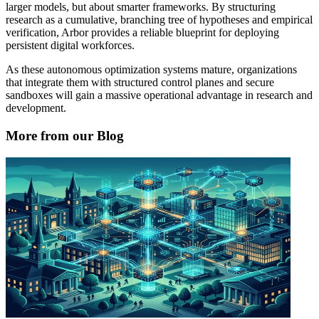
larger models, but about smarter frameworks. By structuring
research as a cumulative, branching tree of hypotheses and empirical
verification, Arbor provides a reliable blueprint for deploying
persistent digital workforces.
As these autonomous optimization systems mature, organizations
that integrate them with structured control planes and secure
sandboxes will gain a massive operational advantage in research and
development.
More from our Blog