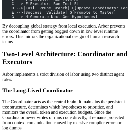
    C --> E[Executor: Run Test B]
    D -->|Fail: Prune Branch| F[Update Coordinator Log]
    E -->|Success: Validate| G[Promote to Master]
    G --> H[Generate Next-Gen Hypotheses]
By decoupling global strategy from local execution, Arbor prevents
the coordinator from getting bogged down in low-level runtime
errors. This mirrors the organizational design of human research
teams.
Two-Level Architecture: Coordinator and
Executors
Arbor implements a strict division of labor using two distinct agent
roles:
The Long-Lived Coordinator
The Coordinator acts as the central brain. It maintains the persistent
tree structure, determines which hypotheses to prioritize, and
monitors the overall token and execution budgets. Since the
Coordinator never writes or runs code directly, it remains protected
from context contamination caused by massive compiler errors or
log dumps.