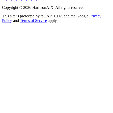
Copyright ©
2026
HarrisonAIX. All rights reserved.
This site is protected by reCAPTCHA and the Google
Privacy
Policy
and
Terms of Service
apply.