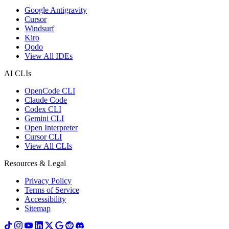
Google Antigravity
Cursor
Windsurf
Kiro
Qodo
View All IDEs
AI CLIs
OpenCode CLI
Claude Code
Codex CLI
Gemini CLI
Open Interpreter
Cursor CLI
View All CLIs
Resources & Legal
Privacy Policy
Terms of Service
Accessibility
Sitemap