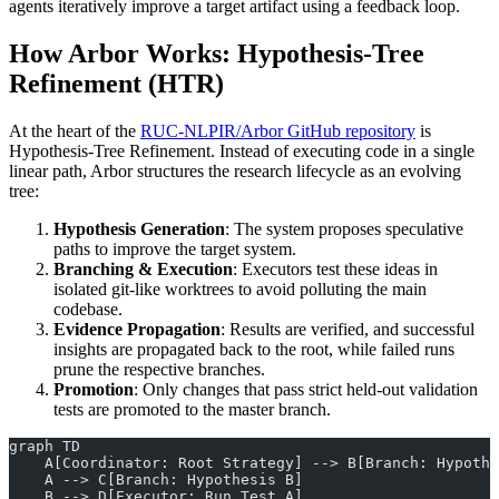
agents iteratively improve a target artifact using a feedback loop.
How Arbor Works: Hypothesis-Tree
Refinement (HTR)
At the heart of the
RUC-NLPIR/Arbor GitHub repository
is
Hypothesis-Tree Refinement. Instead of executing code in a single
linear path, Arbor structures the research lifecycle as an evolving
tree:
Hypothesis Generation
: The system proposes speculative
paths to improve the target system.
Branching & Execution
: Executors test these ideas in
isolated git-like worktrees to avoid polluting the main
codebase.
Evidence Propagation
: Results are verified, and successful
insights are propagated back to the root, while failed runs
prune the respective branches.
Promotion
: Only changes that pass strict held-out validation
tests are promoted to the master branch.
graph TD
    A[Coordinator: Root Strategy] --> B[Branch: Hypothe
    A --> C[Branch: Hypothesis B]
    B --> D[Executor: Run Test A]