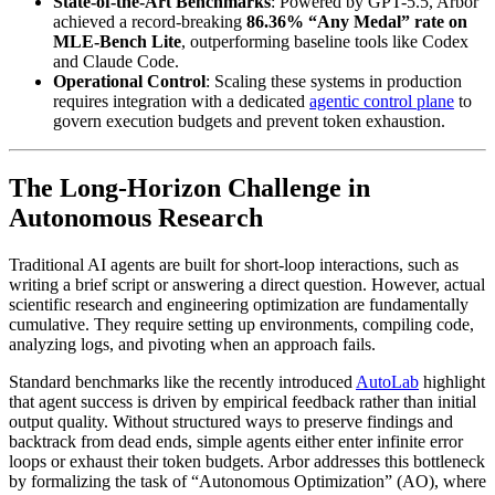
State-of-the-Art Benchmarks
: Powered by GPT-5.5, Arbor
achieved a record-breaking
86.36% “Any Medal” rate on
MLE-Bench Lite
, outperforming baseline tools like Codex
and Claude Code.
Operational Control
: Scaling these systems in production
requires integration with a dedicated
agentic control plane
to
govern execution budgets and prevent token exhaustion.
The Long-Horizon Challenge in
Autonomous Research
Traditional AI agents are built for short-loop interactions, such as
writing a brief script or answering a direct question. However, actual
scientific research and engineering optimization are fundamentally
cumulative. They require setting up environments, compiling code,
analyzing logs, and pivoting when an approach fails.
Standard benchmarks like the recently introduced
AutoLab
highlight
that agent success is driven by empirical feedback rather than initial
output quality. Without structured ways to preserve findings and
backtrack from dead ends, simple agents either enter infinite error
loops or exhaust their token budgets. Arbor addresses this bottleneck
by formalizing the task of “Autonomous Optimization” (AO), where