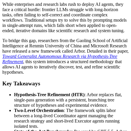
While enterprises and research labs rush to deploy AI agents, they
face a critical hurdle: frontier LLMs struggle with long-horizon
tasks, often failing to self-correct and coordinate complex
workflows. Traditional setups try to solve this by prompting models
in single-attempt runs, which falls short when applied to open-
ended, iterative domains like scientific research and system tuning.
To bridge this gap, researchers from the Gaoling School of Artificial
Intelligence at Renmin University of China and Microsoft Research
have released a new framework called Arbor. Detailed in their paper,
Toward Generalist Autonomous Research via Hypothesis-Tree
Refinement
, this system introduces a structured methodology that
allows AI agents to iteratively discover, test, and refine scientific
hypotheses.
Key Takeaways
Hypothesis-Tree Refinement (HTR)
: Arbor replaces flat,
single-pass generation with a persistent, branching tree
structure of hypotheses and experimental evidence.
Two-Level Orchestration
: The framework splits labor
between a long-lived Coordinator agent managing the
research strategy and short-lived Executor agents running
isolated tests.