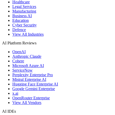
Healthcare
Legal Services
Manufacturing
Business AI
Education
Cyber Security
Defence
View All Industries
AI Platform Reviews
OpenAI
Anthropic Claude
Cohere
Microsoft Azure AI
ServiceNow
Perplexity Enterprise Pro
Mistral Enterprise AI
Hugging Face Enterprise AI
Google Gemini Enterprise
x.ai
OpenRouter Enterprise
View All Vendors
AI IDEs