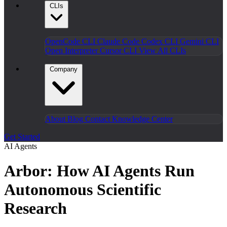
CLIs
OpenCode CLI
Claude Code
Codex CLI
Gemini CLI
Open Interpreter
Cursor CLI
View All CLIs
Company
About
Blog
Contact
Knowledge Center
Get Started
AI Agents
Arbor: How AI Agents Run
Autonomous Scientific
Research