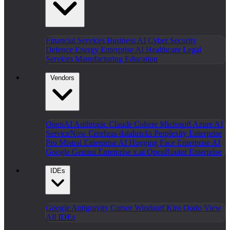
Financial Services
Business AI
Cyber Security
Defence
Energy
Enterprise AI
Healthcare
Legal
Services
Manufacturing
Education
Vendors
OpenAI
Anthropic Claude
Cohere
Microsoft Azure AI
ServiceNow
Cerebras
databricks
Perplexity Enterprise
Pro
Mistral Enterprise AI
Hugging Face Enterprise AI
Google Gemini Enterprise
x.ai
OpenRouter Enterprise
IDEs
Google Antigravity
Cursor
Windsurf
Kiro
Qodo
View
All IDEs