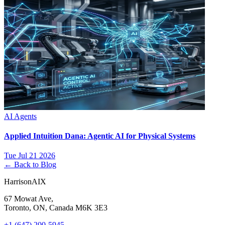
AI Agents
Applied Intuition Dana: Agentic AI for Physical Systems
Tue Jul 21 2026
← Back to Blog
HarrisonAIX
67 Mowat Ave,
Toronto, ON, Canada M6K 3E3
+1 (647) 200-5945