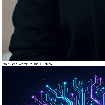
Jules
Tech Writer
Fri Jun 12 2026