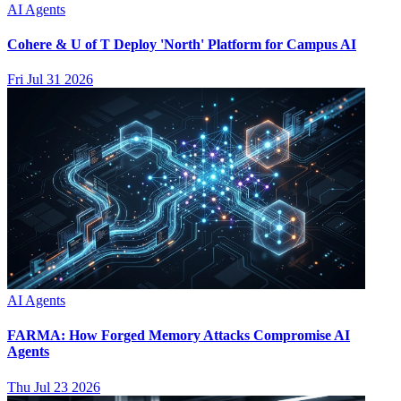
AI Agents
Cohere & U of T Deploy 'North' Platform for Campus AI
Fri Jul 31 2026
AI Agents
FARMA: How Forged Memory Attacks Compromise AI
Agents
Thu Jul 23 2026