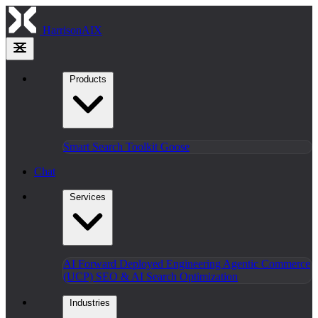
HarrisonAIX
Products
Smart Search
Toolkit
Goose
Chat
Services
AI Forward Deployed Engineering
Agentic Commerce
(UCP)
SEO & AI Search Optimization
Industries