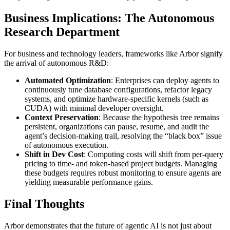
Business Implications: The Autonomous
Research Department
For business and technology leaders, frameworks like Arbor signify
the arrival of autonomous R&D:
Automated Optimization
: Enterprises can deploy agents to
continuously tune database configurations, refactor legacy
systems, and optimize hardware-specific kernels (such as
CUDA) with minimal developer oversight.
Context Preservation
: Because the hypothesis tree remains
persistent, organizations can pause, resume, and audit the
agent’s decision-making trail, resolving the “black box” issue
of autonomous execution.
Shift in Dev Cost
: Computing costs will shift from per-query
pricing to time- and token-based project budgets. Managing
these budgets requires robust monitoring to ensure agents are
yielding measurable performance gains.
Final Thoughts
Arbor demonstrates that the future of agentic AI is not just about