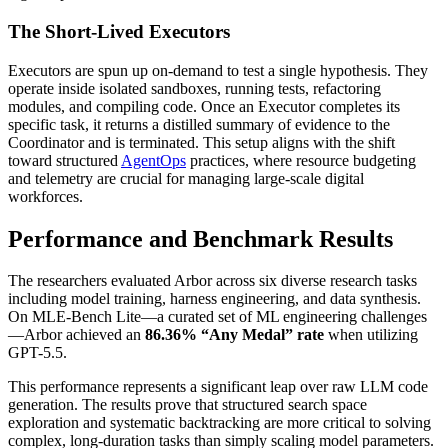
The Short-Lived Executors
Executors are spun up on-demand to test a single hypothesis. They
operate inside isolated sandboxes, running tests, refactoring
modules, and compiling code. Once an Executor completes its
specific task, it returns a distilled summary of evidence to the
Coordinator and is terminated. This setup aligns with the shift
toward structured
AgentOps
practices, where resource budgeting
and telemetry are crucial for managing large-scale digital
workforces.
Performance and Benchmark Results
The researchers evaluated Arbor across six diverse research tasks
including model training, harness engineering, and data synthesis.
On MLE-Bench Lite—a curated set of ML engineering challenges
—Arbor achieved an
86.36% “Any Medal” rate
when utilizing
GPT-5.5.
This performance represents a significant leap over raw LLM code
generation. The results prove that structured search space
exploration and systematic backtracking are more critical to solving
complex, long-duration tasks than simply scaling model parameters.