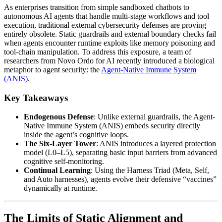
As enterprises transition from simple sandboxed chatbots to
autonomous AI agents that handle multi-stage workflows and tool
execution, traditional external cybersecurity defenses are proving
entirely obsolete. Static guardrails and external boundary checks fail
when agents encounter runtime exploits like memory poisoning and
tool-chain manipulation. To address this exposure, a team of
researchers from Novo Ordo for AI recently introduced a biological
metaphor to agent security: the
Agent-Native Immune System
(ANIS)
.
Key Takeaways
Endogenous Defense
: Unlike external guardrails, the Agent-
Native Immune System (ANIS) embeds security directly
inside the agent’s cognitive loops.
The Six-Layer Tower
: ANIS introduces a layered protection
model (L0–L5), separating basic input barriers from advanced
cognitive self-monitoring.
Continual Learning
: Using the Harness Triad (Meta, Self,
and Auto harnesses), agents evolve their defensive “vaccines”
dynamically at runtime.
The Limits of Static Alignment and