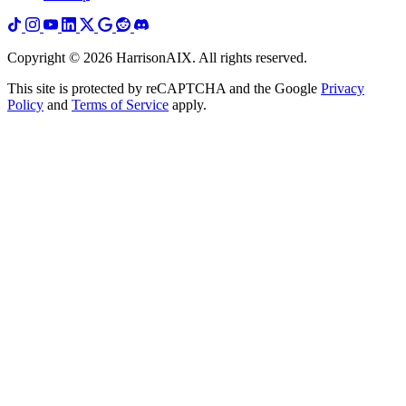
Copyright ©
2026
HarrisonAIX. All rights reserved.
This site is protected by reCAPTCHA and the Google
Privacy
Policy
and
Terms of Service
apply.