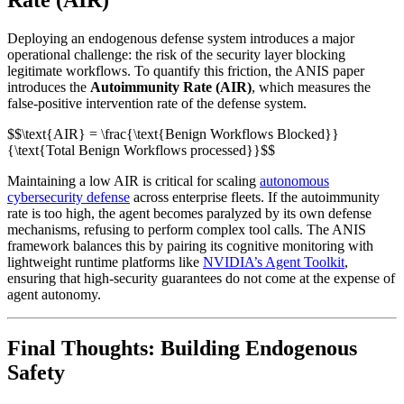
Deploying an endogenous defense system introduces a major
operational challenge: the risk of the security layer blocking
legitimate workflows. To quantify this friction, the ANIS paper
introduces the
Autoimmunity Rate (AIR)
, which measures the
false-positive intervention rate of the defense system.
$$\text{AIR} = \frac{\text{Benign Workflows Blocked}}
{\text{Total Benign Workflows processed}}$$
Maintaining a low AIR is critical for scaling
autonomous
cybersecurity defense
across enterprise fleets. If the autoimmunity
rate is too high, the agent becomes paralyzed by its own defense
mechanisms, refusing to perform complex tool calls. The ANIS
framework balances this by pairing its cognitive monitoring with
lightweight runtime platforms like
NVIDIA’s Agent Toolkit
,
ensuring that high-security guarantees do not come at the expense of
agent autonomy.
Final Thoughts: Building Endogenous
Safety