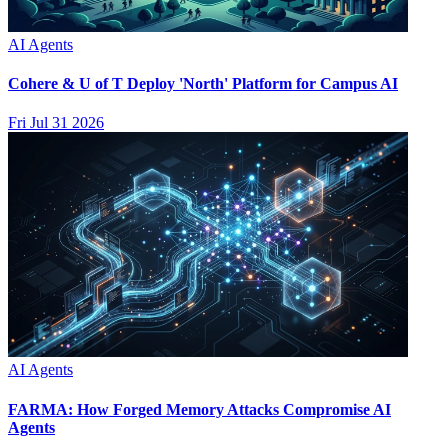
AI Agents
Cohere & U of T Deploy 'North' Platform for Campus AI
Fri Jul 31 2026
AI Agents
FARMA: How Forged Memory Attacks Compromise AI
Agents