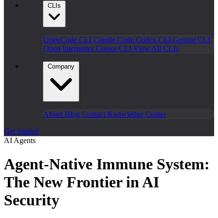
CLIs
OpenCode CLI
Claude Code
Codex CLI
Gemini CLI
Open Interpreter
Cursor CLI
View All CLIs
Company
About
Blog
Contact
Knowledge Center
Get Started
AI Agents
Agent-Native Immune System:
The New Frontier in AI
Security