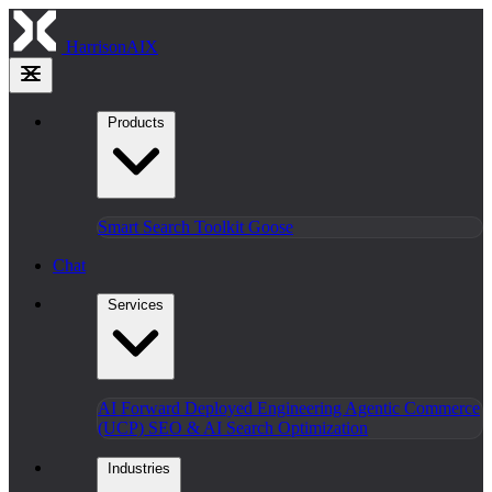
HarrisonAIX
Products
Smart Search
Toolkit
Goose
Chat
Services
AI Forward Deployed Engineering
Agentic Commerce
(UCP)
SEO & AI Search Optimization
Industries