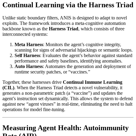
Continual Learning via the Harness Triad
Unlike static boundary filters, ANIS is designed to adapt to novel
exploits. The framework introduces a meta-cognitive automation
backbone known as the
Harness Triad
, which consists of three
interconnected systems:
Meta Harness
: Monitors the agent’s cognitive integrity,
scanning for signs of adversarial hijackings or semantic loops.
Self Harness
: Evaluates the agent’s behavior against standard
performance and safety baselines, identifying anomalies.
Auto Harness
: Automates the generation and deployment of
runtime security patches, or “vaccines.”
Together, these harnesses drive
Continual Immune Learning
(CIL)
. When the Harness Triad detects a novel vulnerability, it
generates a non-parametric patch (a “vaccine”) and updates the
agent’s instruction set dynamically. This allows the system to defend
against new “agent viruses” in real-time, eliminating the need to halt
operations for model fine-tuning.
Measuring Agent Health: Autoimmunity
Rate (AIR)