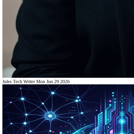
Jules
Tech Writer
Mon Jun 29 2026