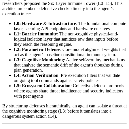
researchers proposed the Six-Layer Immune Tower (L0–L5). This
architecture embeds defensive checks directly into the agent’s
execution trace:
L0: Hardware & Infrastructure
: The foundational compute
layer, securing API endpoints and hardware enclaves.
L1: Barrier Immunity
: The non-cognitive physical-and-
logical isolation layer that sanitizes raw data inputs before
they reach the reasoning engine.
L2: Parametric Defense
: Core model alignment weights that
act as the agent’s baseline constitutional immune system.
L3: Cognitive Monitoring
: Active self-scrutiny mechanisms
that analyze the semantic drift of the agent’s thoughts during
plan generation.
L4: Action Verification
: Pre-execution filters that validate
outgoing tool commands against safety policies.
L5: Ecosystem Collaboration
: Collective defense protocols
where agents share threat intelligence and security indicators
with peer agents.
By structuring defenses hierarchically, an agent can isolate a threat at
the cognitive monitoring stage (L3) before it translates into a
dangerous system action (L4).