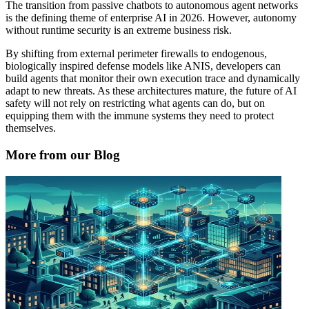
The transition from passive chatbots to autonomous agent networks
is the defining theme of enterprise AI in 2026. However, autonomy
without runtime security is an extreme business risk.
By shifting from external perimeter firewalls to endogenous,
biologically inspired defense models like ANIS, developers can
build agents that monitor their own execution trace and dynamically
adapt to new threats. As these architectures mature, the future of AI
safety will not rely on restricting what agents can do, but on
equipping them with the immune systems they need to protect
themselves.
More from our Blog