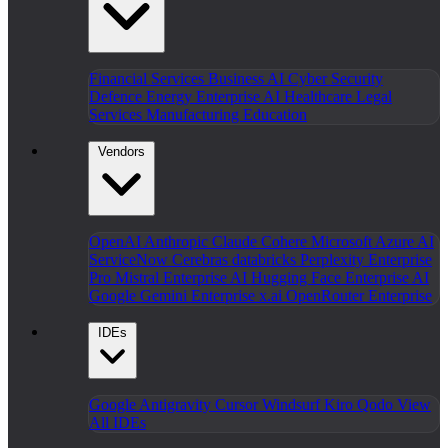
Financial Services
Business AI
Cyber Security
Defence
Energy
Enterprise AI
Healthcare
Legal
Services
Manufacturing
Education
Vendors
OpenAI
Anthropic Claude
Cohere
Microsoft Azure AI
ServiceNow
Cerebras
databricks
Perplexity Enterprise
Pro
Mistral Enterprise AI
Hugging Face Enterprise AI
Google Gemini Enterprise
x.ai
OpenRouter Enterprise
IDEs
Google Antigravity
Cursor
Windsurf
Kiro
Qodo
View
All IDEs