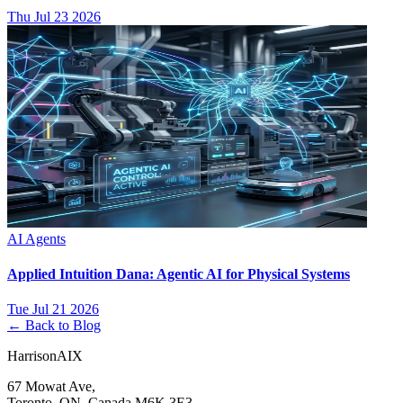
Thu Jul 23 2026
AI Agents
Applied Intuition Dana: Agentic AI for Physical Systems
Tue Jul 21 2026
← Back to Blog
HarrisonAIX
67 Mowat Ave,
Toronto, ON, Canada M6K 3E3