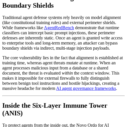
Boundary Shields
Traditional agent defense systems rely heavily on model alignment
(like constitutional training rules) and external perimeter shields.
While frameworks like
AgentRedBench
demonstrate that runtime
classifiers can intercept basic prompt injections, these perimeter
defenses are inherently static. Once an agent is granted write access
to enterprise tools and long-term memory, an attacker can bypass
boundary shields via indirect, multi-stage injection payloads.
The core vulnerability lies in the fact that alignment is established at
training time, whereas agent threats mutate at runtime. When an
agent processes malicious input from a database or a shared
document, the threat is evaluated
within
the context window. This
makes it impossible for external firewalls to fully distinguish
between benign tool instructions and hostile hijackings, creating a
massive headache for modern
AI agent governance frameworks
.
Inside the Six-Layer Immune Tower
(ANIS)
To protect agents from the inside out, the Novo Ordo for AI