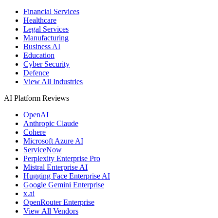
Financial Services
Healthcare
Legal Services
Manufacturing
Business AI
Education
Cyber Security
Defence
View All Industries
AI Platform Reviews
OpenAI
Anthropic Claude
Cohere
Microsoft Azure AI
ServiceNow
Perplexity Enterprise Pro
Mistral Enterprise AI
Hugging Face Enterprise AI
Google Gemini Enterprise
x.ai
OpenRouter Enterprise
View All Vendors