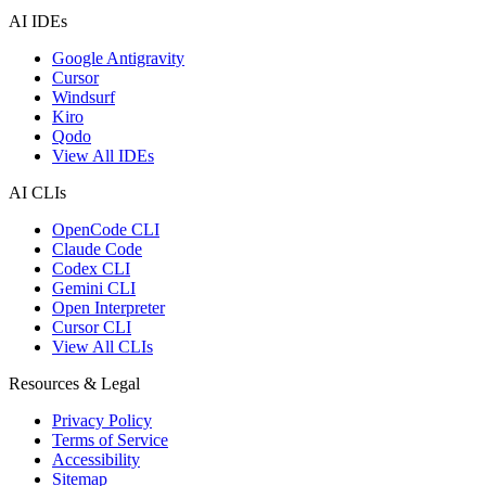
AI IDEs
Google Antigravity
Cursor
Windsurf
Kiro
Qodo
View All IDEs
AI CLIs
OpenCode CLI
Claude Code
Codex CLI
Gemini CLI
Open Interpreter
Cursor CLI
View All CLIs
Resources & Legal
Privacy Policy
Terms of Service
Accessibility
Sitemap