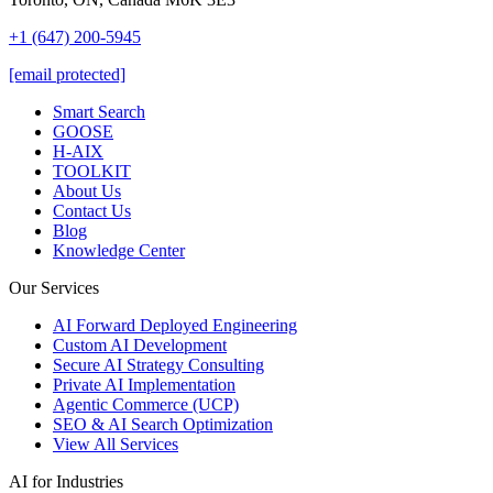
+1 (647) 200-5945
[email protected]
Smart Search
GOOSE
H-AIX
TOOLKIT
About Us
Contact Us
Blog
Knowledge Center
Our Services
AI Forward Deployed Engineering
Custom AI Development
Secure AI Strategy Consulting
Private AI Implementation
Agentic Commerce (UCP)
SEO & AI Search Optimization
View All Services
AI for Industries