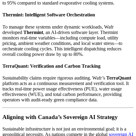
to 95% compared to standard evaporative cooling systems.
Thermint: Intelligent Software Orchestration
To manage these systems under dynamic workloads, Wafr
developed
Thermint
, an AI-driven software layer. Thermint
monitors real-time variables—including compute load, utility
pricing, ambient weather conditions, and local water stress—to
orchestrate cooling cycles. This intelligent dispatching reduces
overall cooling power draw by up to 80%.
TerraQuant: Verification and Carbon Tracking
Sustainability claims require rigorous auditing. Wafr’s
TerraQuant
platform acts as a continuous measurement and verification tool. It
tracks real-time power usage effectiveness (PUE), water usage
effectiveness (WUE), and total carbon performance, providing
operators with audit-ready green compliance data.
Aligning with Canada’s Sovereign AI Strategy
Sustainable infrastructure is not just an environmental goal; it is a
geopolitical necessity. As nations compete in the global
sovereign AI