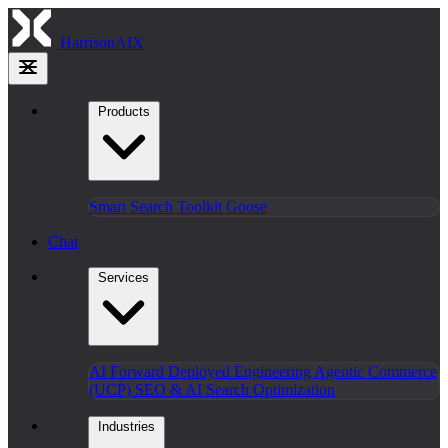
HarrisonAIX
Products
Smart Search
Toolkit
Goose
Chat
Services
AI Forward Deployed Engineering
Agentic Commerce
(UCP)
SEO & AI Search Optimization
Industries