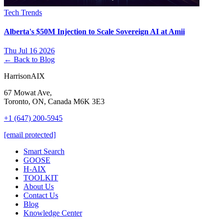
Tech Trends
Alberta's $50M Injection to Scale Sovereign AI at Amii
Thu Jul 16 2026
← Back to Blog
HarrisonAIX
67 Mowat Ave,
Toronto, ON, Canada M6K 3E3
+1 (647) 200-5945
[email protected]
Smart Search
GOOSE
H-AIX
TOOLKIT
About Us
Contact Us
Blog
Knowledge Center