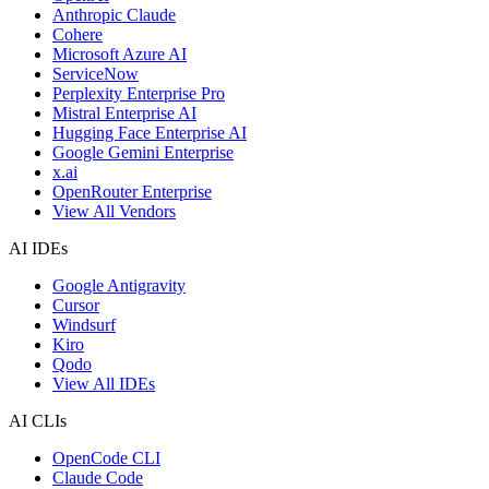
Anthropic Claude
Cohere
Microsoft Azure AI
ServiceNow
Perplexity Enterprise Pro
Mistral Enterprise AI
Hugging Face Enterprise AI
Google Gemini Enterprise
x.ai
OpenRouter Enterprise
View All Vendors
AI IDEs
Google Antigravity
Cursor
Windsurf
Kiro
Qodo
View All IDEs
AI CLIs
OpenCode CLI
Claude Code