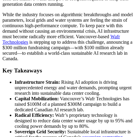
generation data centers running.
While the industry focuses on algorithmic breakthroughs and model
parameters, local grids and water systems are feeling the strain of
continuous high-performance compute. To keep pace with this
demand without causing an environmental crisis, AI infrastructure
must become radically more efficient. Vancouver-based
Wafr
Technologies
is stepping up to address this challenge, announcing a
$300 million fundraising campaign—with $100 million already
secured—to establish a world-class sustainable AI research lab in
Canada.
Key Takeaways
Infrastructure Strain:
Rising AI adoption is driving
unprecedented energy and water demands, prompting urgent
research into sustainable data center cooling.
Capital Mobilization:
Vancouver’s Wafr Technologies has
raised $100M of a planned $300M campaign to build a
dedicated Canadian AI research lab.
Radical Efficiency:
Wafr’s proprietary technology is
designed to reduce data center water usage by up to 95% and
cooling power demands by up to 80%.
Sovereign Grid Security:
Sustainable local infrastructure is