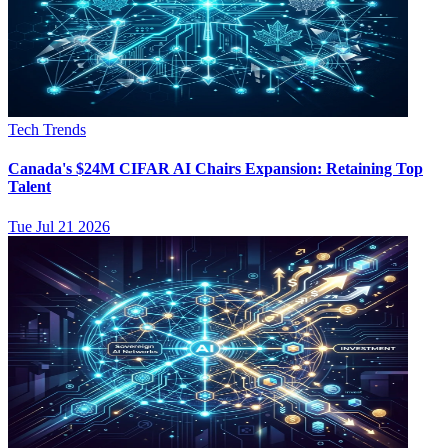
Tech Trends
Canada's $24M CIFAR AI Chairs Expansion: Retaining Top
Talent
Tue Jul 21 2026