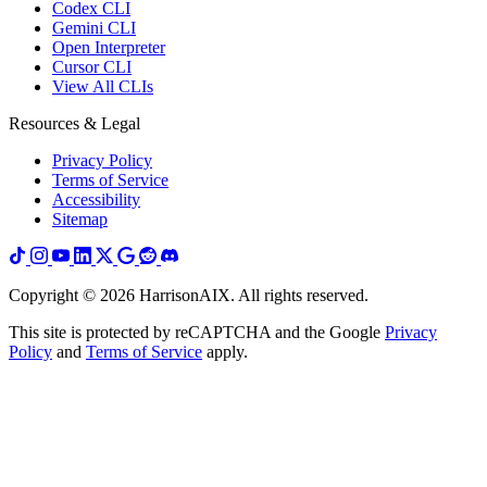
Codex CLI
Gemini CLI
Open Interpreter
Cursor CLI
View All CLIs
Resources & Legal
Privacy Policy
Terms of Service
Accessibility
Sitemap
Copyright ©
2026
HarrisonAIX. All rights reserved.
This site is protected by reCAPTCHA and the Google
Privacy
Policy
and
Terms of Service
apply.