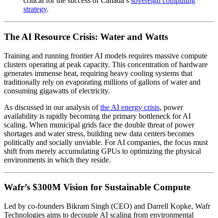
critical for the success of Canada’s
sovereign computing
strategy
.
The AI Resource Crisis: Water and Watts
Training and running frontier AI models requires massive compute
clusters operating at peak capacity. This concentration of hardware
generates immense heat, requiring heavy cooling systems that
traditionally rely on evaporating millions of gallons of water and
consuming gigawatts of electricity.
As discussed in our analysis of
the AI energy crisis
, power
availability is rapidly becoming the primary bottleneck for AI
scaling. When municipal grids face the double threat of power
shortages and water stress, building new data centers becomes
politically and socially unviable. For AI companies, the focus must
shift from merely accumulating GPUs to optimizing the physical
environments in which they reside.
Wafr’s $300M Vision for Sustainable Compute
Led by co-founders Bikram Singh (CEO) and Darrell Kopke, Wafr
Technologies aims to decouple AI scaling from environmental