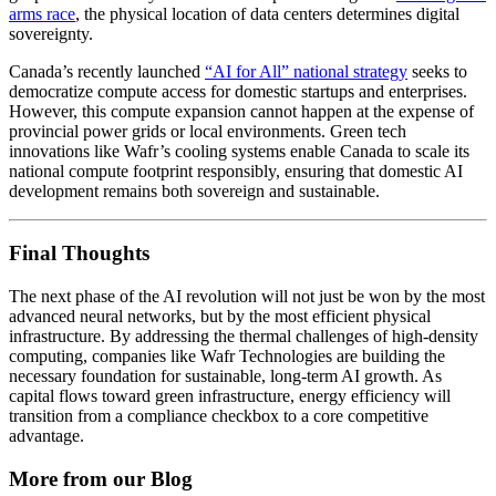
arms race
, the physical location of data centers determines digital
sovereignty.
Canada’s recently launched
“AI for All” national strategy
seeks to
democratize compute access for domestic startups and enterprises.
However, this compute expansion cannot happen at the expense of
provincial power grids or local environments. Green tech
innovations like Wafr’s cooling systems enable Canada to scale its
national compute footprint responsibly, ensuring that domestic AI
development remains both sovereign and sustainable.
Final Thoughts
The next phase of the AI revolution will not just be won by the most
advanced neural networks, but by the most efficient physical
infrastructure. By addressing the thermal challenges of high-density
computing, companies like Wafr Technologies are building the
necessary foundation for sustainable, long-term AI growth. As
capital flows toward green infrastructure, energy efficiency will
transition from a compliance checkbox to a core competitive
advantage.
More from our Blog