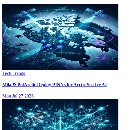
Tech Trends
Mila & PolArctic Deploy PINNs for Arctic Sea Ice AI
Mon Jul 27 2026