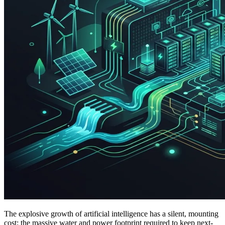
The explosive growth of artificial intelligence has a silent, mounting
cost: the massive water and power footprint required to keep next-