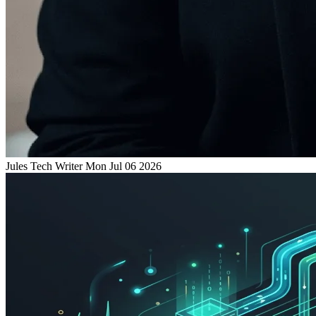
Jules
Tech Writer
Mon Jul 06 2026