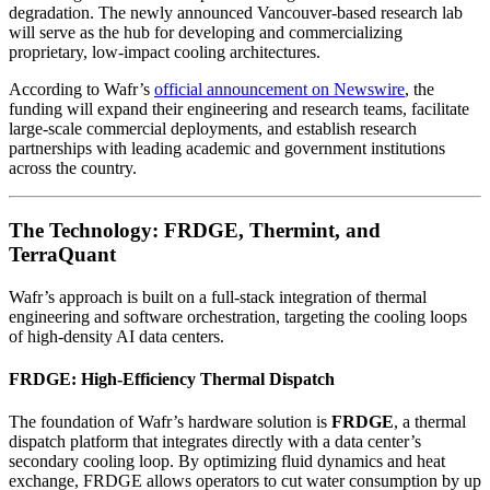
degradation. The newly announced Vancouver-based research lab
will serve as the hub for developing and commercializing
proprietary, low-impact cooling architectures.
According to Wafr’s
official announcement on Newswire
, the
funding will expand their engineering and research teams, facilitate
large-scale commercial deployments, and establish research
partnerships with leading academic and government institutions
across the country.
The Technology: FRDGE, Thermint, and
TerraQuant
Wafr’s approach is built on a full-stack integration of thermal
engineering and software orchestration, targeting the cooling loops
of high-density AI data centers.
FRDGE: High-Efficiency Thermal Dispatch
The foundation of Wafr’s hardware solution is
FRDGE
, a thermal
dispatch platform that integrates directly with a data center’s
secondary cooling loop. By optimizing fluid dynamics and heat
exchange, FRDGE allows operators to cut water consumption by up