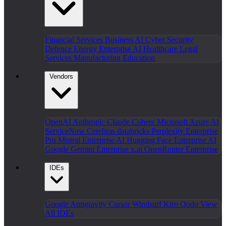
Financial Services
Business AI
Cyber Security
Defence
Energy
Enterprise AI
Healthcare
Legal
Services
Manufacturing
Education
Vendors
OpenAI
Anthropic Claude
Cohere
Microsoft Azure AI
ServiceNow
Cerebras
databricks
Perplexity Enterprise
Pro
Mistral Enterprise AI
Hugging Face Enterprise AI
Google Gemini Enterprise
x.ai
OpenRouter Enterprise
IDEs
Google Antigravity
Cursor
Windsurf
Kiro
Qodo
View
All IDEs