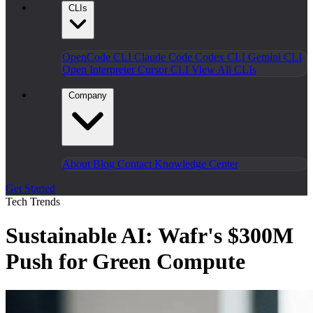
CLIs
OpenCode CLI
Claude Code
Codex CLI
Gemini CLI
Open Interpreter
Cursor CLI
View All CLIs
Company
About
Blog
Contact
Knowledge Center
Get Started
Tech Trends
Sustainable AI: Wafr's $300M
Push for Green Compute