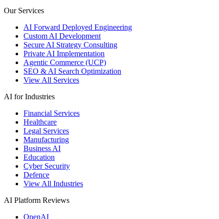
Our Services
AI Forward Deployed Engineering
Custom AI Development
Secure AI Strategy Consulting
Private AI Implementation
Agentic Commerce (UCP)
SEO & AI Search Optimization
View All Services
AI for Industries
Financial Services
Healthcare
Legal Services
Manufacturing
Business AI
Education
Cyber Security
Defence
View All Industries
AI Platform Reviews
OpenAI