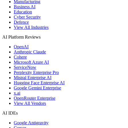
Manufacturing
Business AI
Education
Cyber Security
Defence
View All Industries
AI Platform Reviews
OpenAI
Anthropic Claude
Cohere
Microsoft Azure AI
ServiceNow
Perplexity Enterprise Pro
Mistral Enterprise AI
Hugging Face Enterprise AI
Google Gemini Enterprise
x.ai
OpenRouter Enterprise
View All Vendors
AI IDEs
Google Antigravity
Cursor