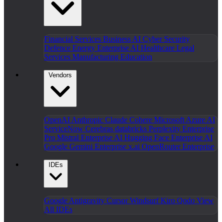
Financial Services
Business AI
Cyber Security
Defence
Energy
Enterprise AI
Healthcare
Legal
Services
Manufacturing
Education
Vendors
OpenAI
Anthropic Claude
Cohere
Microsoft Azure AI
ServiceNow
Cerebras
databricks
Perplexity Enterprise
Pro
Mistral Enterprise AI
Hugging Face Enterprise AI
Google Gemini Enterprise
x.ai
OpenRouter Enterprise
IDEs
Google Antigravity
Cursor
Windsurf
Kiro
Qodo
View
All IDEs