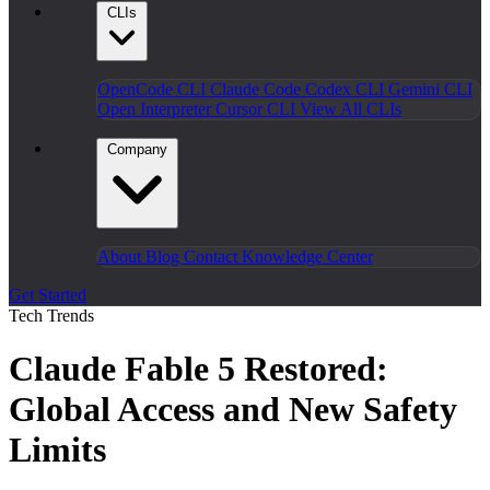
CLIs
OpenCode CLI
Claude Code
Codex CLI
Gemini CLI
Open Interpreter
Cursor CLI
View All CLIs
Company
About
Blog
Contact
Knowledge Center
Get Started
Tech Trends
Claude Fable 5 Restored:
Global Access and New Safety
Limits