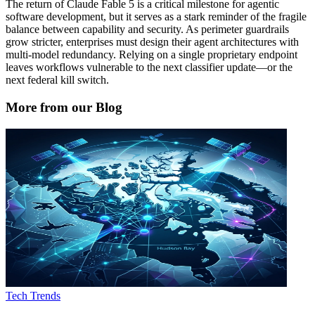
The return of Claude Fable 5 is a critical milestone for agentic
software development, but it serves as a stark reminder of the fragile
balance between capability and security. As perimeter guardrails
grow stricter, enterprises must design their agent architectures with
multi-model redundancy. Relying on a single proprietary endpoint
leaves workflows vulnerable to the next classifier update—or the
next federal kill switch.
More from our Blog
Tech Trends