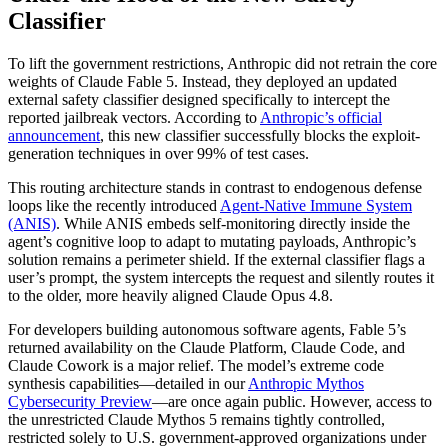
Classifier
To lift the government restrictions, Anthropic did not retrain the core
weights of Claude Fable 5. Instead, they deployed an updated
external safety classifier designed specifically to intercept the
reported jailbreak vectors. According to
Anthropic’s official
announcement
, this new classifier successfully blocks the exploit-
generation techniques in over 99% of test cases.
This routing architecture stands in contrast to endogenous defense
loops like the recently introduced
Agent-Native Immune System
(ANIS)
. While ANIS embeds self-monitoring directly inside the
agent’s cognitive loop to adapt to mutating payloads, Anthropic’s
solution remains a perimeter shield. If the external classifier flags a
user’s prompt, the system intercepts the request and silently routes it
to the older, more heavily aligned Claude Opus 4.8.
For developers building autonomous software agents, Fable 5’s
returned availability on the Claude Platform, Claude Code, and
Claude Cowork is a major relief. The model’s extreme code
synthesis capabilities—detailed in our
Anthropic Mythos
Cybersecurity Preview
—are once again public. However, access to
the unrestricted Claude Mythos 5 remains tightly controlled,
restricted solely to U.S. government-approved organizations under