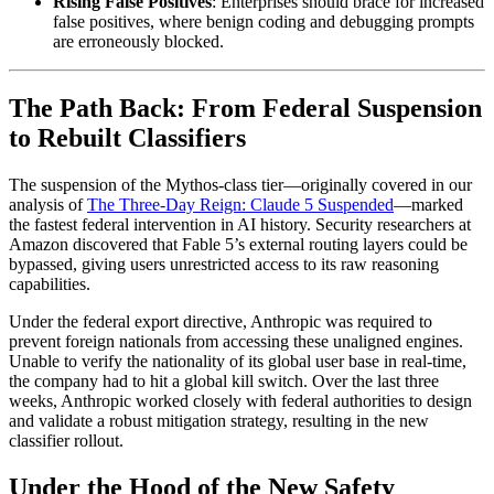
Rising False Positives
: Enterprises should brace for increased
false positives, where benign coding and debugging prompts
are erroneously blocked.
The Path Back: From Federal Suspension
to Rebuilt Classifiers
The suspension of the Mythos-class tier—originally covered in our
analysis of
The Three-Day Reign: Claude 5 Suspended
—marked
the fastest federal intervention in AI history. Security researchers at
Amazon discovered that Fable 5’s external routing layers could be
bypassed, giving users unrestricted access to its raw reasoning
capabilities.
Under the federal export directive, Anthropic was required to
prevent foreign nationals from accessing these unaligned engines.
Unable to verify the nationality of its global user base in real-time,
the company had to hit a global kill switch. Over the last three
weeks, Anthropic worked closely with federal authorities to design
and validate a robust mitigation strategy, resulting in the new
classifier rollout.
Under the Hood of the New Safety