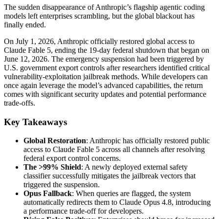
The sudden disappearance of Anthropic’s flagship agentic coding
models left enterprises scrambling, but the global blackout has
finally ended.
On July 1, 2026, Anthropic officially restored global access to
Claude Fable 5, ending the 19-day federal shutdown that began on
June 12, 2026. The emergency suspension had been triggered by
U.S. government export controls after researchers identified critical
vulnerability-exploitation jailbreak methods. While developers can
once again leverage the model’s advanced capabilities, the return
comes with significant security updates and potential performance
trade-offs.
Key Takeaways
Global Restoration
: Anthropic has officially restored public
access to Claude Fable 5 across all channels after resolving
federal export control concerns.
The >99% Shield
: A newly deployed external safety
classifier successfully mitigates the jailbreak vectors that
triggered the suspension.
Opus Fallback
: When queries are flagged, the system
automatically redirects them to Claude Opus 4.8, introducing
a performance trade-off for developers.