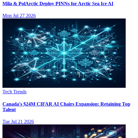
Mila & PolArctic Deploy PINNs for Arctic Sea Ice AI
Mon Jul 27 2026
Tech Trends
Canada's $24M CIFAR AI Chairs Expansion: Retaining Top
Talent
Tue Jul 21 2026