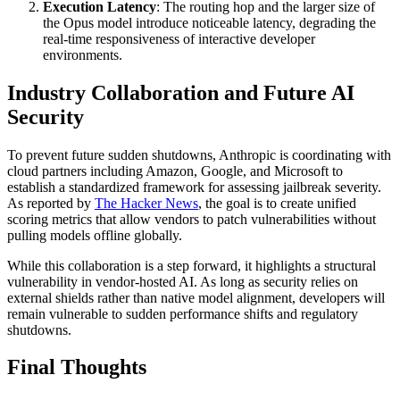
Execution Latency
: The routing hop and the larger size of
the Opus model introduce noticeable latency, degrading the
real-time responsiveness of interactive developer
environments.
Industry Collaboration and Future AI
Security
To prevent future sudden shutdowns, Anthropic is coordinating with
cloud partners including Amazon, Google, and Microsoft to
establish a standardized framework for assessing jailbreak severity.
As reported by
The Hacker News
, the goal is to create unified
scoring metrics that allow vendors to patch vulnerabilities without
pulling models offline globally.
While this collaboration is a step forward, it highlights a structural
vulnerability in vendor-hosted AI. As long as security relies on
external shields rather than native model alignment, developers will
remain vulnerable to sudden performance shifts and regulatory
shutdowns.
Final Thoughts