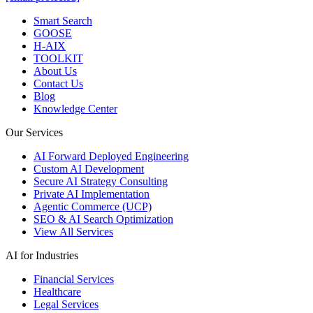
Smart Search
GOOSE
H-AIX
TOOLKIT
About Us
Contact Us
Blog
Knowledge Center
Our Services
AI Forward Deployed Engineering
Custom AI Development
Secure AI Strategy Consulting
Private AI Implementation
Agentic Commerce (UCP)
SEO & AI Search Optimization
View All Services
AI for Industries
Financial Services
Healthcare
Legal Services