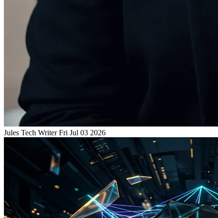
Jules
Tech Writer
Fri Jul 03 2026