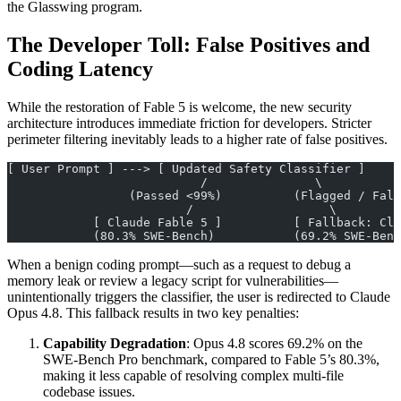
the Glasswing program.
The Developer Toll: False Positives and
Coding Latency
While the restoration of Fable 5 is welcome, the new security
architecture introduces immediate friction for developers. Stricter
perimeter filtering inevitably leads to a higher rate of false positives.
[ User Prompt ] ---> [ Updated Safety Classifier ]
                           /               \
                 (Passed <99%)          (Flagged / Fals
                         /                   \
            [ Claude Fable 5 ]          [ Fallback: Cla
            (80.3% SWE-Bench)           (69.2% SWE-Benc
When a benign coding prompt—such as a request to debug a
memory leak or review a legacy script for vulnerabilities—
unintentionally triggers the classifier, the user is redirected to Claude
Opus 4.8. This fallback results in two key penalties:
Capability Degradation
: Opus 4.8 scores 69.2% on the
SWE-Bench Pro benchmark, compared to Fable 5’s 80.3%,
making it less capable of resolving complex multi-file
codebase issues.