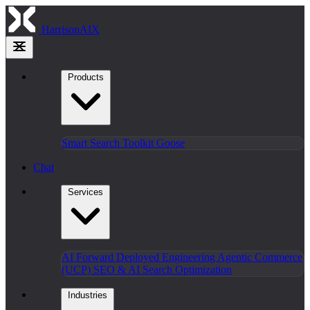
HarrisonAIX
Products
Smart Search
Toolkit
Goose
Chat
Services
AI Forward Deployed Engineering
Agentic Commerce
(UCP)
SEO & AI Search Optimization
Industries