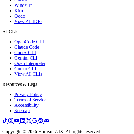
Windsurf
Kiro
Qodo
View All IDEs
AI CLIs
OpenCode CLI
Claude Code
Codex CLI
Gemini CLI
Open Interpreter
Cursor CLI
View All CLIs
Resources & Legal
Privacy Policy
Terms of Service
Accessibility
Sitemap
Copyright ©
2026
HarrisonAIX. All rights reserved.