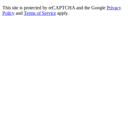
This site is protected by reCAPTCHA and the Google
Privacy
Policy
and
Terms of Service
apply.