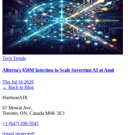
Tech Trends
Alberta's $50M Injection to Scale Sovereign AI at Amii
Thu Jul 16 2026
← Back to Blog
HarrisonAIX
67 Mowat Ave,
Toronto, ON, Canada M6K 3E3
+1 (647) 200-5945
[email protected]