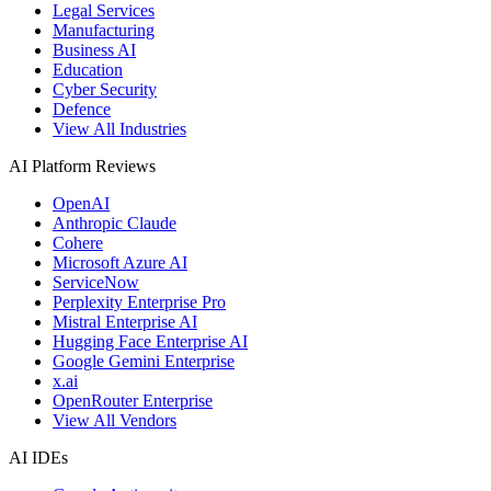
Legal Services
Manufacturing
Business AI
Education
Cyber Security
Defence
View All Industries
AI Platform Reviews
OpenAI
Anthropic Claude
Cohere
Microsoft Azure AI
ServiceNow
Perplexity Enterprise Pro
Mistral Enterprise AI
Hugging Face Enterprise AI
Google Gemini Enterprise
x.ai
OpenRouter Enterprise
View All Vendors
AI IDEs