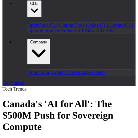
CLIs
OpenCode CLI
Claude Code
Codex CLI
Gemini CLI
Open Interpreter
Cursor CLI
View All CLIs
Company
About
Blog
Contact
Knowledge Center
Get Started
Tech Trends
Canada's 'AI for All': The
$500M Push for Sovereign
Compute