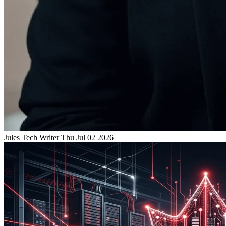
Jules
Tech Writer
Thu Jul 02 2026