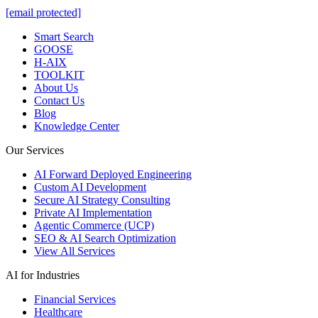
[email protected]
Smart Search
GOOSE
H-AIX
TOOLKIT
About Us
Contact Us
Blog
Knowledge Center
Our Services
AI Forward Deployed Engineering
Custom AI Development
Secure AI Strategy Consulting
Private AI Implementation
Agentic Commerce (UCP)
SEO & AI Search Optimization
View All Services
AI for Industries
Financial Services
Healthcare