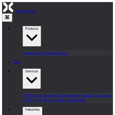
HarrisonAIX
Products
Smart Search
Toolkit
Goose
Chat
Services
AI Forward Deployed Engineering
Agentic Commerce
(UCP)
SEO & AI Search Optimization
Industries