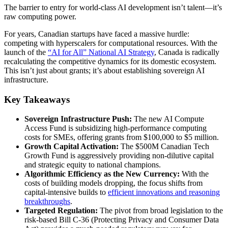
The barrier to entry for world-class AI development isn’t talent—it’s
raw computing power.
For years, Canadian startups have faced a massive hurdle:
competing with hyperscalers for computational resources. With the
launch of the
“AI for All” National AI Strategy
, Canada is radically
recalculating the competitive dynamics for its domestic ecosystem.
This isn’t just about grants; it’s about establishing sovereign AI
infrastructure.
Key Takeaways
Sovereign Infrastructure Push:
The new AI Compute
Access Fund is subsidizing high-performance computing
costs for SMEs, offering grants from $100,000 to $5 million.
Growth Capital Activation:
The $500M Canadian Tech
Growth Fund is aggressively providing non-dilutive capital
and strategic equity to national champions.
Algorithmic Efficiency as the New Currency:
With the
costs of building models dropping, the focus shifts from
capital-intensive builds to
efficient innovations and reasoning
breakthroughs
.
Targeted Regulation:
The pivot from broad legislation to the
risk-based Bill C-36 (Protecting Privacy and Consumer Data