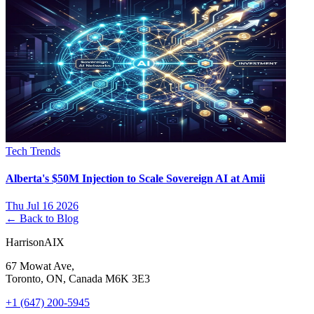
Tech Trends
Alberta's $50M Injection to Scale Sovereign AI at Amii
Thu Jul 16 2026
← Back to Blog
HarrisonAIX
67 Mowat Ave,
Toronto, ON, Canada M6K 3E3
+1 (647) 200-5945