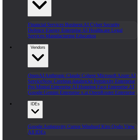
Financial Services
Business AI
Cyber Security
Defence
Energy
Enterprise AI
Healthcare
Legal
Services
Manufacturing
Education
Vendors
OpenAI
Anthropic Claude
Cohere
Microsoft Azure AI
ServiceNow
Cerebras
databricks
Perplexity Enterprise
Pro
Mistral Enterprise AI
Hugging Face Enterprise AI
Google Gemini Enterprise
x.ai
OpenRouter Enterprise
IDEs
Google Antigravity
Cursor
Windsurf
Kiro
Qodo
View
All IDEs