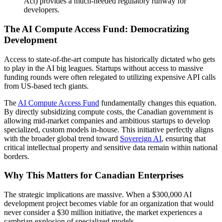
Act) provides a much-needed regulatory runway for
developers.
The AI Compute Access Fund: Democratizing
Development
Access to state-of-the-art compute has historically dictated who gets
to play in the AI big leagues. Startups without access to massive
funding rounds were often relegated to utilizing expensive API calls
from US-based tech giants.
The
AI Compute Access Fund
fundamentally changes this equation.
By directly subsidizing compute costs, the Canadian government is
allowing mid-market companies and ambitious startups to develop
specialized, custom models in-house. This initiative perfectly aligns
with the broader global trend toward
Sovereign AI
, ensuring that
critical intellectual property and sensitive data remain within national
borders.
Why This Matters for Canadian Enterprises
The strategic implications are massive. When a $300,000 AI
development project becomes viable for an organization that would
never consider a $30 million initiative, the market experiences a
cambrian explosion of specialized models.