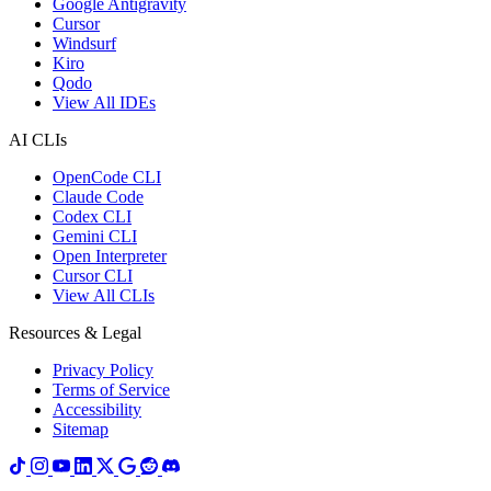
Google Antigravity
Cursor
Windsurf
Kiro
Qodo
View All IDEs
AI CLIs
OpenCode CLI
Claude Code
Codex CLI
Gemini CLI
Open Interpreter
Cursor CLI
View All CLIs
Resources & Legal
Privacy Policy
Terms of Service
Accessibility
Sitemap