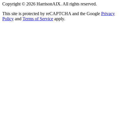
Copyright ©
2026
HarrisonAIX. All rights reserved.
This site is protected by reCAPTCHA and the Google
Privacy
Policy
and
Terms of Service
apply.