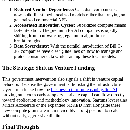
Reduced Vendor Dependence:
Canadian companies can
now build fine-tuned, localized models rather than relying on
generalized commercial APIs.
Accelerated Innovation Cycles:
Subsidized compute means
faster iteration. The premium for AI companies is rapidly
shifting from hardware aggregation to algorithmic
breakthroughs.
Data Sovereignty:
With the parallel introduction of Bill C-
36, companies have clear guidelines on how to manage and
protect consumer data while training these local models.
The Strategic Shift in Venture Funding
This government intervention also signals a shift in venture capital
behavior. Because the government is de-risking the infrastructure
layer—much like how the
business return on reasoning-first AI
is
proving out across early adopters—private capital can flow directly
toward application and methodology innovation. Startups leveraging
Mitacs Accelerate or the expanded SR&ED limit alongside these
new compute grants are in an incredibly strong position to scale
without early, aggressive dilution.
Final Thoughts