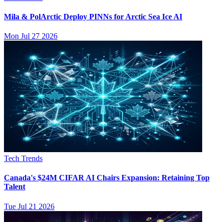
Mila & PolArctic Deploy PINNs for Arctic Sea Ice AI
Mon Jul 27 2026
Tech Trends
Canada's $24M CIFAR AI Chairs Expansion: Retaining Top
Talent
Tue Jul 21 2026