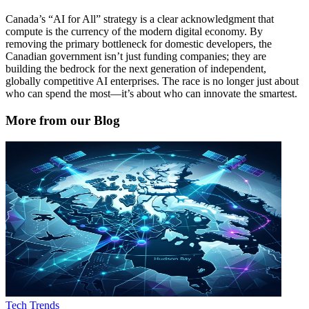
Canada’s “AI for All” strategy is a clear acknowledgment that
compute is the currency of the modern digital economy. By
removing the primary bottleneck for domestic developers, the
Canadian government isn’t just funding companies; they are
building the bedrock for the next generation of independent,
globally competitive AI enterprises. The race is no longer just about
who can spend the most—it’s about who can innovate the smartest.
More from our Blog
Tech Trends