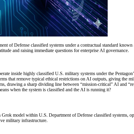
nt of Defense classified systems under a contractual standard known as 
 latitude and raising immediate questions for enterprise AI governance.
erate inside highly classified U.S. military systems under the Pentagon
s that remove typical ethical restrictions on AI outputs, giving the mili
ms, drawing a sharp dividing line between “mission-critical” AI and “r
ns when the system is classified and the AI is running it?
s Grok model within U.S. Department of Defense classified systems, oper
ve military infrastructure.