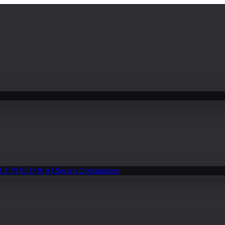
(UCP)
SEO & AI Search Optimization