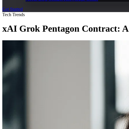
Get Started
Tech Trends
xAI Grok Pentagon Contract: AI