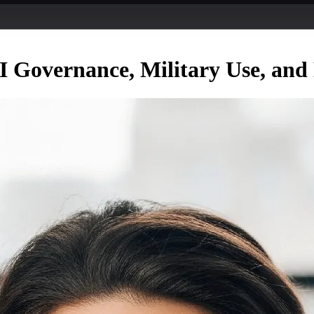
 Governance, Military Use, and 