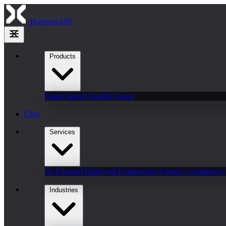
HarrisonAIX
Products
Smart Search
Toolkit
Goose
Chat
Services
AI Forward Deployed Engineering
Agentic Commerce 
Industries