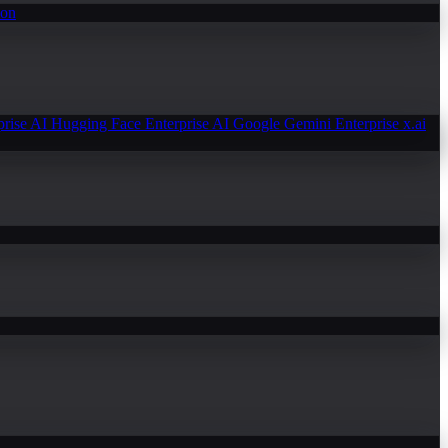
ion
prise AI
Hugging Face Enterprise AI
Google Gemini Enterprise
x.ai