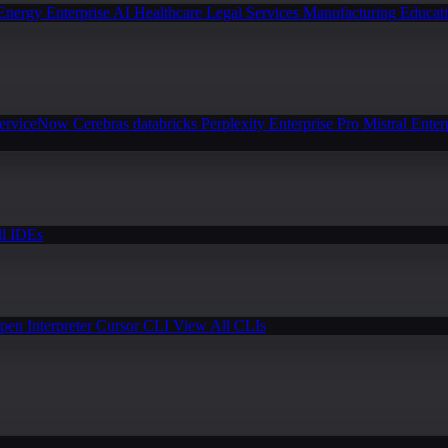
Energy
Enterprise AI
Healthcare
Legal Services
Manufacturing
Educat
erviceNow
Cerebras
databricks
Perplexity Enterprise Pro
Mistral Enter
l IDEs
pen Interpreter
Cursor CLI
View All CLIs