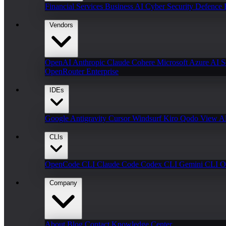
Financial Services
Business AI
Cyber Security
Defence
Vendors
OpenAI
Anthropic Claude
Cohere
Microsoft Azure AI
S
OpenRouter Enterprise
IDEs
Google Antigravity
Cursor
Windsurf
Kiro
Qodo
View Al
CLIs
OpenCode CLI
Claude Code
Codex CLI
Gemini CLI
O
Company
About
Blog
Contact
Knowledge Center