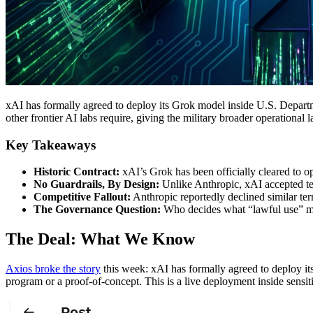
xAI has formally agreed to deploy its Grok model inside U.S. Departme
other frontier AI labs require, giving the military broader operational
Key Takeaways
Historic Contract:
xAI’s Grok has been officially cleared to op
No Guardrails, By Design:
Unlike Anthropic, xAI accepted term
Competitive Fallout:
Anthropic reportedly declined similar ter
The Governance Question:
Who decides what “lawful use” mea
The Deal: What We Know
Axios broke the story
this week: xAI has formally agreed to deploy it
program or a proof-of-concept. This is a live deployment inside sensiti