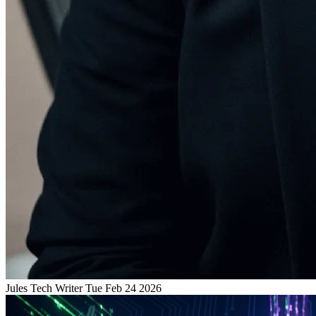
Jules
Tech Writer
Tue Feb 24 2026