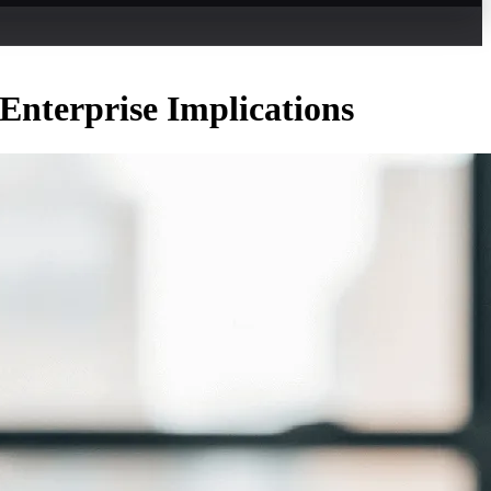
Enterprise Implications