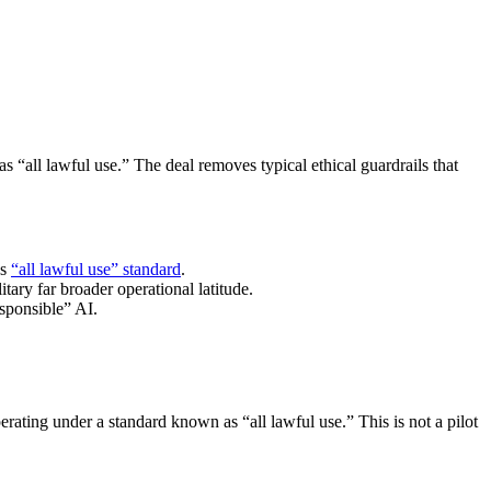
“all lawful use.” The deal removes typical ethical guardrails that
’s
“all lawful use” standard
.
tary far broader operational latitude.
esponsible” AI.
ating under a standard known as “all lawful use.” This is not a pilot