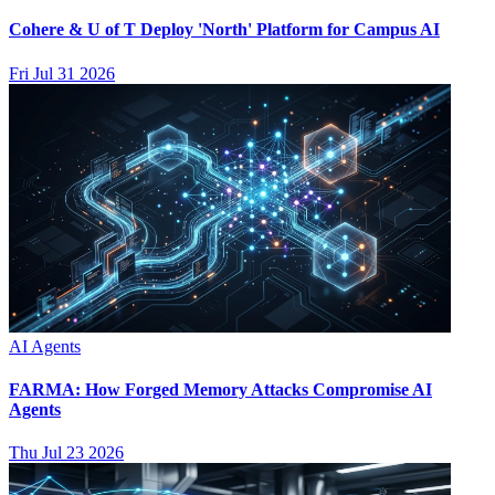
Cohere & U of T Deploy 'North' Platform for Campus AI
Fri Jul 31 2026
AI Agents
FARMA: How Forged Memory Attacks Compromise AI
Agents
Thu Jul 23 2026