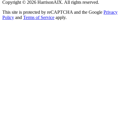
Copyright ©
2026
HarrisonAIX. All rights reserved.
This site is protected by reCAPTCHA and the Google
Privacy
Policy
and
Terms of Service
apply.