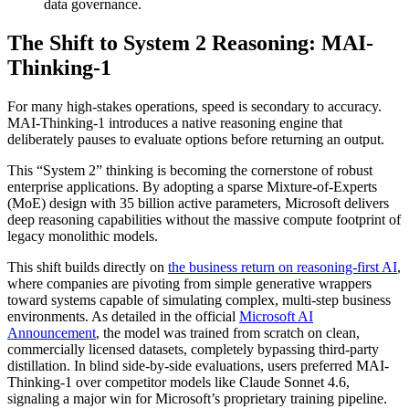
data governance.
The Shift to System 2 Reasoning: MAI-
Thinking-1
For many high-stakes operations, speed is secondary to accuracy.
MAI-Thinking-1 introduces a native reasoning engine that
deliberately pauses to evaluate options before returning an output.
This “System 2” thinking is becoming the cornerstone of robust
enterprise applications. By adopting a sparse Mixture-of-Experts
(MoE) design with 35 billion active parameters, Microsoft delivers
deep reasoning capabilities without the massive compute footprint of
legacy monolithic models.
This shift builds directly on
the business return on reasoning-first AI
,
where companies are pivoting from simple generative wrappers
toward systems capable of simulating complex, multi-step business
environments. As detailed in the official
Microsoft AI
Announcement
, the model was trained from scratch on clean,
commercially licensed datasets, completely bypassing third-party
distillation. In blind side-by-side evaluations, users preferred MAI-
Thinking-1 over competitor models like Claude Sonnet 4.6,
signaling a major win for Microsoft’s proprietary training pipeline.