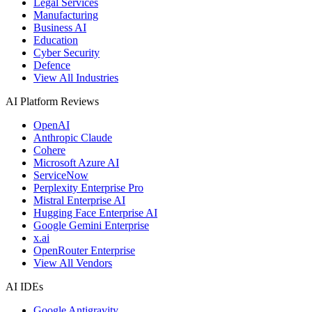
Legal Services
Manufacturing
Business AI
Education
Cyber Security
Defence
View All Industries
AI Platform Reviews
OpenAI
Anthropic Claude
Cohere
Microsoft Azure AI
ServiceNow
Perplexity Enterprise Pro
Mistral Enterprise AI
Hugging Face Enterprise AI
Google Gemini Enterprise
x.ai
OpenRouter Enterprise
View All Vendors
AI IDEs
Google Antigravity