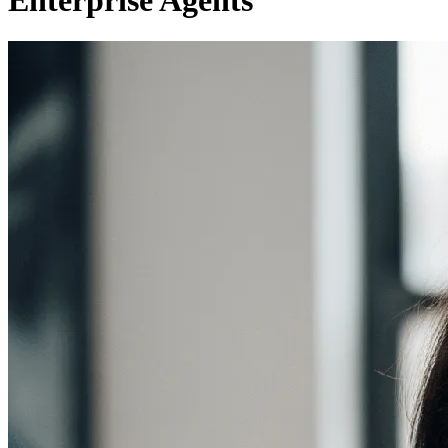
Enterprise Agents