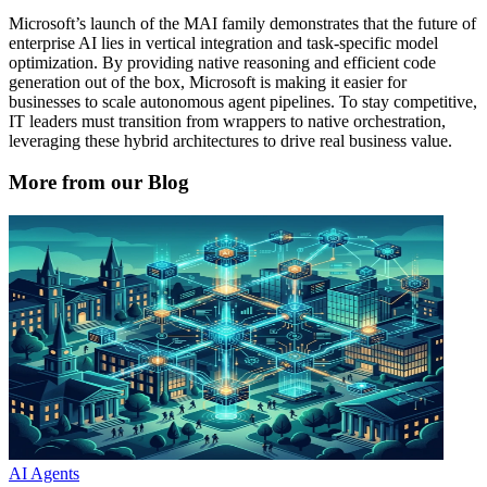
Microsoft’s launch of the MAI family demonstrates that the future of
enterprise AI lies in vertical integration and task-specific model
optimization. By providing native reasoning and efficient code
generation out of the box, Microsoft is making it easier for
businesses to scale autonomous agent pipelines. To stay competitive,
IT leaders must transition from wrappers to native orchestration,
leveraging these hybrid architectures to drive real business value.
More from our Blog
AI Agents