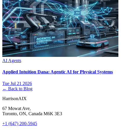
AI Agents
Applied Intuition Dana: Agentic AI for Physical Systems
Tue Jul 21 2026
← Back to Blog
HarrisonAIX
67 Mowat Ave,
Toronto, ON, Canada M6K 3E3
+1 (647) 200-5945