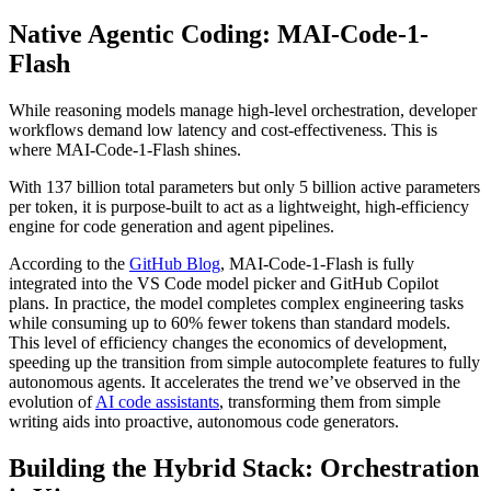
Native Agentic Coding: MAI-Code-1-
Flash
While reasoning models manage high-level orchestration, developer
workflows demand low latency and cost-effectiveness. This is
where MAI-Code-1-Flash shines.
With 137 billion total parameters but only 5 billion active parameters
per token, it is purpose-built to act as a lightweight, high-efficiency
engine for code generation and agent pipelines.
According to the
GitHub Blog
, MAI-Code-1-Flash is fully
integrated into the VS Code model picker and GitHub Copilot
plans. In practice, the model completes complex engineering tasks
while consuming up to 60% fewer tokens than standard models.
This level of efficiency changes the economics of development,
speeding up the transition from simple autocomplete features to fully
autonomous agents. It accelerates the trend we’ve observed in the
evolution of
AI code assistants
, transforming them from simple
writing aids into proactive, autonomous code generators.
Building the Hybrid Stack: Orchestration