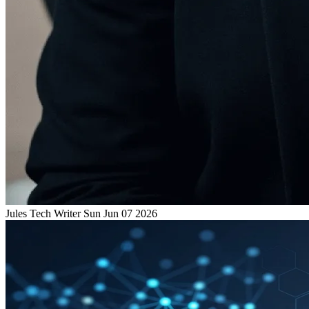
Jules
Tech Writer
Sun Jun 07 2026