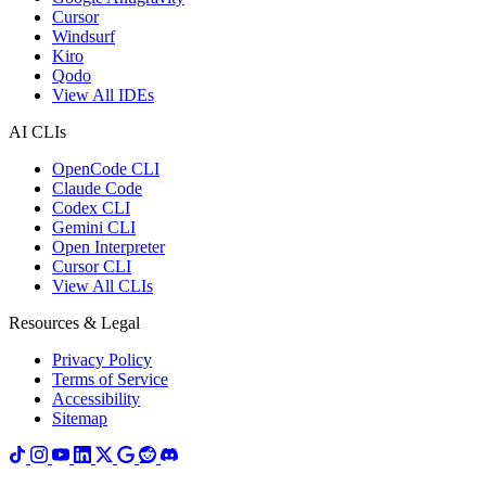
Cursor
Windsurf
Kiro
Qodo
View All IDEs
AI CLIs
OpenCode CLI
Claude Code
Codex CLI
Gemini CLI
Open Interpreter
Cursor CLI
View All CLIs
Resources & Legal
Privacy Policy
Terms of Service
Accessibility
Sitemap