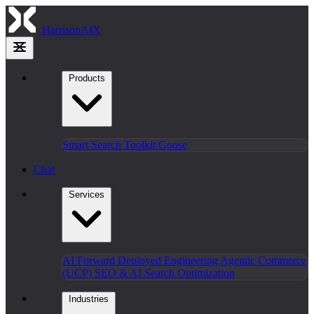
HarrisonAIX
Products
Smart Search
Toolkit
Goose
Chat
Services
AI Forward Deployed Engineering
Agentic Commerce
(UCP)
SEO & AI Search Optimization
Industries