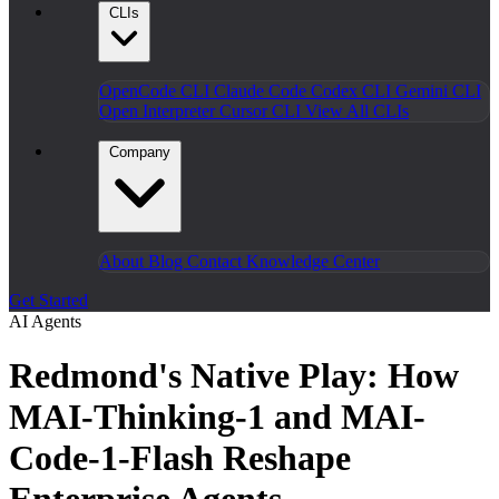
CLIs
OpenCode CLI
Claude Code
Codex CLI
Gemini CLI
Open Interpreter
Cursor CLI
View All CLIs
Company
About
Blog
Contact
Knowledge Center
Get Started
AI Agents
Redmond's Native Play: How
MAI-Thinking-1 and MAI-
Code-1-Flash Reshape