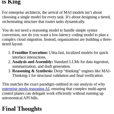
is King
For enterprise architects, the arrival of MAI models isn’t about
choosing a single model for every task. It’s about designing a tiered,
orchestrating structure that routes tasks dynamically.
You do not need a reasoning model to handle simple syntax
conversion, nor do you want a low-latency coding model to plan a
complex cloud migration. Instead, organizations are building a three-
tiered layout:
Frontline Execution:
Ultra-fast, localized models for quick
interface interactions.
Analysis and Assembly:
Standard LLMs for data ingestion,
summarization, and draft generation.
Reasoning & Synthesis:
Deep “thinking” engines like MAI-
Thinking-1 for structural validation and final verification.
This matches the exact paradigm outlined in our analysis of why
enterprise needs reasoning AI
, ensuring that complex multi-agent
control planes can delegate work efficiently without running up
astronomical API bills.
Final Thoughts