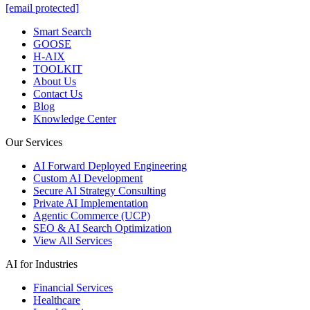
[email protected]
Smart Search
GOOSE
H-AIX
TOOLKIT
About Us
Contact Us
Blog
Knowledge Center
Our Services
AI Forward Deployed Engineering
Custom AI Development
Secure AI Strategy Consulting
Private AI Implementation
Agentic Commerce (UCP)
SEO & AI Search Optimization
View All Services
AI for Industries
Financial Services
Healthcare