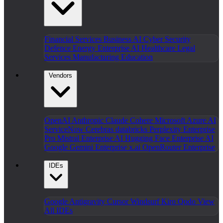
Financial Services
Business AI
Cyber Security
Defence
Energy
Enterprise AI
Healthcare
Legal
Services
Manufacturing
Education
Vendors
OpenAI
Anthropic Claude
Cohere
Microsoft Azure AI
ServiceNow
Cerebras
databricks
Perplexity Enterprise
Pro
Mistral Enterprise AI
Hugging Face Enterprise AI
Google Gemini Enterprise
x.ai
OpenRouter Enterprise
IDEs
Google Antigravity
Cursor
Windsurf
Kiro
Qodo
View
All IDEs