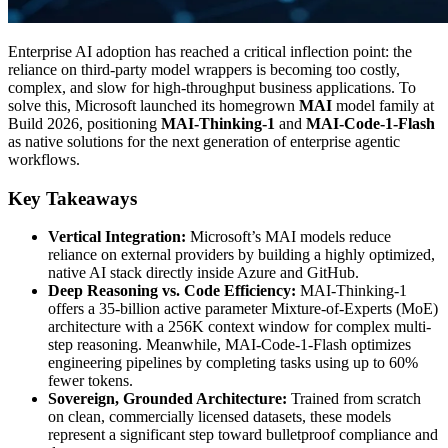
Enterprise AI adoption has reached a critical inflection point: the
reliance on third-party model wrappers is becoming too costly,
complex, and slow for high-throughput business applications. To
solve this, Microsoft launched its homegrown
MAI
model family at
Build 2026, positioning
MAI-Thinking-1
and
MAI-Code-1-Flash
as native solutions for the next generation of enterprise agentic
workflows.
Key Takeaways
Vertical Integration:
Microsoft’s MAI models reduce
reliance on external providers by building a highly optimized,
native AI stack directly inside Azure and GitHub.
Deep Reasoning vs. Code Efficiency:
MAI-Thinking-1
offers a 35-billion active parameter Mixture-of-Experts (MoE)
architecture with a 256K context window for complex multi-
step reasoning. Meanwhile, MAI-Code-1-Flash optimizes
engineering pipelines by completing tasks using up to 60%
fewer tokens.
Sovereign, Grounded Architecture:
Trained from scratch
on clean, commercially licensed datasets, these models
represent a significant step toward bulletproof compliance and