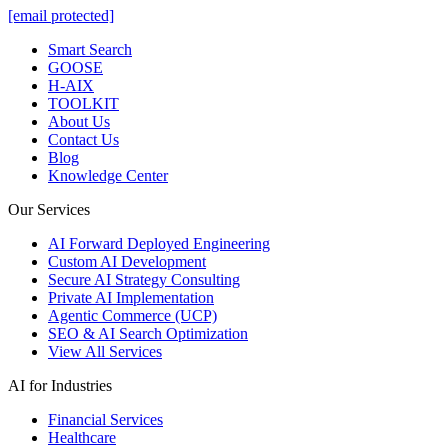
[email protected]
Smart Search
GOOSE
H-AIX
TOOLKIT
About Us
Contact Us
Blog
Knowledge Center
Our Services
AI Forward Deployed Engineering
Custom AI Development
Secure AI Strategy Consulting
Private AI Implementation
Agentic Commerce (UCP)
SEO & AI Search Optimization
View All Services
AI for Industries
Financial Services
Healthcare