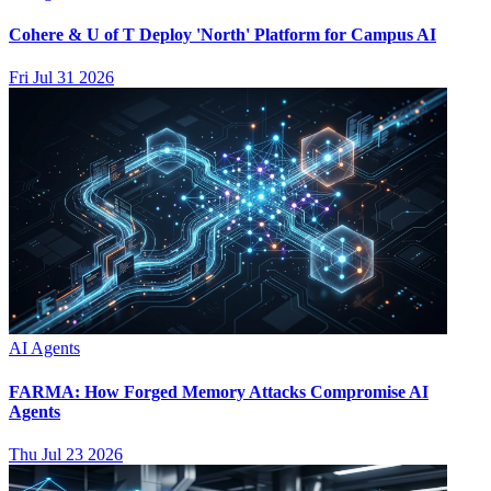
Cohere & U of T Deploy 'North' Platform for Campus AI
Fri Jul 31 2026
AI Agents
FARMA: How Forged Memory Attacks Compromise AI
Agents
Thu Jul 23 2026