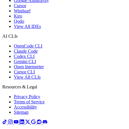
Google Antigravity
Cursor
Windsurf
Kiro
Qodo
View All IDEs
AI CLIs
OpenCode CLI
Claude Code
Codex CLI
Gemini CLI
Open Interpreter
Cursor CLI
View All CLIs
Resources & Legal
Privacy Policy
Terms of Service
Accessibility
Sitemap