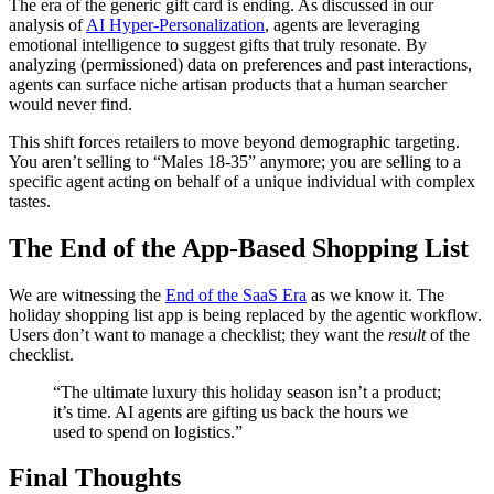
The era of the generic gift card is ending. As discussed in our
analysis of
AI Hyper-Personalization
, agents are leveraging
emotional intelligence to suggest gifts that truly resonate. By
analyzing (permissioned) data on preferences and past interactions,
agents can surface niche artisan products that a human searcher
would never find.
This shift forces retailers to move beyond demographic targeting.
You aren’t selling to “Males 18-35” anymore; you are selling to a
specific agent acting on behalf of a unique individual with complex
tastes.
The End of the App-Based Shopping List
We are witnessing the
End of the SaaS Era
as we know it. The
holiday shopping list app is being replaced by the agentic workflow.
Users don’t want to manage a checklist; they want the
result
of the
checklist.
“The ultimate luxury this holiday season isn’t a product;
it’s time. AI agents are gifting us back the hours we
used to spend on logistics.”
Final Thoughts