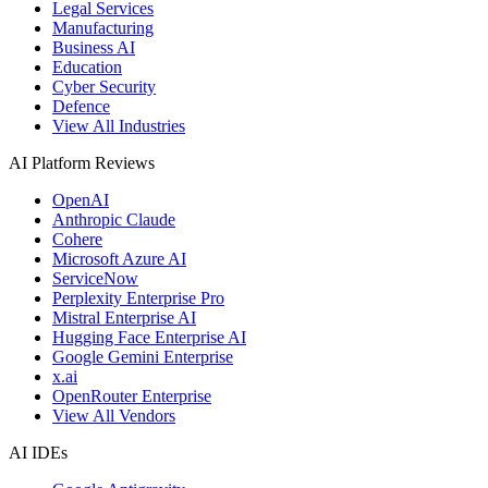
Legal Services
Manufacturing
Business AI
Education
Cyber Security
Defence
View All Industries
AI Platform Reviews
OpenAI
Anthropic Claude
Cohere
Microsoft Azure AI
ServiceNow
Perplexity Enterprise Pro
Mistral Enterprise AI
Hugging Face Enterprise AI
Google Gemini Enterprise
x.ai
OpenRouter Enterprise
View All Vendors
AI IDEs