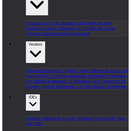
Financial Services
Business AI
Cyber Security
Defence
Energy
Enterprise AI
Healthcare
Legal
Services
Manufacturing
Education
Vendors
OpenAI
Anthropic Claude
Cohere
Microsoft Azure AI
ServiceNow
Cerebras
databricks
Perplexity Enterprise
Pro
Mistral Enterprise AI
Hugging Face Enterprise AI
Google Gemini Enterprise
x.ai
OpenRouter Enterprise
IDEs
Google Antigravity
Cursor
Windsurf
Kiro
Qodo
View
All IDEs