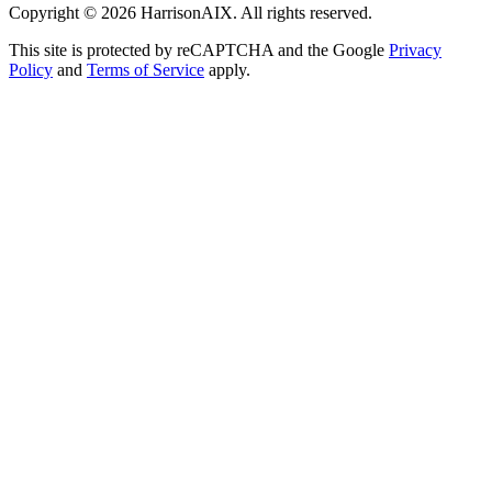
Copyright ©
2026
HarrisonAIX. All rights reserved.
This site is protected by reCAPTCHA and the Google
Privacy
Policy
and
Terms of Service
apply.