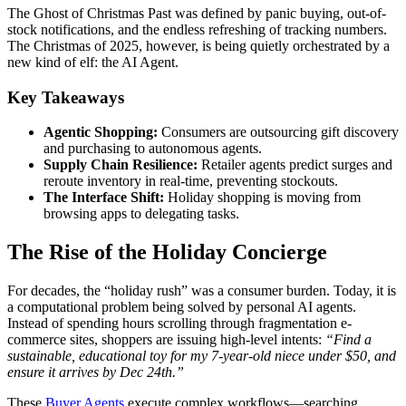
The Ghost of Christmas Past was defined by panic buying, out-of-
stock notifications, and the endless refreshing of tracking numbers.
The Christmas of 2025, however, is being quietly orchestrated by a
new kind of elf: the AI Agent.
Key Takeaways
Agentic Shopping:
Consumers are outsourcing gift discovery
and purchasing to autonomous agents.
Supply Chain Resilience:
Retailer agents predict surges and
reroute inventory in real-time, preventing stockouts.
The Interface Shift:
Holiday shopping is moving from
browsing apps to delegating tasks.
The Rise of the Holiday Concierge
For decades, the “holiday rush” was a consumer burden. Today, it is
a computational problem being solved by personal AI agents.
Instead of spending hours scrolling through fragmentation e-
commerce sites, shoppers are issuing high-level intents:
“Find a
sustainable, educational toy for my 7-year-old niece under $50, and
ensure it arrives by Dec 24th.”
These
Buyer Agents
execute complex workflows—searching