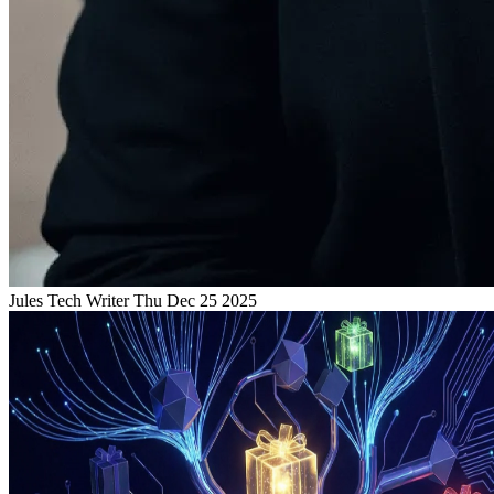
Jules
Tech Writer
Thu Dec 25 2025