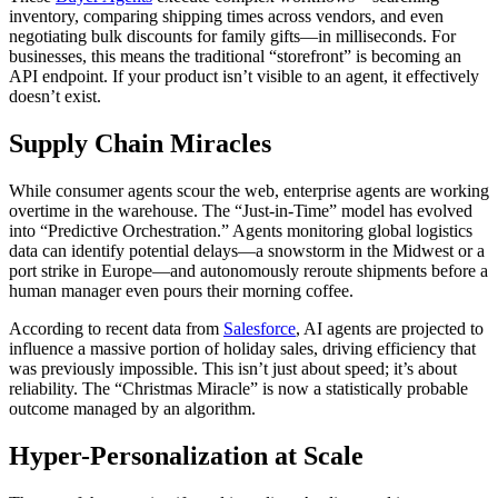
inventory, comparing shipping times across vendors, and even
negotiating bulk discounts for family gifts—in milliseconds. For
businesses, this means the traditional “storefront” is becoming an
API endpoint. If your product isn’t visible to an agent, it effectively
doesn’t exist.
Supply Chain Miracles
While consumer agents scour the web, enterprise agents are working
overtime in the warehouse. The “Just-in-Time” model has evolved
into “Predictive Orchestration.” Agents monitoring global logistics
data can identify potential delays—a snowstorm in the Midwest or a
port strike in Europe—and autonomously reroute shipments before a
human manager even pours their morning coffee.
According to recent data from
Salesforce
, AI agents are projected to
influence a massive portion of holiday sales, driving efficiency that
was previously impossible. This isn’t just about speed; it’s about
reliability. The “Christmas Miracle” is now a statistically probable
outcome managed by an algorithm.
Hyper-Personalization at Scale