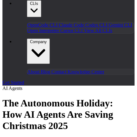
CLIs
OpenCode CLI
Claude Code
Codex CLI
Gemini CLI
Open Interpreter
Cursor CLI
View All CLIs
Company
About
Blog
Contact
Knowledge Center
Get Started
AI Agents
The Autonomous Holiday:
How AI Agents Are Saving
Christmas 2025