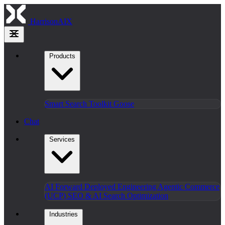
HarrisonAIX
Products
Smart Search
Toolkit
Goose
Chat
Services
AI Forward Deployed Engineering
Agentic Commerce
(UCP)
SEO & AI Search Optimization
Industries