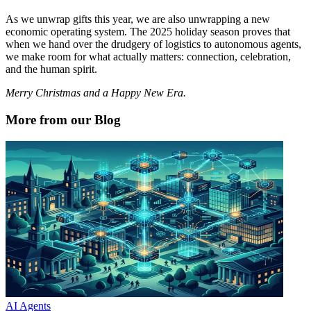
As we unwrap gifts this year, we are also unwrapping a new
economic operating system. The 2025 holiday season proves that
when we hand over the drudgery of logistics to autonomous agents,
we make room for what actually matters: connection, celebration,
and the human spirit.
Merry Christmas and a Happy New Era.
More from our Blog
AI Agents