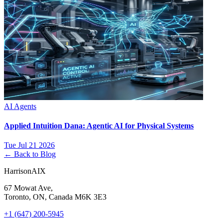
AI Agents
Applied Intuition Dana: Agentic AI for Physical Systems
Tue Jul 21 2026
← Back to Blog
HarrisonAIX
67 Mowat Ave,
Toronto, ON, Canada M6K 3E3
+1 (647) 200-5945