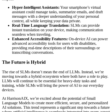
Hyper-Intelligent Assistants:
Your smartphone’s virtual
assistant could manage tasks, summarize emails, and draft
messages with a deeper understanding of your personal
context, all while keeping your data private.
Real-Time Language Translation:
SLMs can provide
instant translation on your device, making communication
seamless when traveling.
Enhanced Accessibility Features:
On-device AI can power
advanced accessibility tools for users with disabilities,
providing real-time descriptions of their surroundings or
transcribing conversations.
The Future is Hybrid
The rise of SLMs doesn’t mean the end of LLMs. Instead, we’re
moving towards a hybrid ecosystem where both have a role to play.
LLMs will continue to be essential for heavy-duty tasks and
training, while SLMs will bring the power of AI to our everyday
devices.
At HarrisonAIX, we’re excited about the potential of Small
Language Models to create more efficient, secure, and personalized
AI solutions. This trend represents a significant step towards a future
where artificial intelligence is seamlessly integrated into every aspect