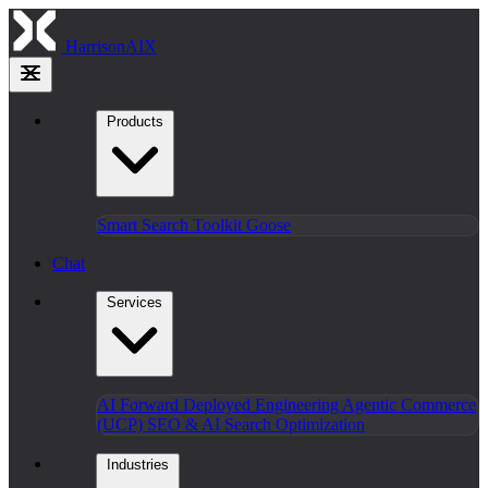
HarrisonAIX
Products
Smart Search
Toolkit
Goose
Chat
Services
AI Forward Deployed Engineering
Agentic Commerce
(UCP)
SEO & AI Search Optimization
Industries