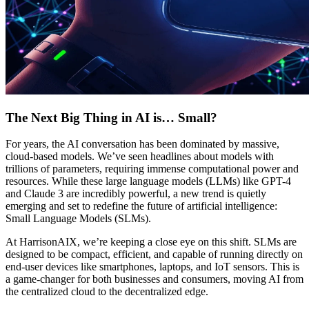
The Next Big Thing in AI is… Small?
For years, the AI conversation has been dominated by massive,
cloud-based models. We’ve seen headlines about models with
trillions of parameters, requiring immense computational power and
resources. While these large language models (LLMs) like GPT-4
and Claude 3 are incredibly powerful, a new trend is quietly
emerging and set to redefine the future of artificial intelligence:
Small Language Models (SLMs).
At HarrisonAIX, we’re keeping a close eye on this shift. SLMs are
designed to be compact, efficient, and capable of running directly on
end-user devices like smartphones, laptops, and IoT sensors. This is
a game-changer for both businesses and consumers, moving AI from
the centralized cloud to the decentralized edge.