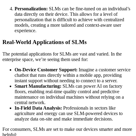
Personalization:
SLMs can be fine-tuned on an individual’s
data directly on their device. This allows for a level of
personalization that is difficult to achieve with centralized
models, creating a more tailored and context-aware user
experience.
Real-World Applications of SLMs
The potential applications for SLMs are vast and varied. In the
enterprise space, we’re seeing them used for:
On-Device Customer Support:
Imagine a customer service
chatbot that runs directly within a mobile app, providing
instant support without needing to connect to a server.
Smart Manufacturing:
SLMs can power AI on factory
floors, enabling real-time quality control and predictive
maintenance on individual machines without relying on a
central network.
In-Field Data Analysis:
Professionals in sectors like
agriculture and energy can use SLM-powered devices to
analyze data on-site and make immediate decisions.
For consumers, SLMs are set to make our devices smarter and more
helpful: