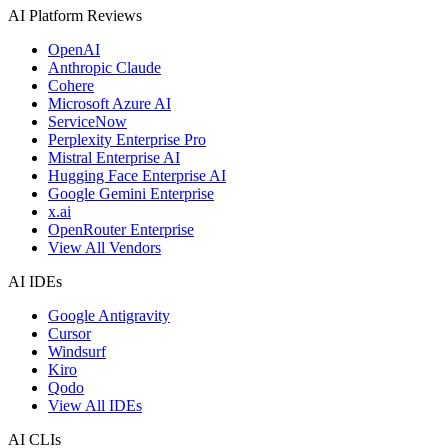
AI Platform Reviews
OpenAI
Anthropic Claude
Cohere
Microsoft Azure AI
ServiceNow
Perplexity Enterprise Pro
Mistral Enterprise AI
Hugging Face Enterprise AI
Google Gemini Enterprise
x.ai
OpenRouter Enterprise
View All Vendors
AI IDEs
Google Antigravity
Cursor
Windsurf
Kiro
Qodo
View All IDEs
AI CLIs