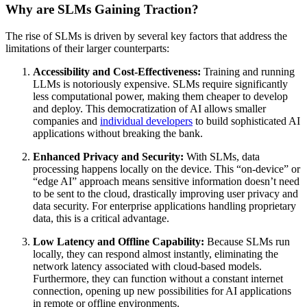
Why are SLMs Gaining Traction?
The rise of SLMs is driven by several key factors that address the
limitations of their larger counterparts:
Accessibility and Cost-Effectiveness:
Training and running
LLMs is notoriously expensive. SLMs require significantly
less computational power, making them cheaper to develop
and deploy. This democratization of AI allows smaller
companies and
individual developers
to build sophisticated AI
applications without breaking the bank.
Enhanced Privacy and Security:
With SLMs, data
processing happens locally on the device. This “on-device” or
“edge AI” approach means sensitive information doesn’t need
to be sent to the cloud, drastically improving user privacy and
data security. For enterprise applications handling proprietary
data, this is a critical advantage.
Low Latency and Offline Capability:
Because SLMs run
locally, they can respond almost instantly, eliminating the
network latency associated with cloud-based models.
Furthermore, they can function without a constant internet
connection, opening up new possibilities for AI applications
in remote or offline environments.