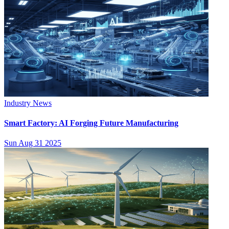
Industry News
Smart Factory: AI Forging Future Manufacturing
Sun Aug 31 2025