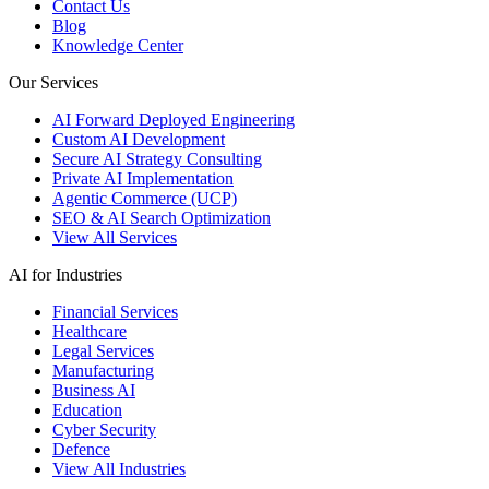
Contact Us
Blog
Knowledge Center
Our Services
AI Forward Deployed Engineering
Custom AI Development
Secure AI Strategy Consulting
Private AI Implementation
Agentic Commerce (UCP)
SEO & AI Search Optimization
View All Services
AI for Industries
Financial Services
Healthcare
Legal Services
Manufacturing
Business AI
Education
Cyber Security
Defence
View All Industries