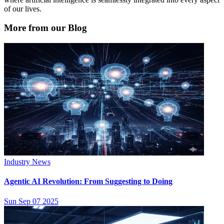
of our lives.
More from our Blog
Industry News
Agentic AI Revolution: From Suggesting to Doing
Sun Sep 07 2025