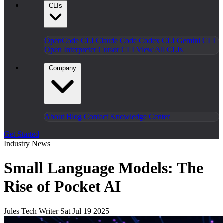
CLIs
OpenCode CLI
Claude Code
Codex CLI
Gemini CLI
Open Interpreter
Cursor CLI
View All CLIs
Company
About
Blog
Contact
Knowledge Center
Get Started
Industry News
Small Language Models: The
Rise of Pocket AI
Jules
Tech Writer
Sat Jul 19 2025