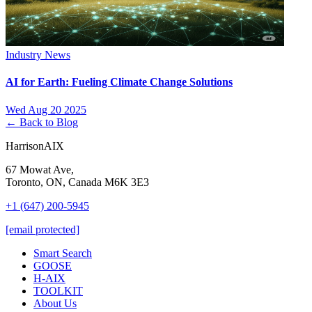
Industry News
AI for Earth: Fueling Climate Change Solutions
Wed Aug 20 2025
← Back to Blog
HarrisonAIX
67 Mowat Ave,
Toronto, ON, Canada M6K 3E3
+1 (647) 200-5945
[email protected]
Smart Search
GOOSE
H-AIX
TOOLKIT
About Us