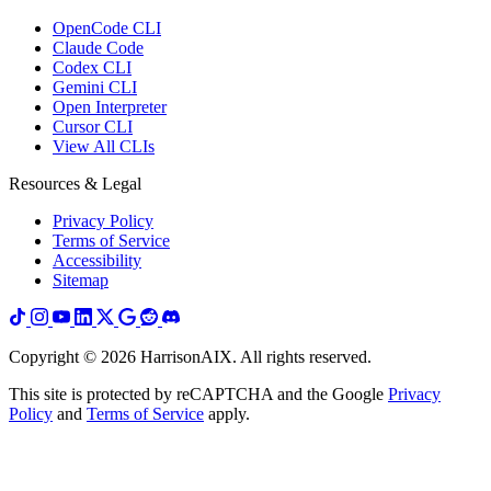
OpenCode CLI
Claude Code
Codex CLI
Gemini CLI
Open Interpreter
Cursor CLI
View All CLIs
Resources & Legal
Privacy Policy
Terms of Service
Accessibility
Sitemap
Copyright ©
2026
HarrisonAIX. All rights reserved.
This site is protected by reCAPTCHA and the Google
Privacy
Policy
and
Terms of Service
apply.