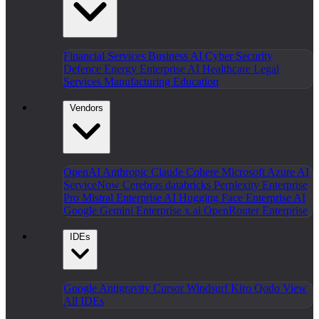
Financial Services
Business AI
Cyber Security
Defence
Energy
Enterprise AI
Healthcare
Legal
Services
Manufacturing
Education
Vendors
OpenAI
Anthropic Claude
Cohere
Microsoft Azure AI
ServiceNow
Cerebras
databricks
Perplexity Enterprise
Pro
Mistral Enterprise AI
Hugging Face Enterprise AI
Google Gemini Enterprise
x.ai
OpenRouter Enterprise
IDEs
Google Antigravity
Cursor
Windsurf
Kiro
Qodo
View
All IDEs