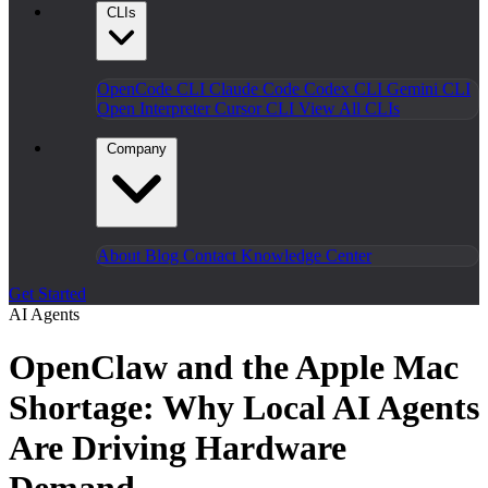
CLIs
OpenCode CLI
Claude Code
Codex CLI
Gemini CLI
Open Interpreter
Cursor CLI
View All CLIs
Company
About
Blog
Contact
Knowledge Center
Get Started
AI Agents
OpenClaw and the Apple Mac
Shortage: Why Local AI Agents
Are Driving Hardware