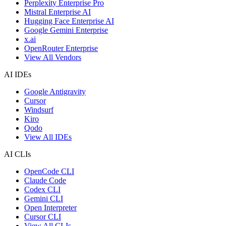
Perplexity Enterprise Pro
Mistral Enterprise AI
Hugging Face Enterprise AI
Google Gemini Enterprise
x.ai
OpenRouter Enterprise
View All Vendors
AI IDEs
Google Antigravity
Cursor
Windsurf
Kiro
Qodo
View All IDEs
AI CLIs
OpenCode CLI
Claude Code
Codex CLI
Gemini CLI
Open Interpreter
Cursor CLI
View All CLIs