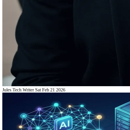
Jules
Tech Writer
Sat Feb 21 2026