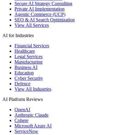
Secure AI Strategy Consulting
Private AI Implementation
Agentic Commerce (UCP)
SEO & AI Search Optimization
View All Services
AI for Industries
Financial Services
Healthcare
Legal Services
Manufacturing
Business AI
Education
Cyber Security
Defence
View All Industries
AI Platform Reviews
OpenAI
Anthropic Claude
Cohere
Microsoft Azure AI
ServiceNow