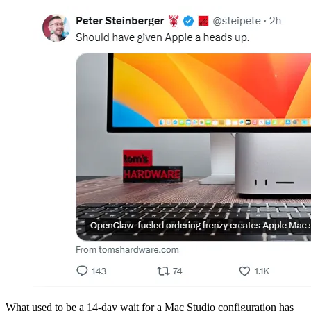
What used to be a 14-day wait for a Mac Studio configuration has