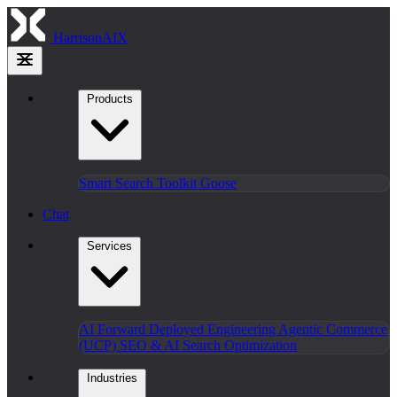
HarrisonAIX
Products
Smart Search
Toolkit
Goose
Chat
Services
AI Forward Deployed Engineering
Agentic Commerce
(UCP)
SEO & AI Search Optimization
Industries