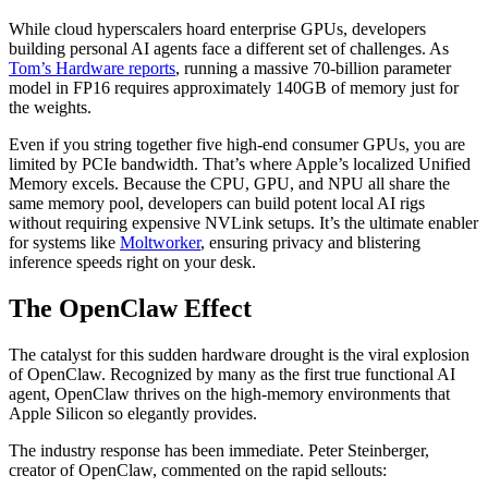
While cloud hyperscalers hoard enterprise GPUs, developers
building personal AI agents face a different set of challenges. As
Tom’s Hardware reports
, running a massive 70-billion parameter
model in FP16 requires approximately 140GB of memory just for
the weights.
Even if you string together five high-end consumer GPUs, you are
limited by PCIe bandwidth. That’s where Apple’s localized Unified
Memory excels. Because the CPU, GPU, and NPU all share the
same memory pool, developers can build potent local AI rigs
without requiring expensive NVLink setups. It’s the ultimate enabler
for systems like
Moltworker
, ensuring privacy and blistering
inference speeds right on your desk.
The OpenClaw Effect
The catalyst for this sudden hardware drought is the viral explosion
of OpenClaw. Recognized by many as the first true functional AI
agent, OpenClaw thrives on the high-memory environments that
Apple Silicon so elegantly provides.
The industry response has been immediate. Peter Steinberger,
creator of OpenClaw, commented on the rapid sellouts: