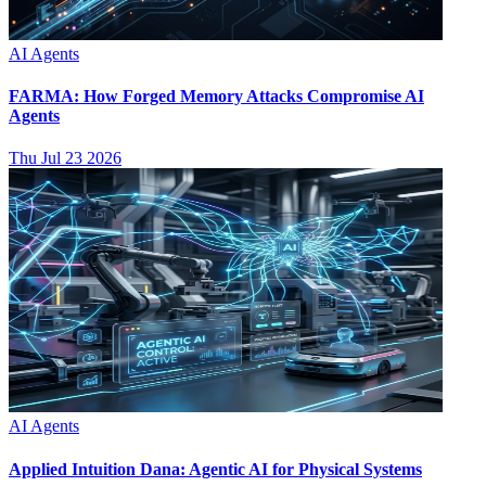
AI Agents
FARMA: How Forged Memory Attacks Compromise AI
Agents
Thu Jul 23 2026
AI Agents
Applied Intuition Dana: Agentic AI for Physical Systems