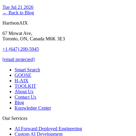
Tue Jul 21 2026
← Back to Blog
HarrisonAIX
67 Mowat Ave,
Toronto, ON, Canada M6K 3E3
+1 (647) 200-5945
[email protected]
Smart Search
GOOSE
H-AIX
TOOLKIT
About Us
Contact Us
Blog
Knowledge Center
Our Services
AI Forward Deployed Engineering
Custom AI Development