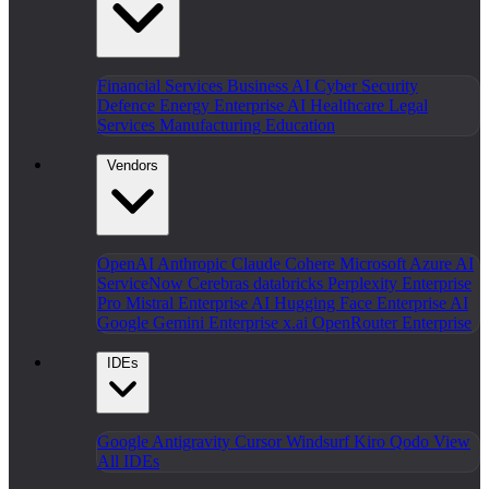
Financial Services
Business AI
Cyber Security
Defence
Energy
Enterprise AI
Healthcare
Legal
Services
Manufacturing
Education
Vendors
OpenAI
Anthropic Claude
Cohere
Microsoft Azure AI
ServiceNow
Cerebras
databricks
Perplexity Enterprise
Pro
Mistral Enterprise AI
Hugging Face Enterprise AI
Google Gemini Enterprise
x.ai
OpenRouter Enterprise
IDEs
Google Antigravity
Cursor
Windsurf
Kiro
Qodo
View
All IDEs