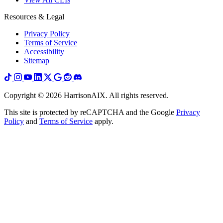
Resources & Legal
Privacy Policy
Terms of Service
Accessibility
Sitemap
Copyright ©
2026
HarrisonAIX. All rights reserved.
This site is protected by reCAPTCHA and the Google
Privacy
Policy
and
Terms of Service
apply.