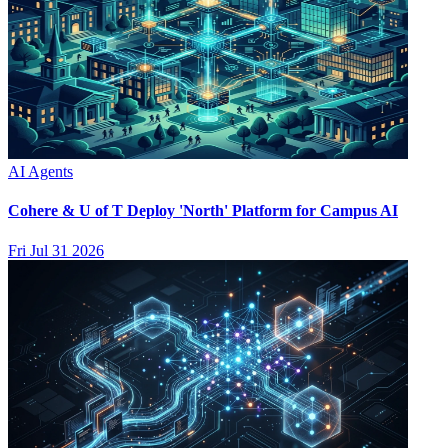
AI Agents
Cohere & U of T Deploy 'North' Platform for Campus AI
Fri Jul 31 2026