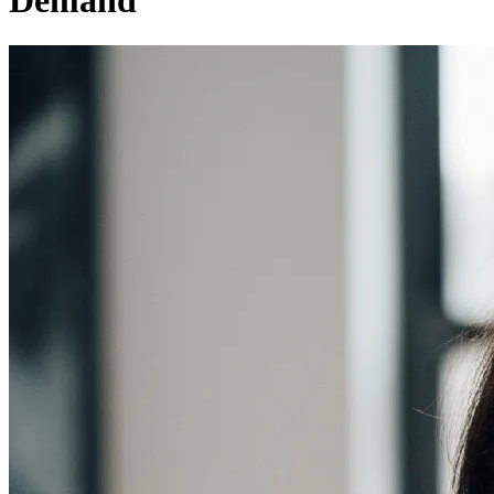
Demand