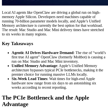
Local AI agents like OpenClaw are driving a global run on high-
memory Apple Silicon. Developers need machines capable of
running 70-billion parameter models locally, and Apple’s Unified
Memory architecture is currently the best option for that workload.
The result: Mac Studio and Mac Mini delivery times have stretched
to six weeks in many regions.
Key Takeaways
Agentic AI Drives Hardware Demand
: The rise of “world’s
first true AI agent” OpenClaw (formerly Moltbot) is causing a
run on Mac Studio and Mac Mini inventory.
Unified Memory Advantage
: Apple’s Unified Memory
architecture bypasses typical PCIe bottlenecks, making it the
premier choice for running massive LLMs locally.
Six-Week Lead Times
: Wait times for high-end Apple
hardware now range from six days to an astonishing six
weeks according to recent reporting.
The PCIe Bottleneck and the Apple
Advantage