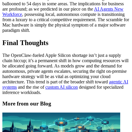
ballooned to 54 days in some areas. The implications for business
are profound; as we predicted in our piece on the
AI Agents New
Workforce
, possessing local, autonomous compute is transitioning
from a luxury to a critical competitive requirement. The scramble for
Mac hardware is simply the physical symptom of a major software
paradigm shift.
Final Thoughts
The OpenClaw-fueled Apple Silicon shortage isn’t just a supply
chain hiccup; it’s a permanent shift in how computing resources will
be allocated going forward. As models grow and the demand for
autonomous, private agents escalates, securing the right on-premise
hardware strategy will be as vital as optimizing your cloud
architecture. This trend is part of the broader shift toward
agentic AI
systems
and the rise of
custom AI silicon
designed for specialized
inference workloads.
More from our Blog