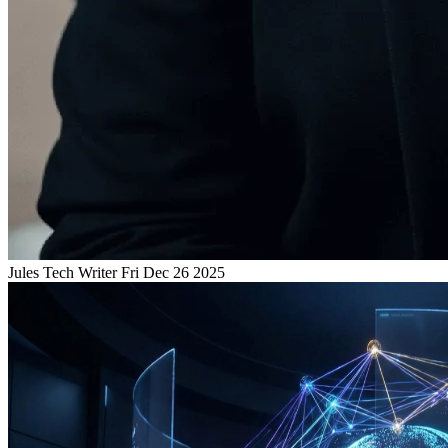
Jules
Tech Writer
Fri Dec 26 2025