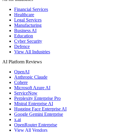
Financial Services
Healthcare
Legal Services
Manufacturing
Business AI
Education
Cyber Security
Defence
View All Industries
AI Platform Reviews
OpenAI
Anthropic Claude
Cohere
Microsoft Azure AI
ServiceNow
Perplexity Enterprise Pro
Mistral Enterprise AI
Hugging Face Enterprise AI
Google Gemini Enterprise
x.ai
OpenRouter Enterprise
View All Vendors