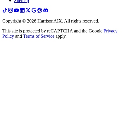
Sitemap
Copyright ©
2026
HarrisonAIX. All rights reserved.
This site is protected by reCAPTCHA and the Google
Privacy
Policy
and
Terms of Service
apply.