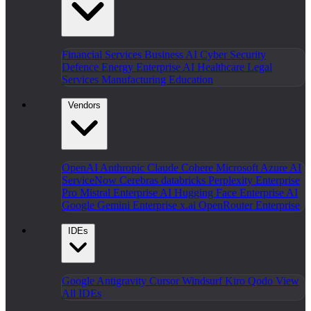
Financial Services
Business AI
Cyber Security
Defence
Energy
Enterprise AI
Healthcare
Legal
Services
Manufacturing
Education
Vendors
OpenAI
Anthropic Claude
Cohere
Microsoft Azure AI
ServiceNow
Cerebras
databricks
Perplexity Enterprise
Pro
Mistral Enterprise AI
Hugging Face Enterprise AI
Google Gemini Enterprise
x.ai
OpenRouter Enterprise
IDEs
Google Antigravity
Cursor
Windsurf
Kiro
Qodo
View
All IDEs