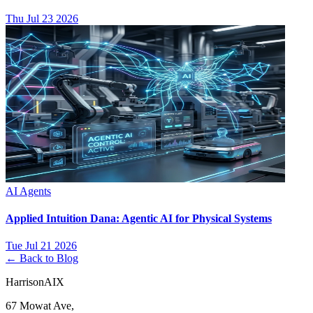
Thu Jul 23 2026
AI Agents
Applied Intuition Dana: Agentic AI for Physical Systems
Tue Jul 21 2026
← Back to Blog
HarrisonAIX
67 Mowat Ave,