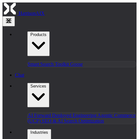
HarrisonAIX
Products
Smart Search
Toolkit
Goose
Chat
Services
AI Forward Deployed Engineering
Agentic Commerce
(UCP)
SEO & AI Search Optimization
Industries