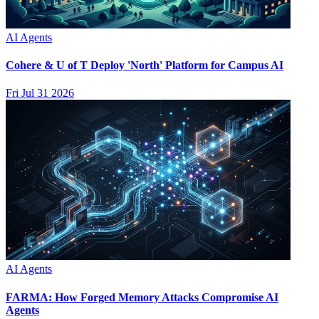
AI Agents
Cohere & U of T Deploy 'North' Platform for Campus AI
Fri Jul 31 2026
AI Agents
FARMA: How Forged Memory Attacks Compromise AI
Agents