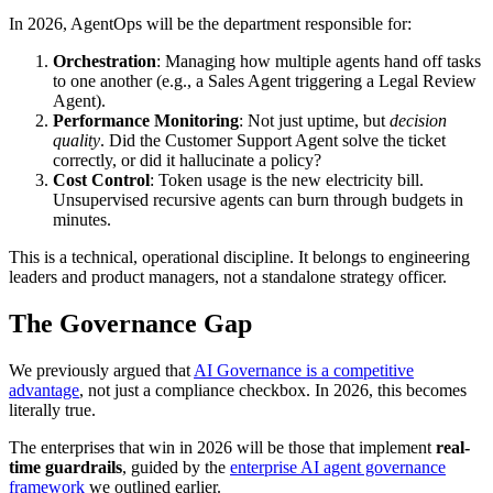
In 2026, AgentOps will be the department responsible for:
Orchestration
: Managing how multiple agents hand off tasks
to one another (e.g., a Sales Agent triggering a Legal Review
Agent).
Performance Monitoring
: Not just uptime, but
decision
quality
. Did the Customer Support Agent solve the ticket
correctly, or did it hallucinate a policy?
Cost Control
: Token usage is the new electricity bill.
Unsupervised recursive agents can burn through budgets in
minutes.
This is a technical, operational discipline. It belongs to engineering
leaders and product managers, not a standalone strategy officer.
The Governance Gap
We previously argued that
AI Governance is a competitive
advantage
, not just a compliance checkbox. In 2026, this becomes
literally true.
The enterprises that win in 2026 will be those that implement
real-
time guardrails
, guided by the
enterprise AI agent governance
framework
we outlined earlier.