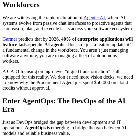
Workforces
We are witnessing the rapid maturation of
Agentic AI
, where AI
systems evolve from passive chat interfaces to proactive agents that
can reason, plan, and execute tasks across your software ecosystem.
Gartner
predicts that by 2026,
40% of enterprise applications will
feature task-specific AI agents
. This isn’t just a feature update; it’s
a fundamental change in the workforce. You aren’t just managing
software anymore; you are managing a fleet of autonomous
workers.
A CAIO focusing on high-level “digital transformation” is ill-
equipped for this reality. We don’t need more vision decks; we need
to know why the Procurement Agent just spent $50,000 on cloud
credits without approval.
Enter AgentOps: The DevOps of the AI
Era
Just as DevOps bridged the gap between development and IT
operations,
AgentOps
is emerging to bridge the gap between AI
models and reliable business value.