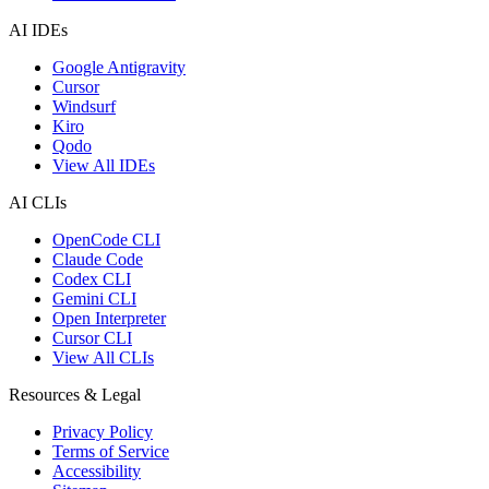
AI IDEs
Google Antigravity
Cursor
Windsurf
Kiro
Qodo
View All IDEs
AI CLIs
OpenCode CLI
Claude Code
Codex CLI
Gemini CLI
Open Interpreter
Cursor CLI
View All CLIs
Resources & Legal
Privacy Policy
Terms of Service
Accessibility