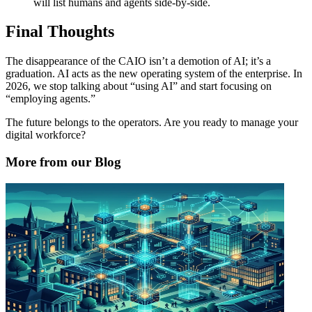
will list humans and agents side-by-side.
Final Thoughts
The disappearance of the CAIO isn’t a demotion of AI; it’s a
graduation. AI acts as the new operating system of the enterprise. In
2026, we stop talking about “using AI” and start focusing on
“employing agents.”
The future belongs to the operators. Are you ready to manage your
digital workforce?
More from our Blog