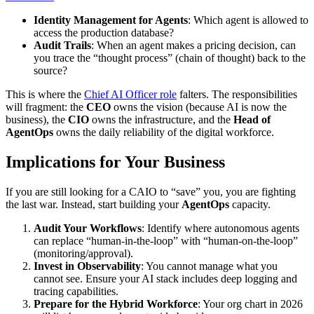
Identity Management for Agents
: Which agent is allowed to
access the production database?
Audit Trails
: When an agent makes a pricing decision, can
you trace the “thought process” (chain of thought) back to the
source?
This is where the
Chief AI Officer role
falters. The responsibilities
will fragment: the
CEO
owns the vision (because AI is now the
business), the
CIO
owns the infrastructure, and the
Head of
AgentOps
owns the daily reliability of the digital workforce.
Implications for Your Business
If you are still looking for a CAIO to “save” you, you are fighting
the last war. Instead, start building your
AgentOps
capacity.
Audit Your Workflows
: Identify where autonomous agents
can replace “human-in-the-loop” with “human-on-the-loop”
(monitoring/approval).
Invest in Observability
: You cannot manage what you
cannot see. Ensure your AI stack includes deep logging and
tracing capabilities.
Prepare for the Hybrid Workforce
: Your org chart in 2026