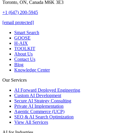
Toronto, ON, Canada M6K 3E3
+1 (647) 200-5945
[email protected]
Smart Search
GOOSE
H-AIX
TOOLKIT
About Us
Contact Us
Blog
Knowledge Center
Our Services
AI Forward Deployed Engineering
Custom AI Development
Secure AI Strategy Consulting
Private AI Implementation
Agentic Commerce (UCP)
SEO & AI Search Optimization
View All Services
AI for Industries