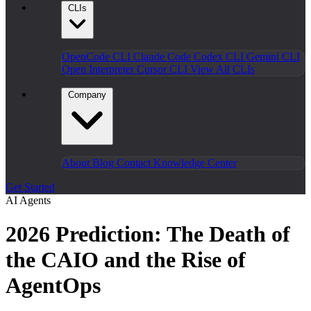
CLIs
OpenCode CLI
Claude Code
Codex CLI
Gemini CLI
Open Interpreter
Cursor CLI
View All CLIs
Company
About
Blog
Contact
Knowledge Center
Get Started
AI Agents
2026 Prediction: The Death of
the CAIO and the Rise of
AgentOps