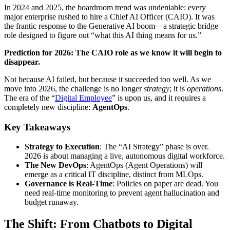
In 2024 and 2025, the boardroom trend was undeniable: every
major enterprise rushed to hire a Chief AI Officer (CAIO). It was
the frantic response to the Generative AI boom—a strategic bridge
role designed to figure out “what this AI thing means for us.”
Prediction for 2026: The CAIO role as we know it will begin to
disappear.
Not because AI failed, but because it succeeded too well. As we
move into 2026, the challenge is no longer
strategy
; it is
operations
.
The era of the “
Digital Employee
” is upon us, and it requires a
completely new discipline:
AgentOps
.
Key Takeaways
Strategy to Execution
: The “AI Strategy” phase is over.
2026 is about managing a live, autonomous digital workforce.
The New DevOps
: AgentOps (Agent Operations) will
emerge as a critical IT discipline, distinct from MLOps.
Governance is Real-Time
: Policies on paper are dead. You
need real-time monitoring to prevent agent hallucination and
budget runaway.
The Shift: From Chatbots to Digital